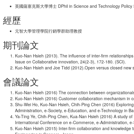
英國薩塞克斯大學博士 DPhil in Science and Technology Policy Stud
經歷
元智大學管理學院行銷學群助理教授
期刊論文
Kuo-Nan Hsieh (2013). The influence of inter-firm relationshi
Issue on Collaborative innovation, 24(2-3), 172-180. (SCI).
Kuo-Nan Hsieh and Joe Tidd (2012).Open versus closed new ser
會議論文
Kuo-Nan Hsieh (2016) The connection between organizational
Kuo-Nan Hsieh (2016) Customer collaboration mechanism in ope
Shu-Wei Ho, Kuo-Nan Hsieh, Chih-Ping Chen (2016) Exploring 
Administration, e-Society, e-Education, and e-Technology in B
Ya-Ting Ye, Chih-Ping Chen, Kua-Nan Hsieh (2016) A study of f
International Conference on e-Commerce, e-Administration, e-
Kuo-Nan Hsieh (2015) Inter-firm collaboration and knowledge t