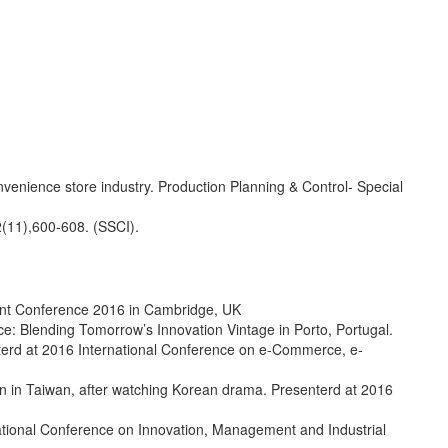
venience store industry. Production Planning & Control- Special
2(11),600-608. (SSCI).
ent Conference 2016 in Cambridge, UK
: Blending Tomorrow’s Innovation Vintage in Porto, Portugal.
terd at 2016 International Conference on e-Commerce, e-
on in Taiwan, after watching Korean drama. Presenterd at 2016
national Conference on Innovation, Management and Industrial