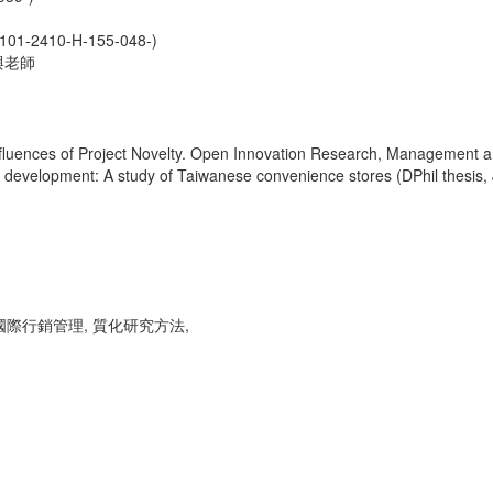
0-H-155-048-)
與老師
fluences of Project Novelty. Open Innovation Research, Management a
ice development: A study of Taiwanese convenience stores (DPhil thesis,
 國際行銷管理, 質化研究方法,