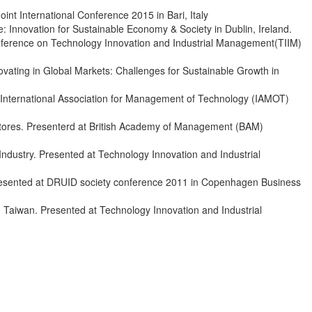
t International Conference 2015 in Bari, Italy
 Innovation for Sustainable Economy & Society in Dublin, Ireland.
onference on Technology Innovation and Industrial Management(TIIM)
ating in Global Markets: Challenges for Sustainable Growth in
 International Association for Management of Technology (IAMOT)
Stores. Presenterd at British Academy of Management (BAM)
Industry. Presented at Technology Innovation and Industrial
 Presented at DRUID society conference 2011 in Copenhagen Business
 Taiwan. Presented at Technology Innovation and Industrial