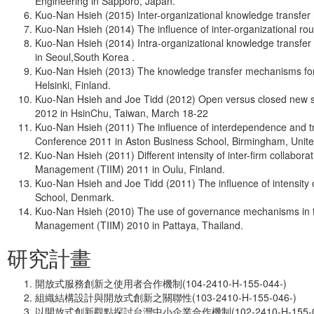
Engineering in Sapporo, Japan.
Kuo-Nan Hsieh (2015) Inter-organizational knowledge transfer
Kuo-Nan Hsieh (2014) The influence of inter-organizational ro
Kuo-Nan Hsieh (2014) Intra-organizational knowledge transfer
in Seoul,South Korea .
Kuo-Nan Hsieh (2013) The knowledge transfer mechanisms for 
Helsinki, Finland.
Kuo-Nan Hsieh and Joe Tidd (2012) Open versus closed new ser
2012 in HsinChu, Taiwan, March 18-22
Kuo-Nan Hsieh (2011) The influence of interdependence and t
Conference 2011 in Aston Business School, Birmingham, Unit
Kuo-Nan Hsieh (2011) Different intensity of inter-firm collabo
Management (TIIM) 2011 in Oulu, Finland.
Kuo-Nan Hsieh and Joe Tidd (2011) The influence of intensity
School, Denmark.
Kuo-Nan Hsieh (2010) The use of governance mechanisms in the
Management (TIIM) 2010 in Pattaya, Thailand.
研究計畫
開放式服務創新之使用者合作機制(104-2410-H-155-044-)
組織結構設計與開放式創新之關聯性(103-2410-H-155-046-)
以開放式創新觀點探討台灣中小企業合作機制(102-2410-H-155-03