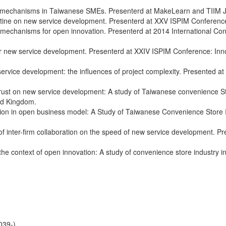
 mechanisms in Taiwanese SMEs. Presenterd at MakeLearn and TIIM Join
utine on new service development. Presenterd at XXV ISPIM Conference:
 mechanisms for open innovation. Presenterd at 2014 International C
new service development. Presenterd at XXIV ISPIM Conference: Innov
vice development: the influences of project complexity. Presented at
rust on new service development: A study of Taiwanese convenience 
ed Kingdom.
ration in open business model: A Study of Taiwanese Convenience Store 
 of inter-firm collaboration on the speed of new service development.
 context of open innovation: A study of convenience store industry in
9-)