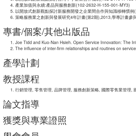
產業加值與永續:產品與服務創新(102-2632-H-155-001-MY3)
以開放式創新觀點探討新服務開發之企業間合作與知識移轉慣例(101-241
策略服務業之創新與發展研究4年計畫(第2期),2013,學專計畫參
專書/個案/其他出版品
Joe Tidd and Kuo-Nan Hsieh. Open Service Innovation: The In
The influence of inter-firm relationships and routines on serv
產學計劃
教授課程
行銷管理, 零售管理, 品牌管理, 服務創新策略, 國際零售業管理,
論文指導
獲獎與專業證照
學會會員