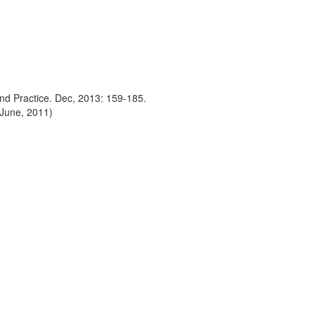
nd Practice. Dec, 2013: 159-185.
 June, 2011)