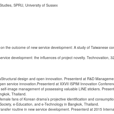
ies, SPRU, University of Sussex
ps on the outcome of new service development: A study of Taiwanese con
vice development: the influences of project novelty. Technovation, 3
sStructural design and open innovation. Presenterd at R&D Managem
n service innovation.Presenterd at XXVII ISPIM Innovation Conference
self-image management of possessing valuable LINE stickers. Presen
angkok, Thailand.
emale fans of Korean drama’s projective identification and consumpti
Society, e-Education, and e-Technology in Bangkok, Thailand.
ransfer routine in new service development. Presenterd at 2015 Inter