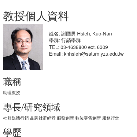
教授個人資料
姓名: 謝國男 Hsieh, Kuo-Nan
學群: 行銷學群
TEL: 03-4638800 ext. 6309
Email: knhsieh@saturn.yzu.edu.tw
職稱
助理教授
專長/研究領域
社群媒體行銷 品牌社群經營 服務創新 數位零售創新 服務行銷
學歷