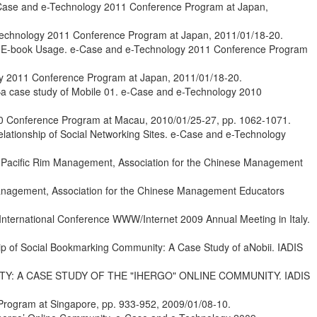
e-Case and e-Technology 2011 Conference Program at Japan,
e-Technology 2011 Conference Program at Japan, 2011/01/18-20.
 and E-book Usage. e-Case and e-Technology 2011 Conference Program
ogy 2011 Conference Program at Japan, 2011/01/18-20.
y—a case study of Mobile 01. e-Case and e-Technology 2010
010 Conference Program at Macau, 2010/01/25-27, pp. 1062-1071.
lationship of Social Networking Sites. e-Case and e-Technology
on Pacific Rim Management, Association for the Chinese Management
 Management, Association for the Chinese Management Educators
International Conference WWW/Internet 2009 Annual Meeting in Italy.
ip of Social Bookmarking Community: A Case Study of aNobii. IADIS
ITY: A CASE STUDY OF THE "IHERGO" ONLINE COMMUNITY. IADIS
Program at Singapore, pp. 933-952, 2009/01/08-10.