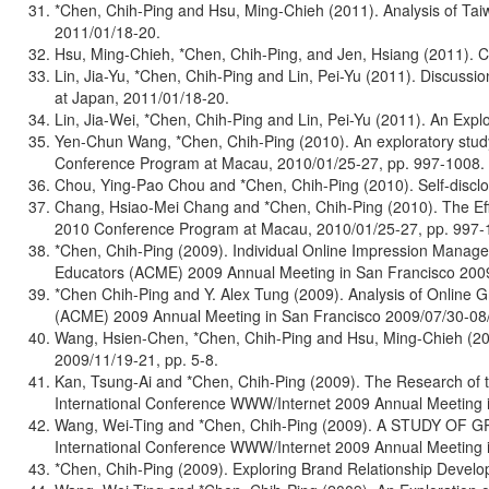
*Chen, Chih-Ping and Hsu, Ming-Chieh (2011). Analysis of Ta
2011/01/18-20.
Hsu, Ming-Chieh, *Chen, Chih-Ping, and Jen, Hsiang (2011). C
Lin, Jia-Yu, *Chen, Chih-Ping and Lin, Pei-Yu (2011). Discus
at Japan, 2011/01/18-20.
Lin, Jia-Wei, *Chen, Chih-Ping and Lin, Pei-Yu (2011). An Ex
Yen-Chun Wang, *Chen, Chih-Ping (2010). An exploratory study
Conference Program at Macau, 2010/01/25-27, pp. 997-1008.
Chou, Ying-Pao Chou and *Chen, Chih-Ping (2010). Self-discl
Chang, Hsiao-Mei Chang and *Chen, Chih-Ping (2010). The Effe
2010 Conference Program at Macau, 2010/01/25-27, pp. 997-
*Chen, Chih-Ping (2009). Individual Online Impression Manag
Educators (ACME) 2009 Annual Meeting in San Francisco
*Chen Chih-Ping and Y. Alex Tung (2009). Analysis of Online
(ACME) 2009 Annual Meeting in San Francisco 2009/07/30-08/
Wang, Hsien-Chen, *Chen, Chih-Ping and Hsu, Ming-Chieh (2009
2009/11/19-21, pp. 5-8.
Kan, Tsung-Ai and *Chen, Chih-Ping (2009). The Research of 
International Conference WWW/Internet 2009 Annual Meeting in
Wang, Wei-Ting and *Chen, Chih-Ping (2009). A STUDY
International Conference WWW/Internet 2009 Annual Meeting in
*Chen, Chih-Ping (2009). Exploring Brand Relationship Deve