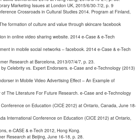
orary Marketing Issues at London UK, 2015/6/30-7/2, p. 9
ference Crossroads in Cultural Studies 2014. Program at Finland,
he formation of culture and value through skincare facebook
ion in online video sharing website. 2014 e-Case & e-Tech
ment in mobile social networks – facebook. 2014 e-Case & e-Tech
umer Research at Barcelona, 2013/07/4/7, p. 23.
by Celebrity vs. Expert Endorsers. e-Case and e-Technology (2013)
orser in Mobile Video Advertising Effect – An Example of
w of The Literature For Future Research. e-Case and e-Technology
 Conference on Education (CICE 2012) at Ontario, Canada, June 18-
nada International Conference on Education (CICE 2012) at Ontario,
sions, e-CASE & e-Tech 2012, Hong Kong.
r Research at Beijing, June 16-18, p. 28.