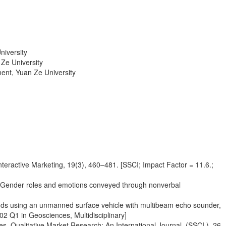
niversity
Ze University
ent, Yuan Ze University
nteractive Marketing, 19(3), 460–481. [SSCI; Impact Factor = 11.6.;
s: Gender roles and emotions conveyed through nonverbal
ponds using an unmanned surface vehicle with multibeam echo sounder,
02 Q1 in Geosciences, Multidisciplinary]
. Qualitative Market Research: An International Journal, (SSCI ), 26