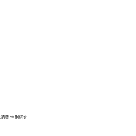
化消費 性別研究