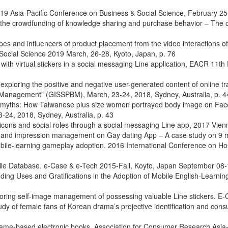
2019 Asia-Pacific Conference on Business & Social Science, February 2
 the crowdfunding of knowledge sharing and purchase behavior – The c
types and influencers of product placement from the video interaction
 Social Science 2019 March, 26-28, Kyoto, Japan, p. 76
th virtual stickers in a social messaging Line application, EACR 11
exploring the positive and negative user-generated content of online t
s Management” (GISSPBM), March, 23-24, 2018, Sydney, Australia, p. 4
 myths: How Taiwanese plus size women portrayed body image on Facebo
4, 2018, Sydney, Australia, p. 43
ticons and social roles through a social messaging Line app, 2017 Vi
ns and impression management on Gay dating App – A case study on 9 
obile-learning gameplay adoption. 2016 International Conference on Ho
ile Database. e-Case & e-Tech 2015-Fall, Koyto, Japan September 08-1
ing Uses and Gratifications in the Adoption of Mobile English-Learn
ing self-image management of possessing valuable Line stickers. E-C
udy of female fans of Korean drama’s projective identification and co
l game-based electronic books. Association for Consumer Research Asia