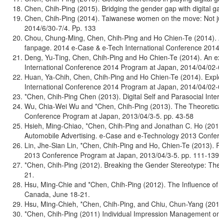
Chen, Chih-Ping (2015). Bridging the gender gap with digital
Chen, Chih-Ping (2014). Taiwanese women on the move: Not jus
2014/6/30-7/4. Pp. 133
Chou, Chung-Ming, Chen, Chih-Ping and Ho Chien-Te (2014). A 
fanpage. 2014 e-Case & e-Tech International Conference 2014
Deng, Yu-Ting, Chen, Chih-Ping and Ho Chien-Te (2014). An exp
International Conference 2014 Program at Japan, 2014/04/02-
Huan, Ya-Chih, Chen, Chih-Ping and Ho Chien-Te (2014). Expl
International Conference 2014 Program at Japan, 2014/04/02-
*Chen, Chih-Ping Chen (2013). Digital Self and Parasocial In
Wu, Chia-Wei Wu and *Chen, Chih-Ping (2013). The Theoretica
Conference Program at Japan, 2013/04/3-5. pp. 43-58
Hsieh, Ming-Chiao, *Chen, Chih-Ping and Jonathan C. Ho (2013
Automobile Advertising. e-Case and e-Technology 2013 Confe
Lin, Jhe-Sian Lin, *Chen, Chih-Ping and Ho, Chien-Te (2013).
2013 Conference Program at Japan, 2013/04/3-5. pp. 111-139
*Chen, Chih-Ping (2012). Breaking the Gender Stereotype: Th
21.
Hsu, Ming-Chie and *Chen, Chih-Ping (2012). The Influence of 
Canada, June 18-21.
Hsu, Ming-Chieh, *Chen, Chih-Ping, and Chiu, Chun-Yang (201
*Chen, Chih-Ping (2011) Individual Impression Management on 