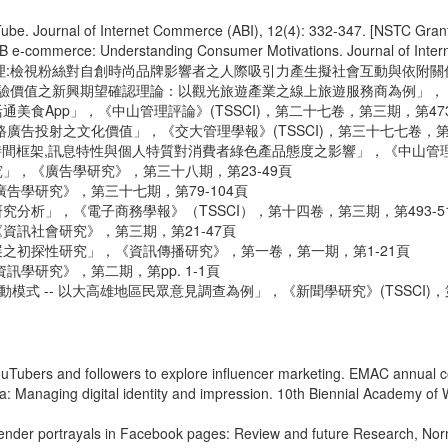
Tube. Journal of Internet Commerce (ABI), 12(4): 332-347. [NSTC Gran
2B e-commerce: Understanding Consumer Motivations. Journal of Inter
管理:檢視粉絲對自創時尚品牌影響者之人際吸引力產生擬社會互動與依附關係模
體驗價值之新興期望確認理論：以觀光旅遊產業之線上旅遊服務商為例」，《產業
美食App」，《中山管理評論》(TSSCI)，第二十七卷，第三期，第473-
廣告投射之文化價值」，《交大管理學報》(TSSCI)，第三十七七卷，第二
間框架,訊息特性與個人特質對消費者綠色產品態度之影響」，《中山管理評論》
」，《廣告學研究》，第三十八期，第23-49頁
告學研究》，第三十七期，第79-104頁
究分析」，《電子商務學報》（TSSCI），第十四卷，第三期，第493-5
資訊社會研究》，第三期，第21-47頁
展之初探性研究」，《資訊傳播研究》，第一卷，第一期，第1-21頁
訊學研究》，第二期，第pp. 1-1頁
式 -- 以大高雄地區民眾意見調查為例」，《新聞學研究》(TSSCI)，第
ouTubers and followers to explore influencer marketing. EMAC annual
dia: Managing digital identity and impression. 10th Biennial Academy
ender portrayals in Facebook pages: Review and future Research, Norma