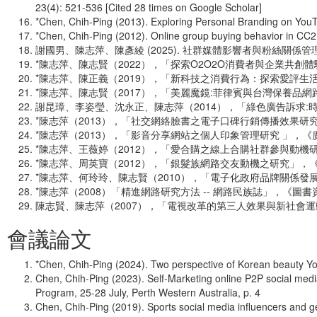
23(4): 521-536 [Cited 28 times on Google Scholar]
*Chen, Chih-Ping (2013). Exploring Personal Branding on You
*Chen, Chih-Ping (2012). Online group buying behavior in CC
謝國男、陳志萍、陳彥綾 (2025). 社群媒體影響者與粉絲關係
*陳志萍、陳志賢（2022），「探索O2O2O消費者與企業共創
*陳志萍、陳正義（2019），「新科技之消費行為：探索愛評生活通
*陳志萍、陳志賢（2017），「美麗魔鏡:菲律賓與台灣保養品網路
謝昆璋、李姿瑩、沈永正、陳志萍（2014），「綠色廣告訴求:時
*陳志萍（2013），「社交網絡臉書之電子口碑行銷傳播效果研究
*陳志萍（2013），「影音分享網站之個人印象管理研究 」，《廣
*陳志萍、王薇婷（2012），「愛合購之線上合購社群參與動機研
*陳志萍、周英寶（2012），「銀髮族網路交友動機之研究」，《
*陳志萍、何玲玲、陳志賢（2010），「電子化政府品牌關係發
*陳志萍（2008）「精進網路研究方法 -- 網路民族誌」，《圖書資
陳志賢、陳志萍（2007），「電視改革的第三人效果與新社會運動模
會議論文
*Chen, Chih-Ping (2024). Two perspective of Korean beauty Y
Chen, Chih-Ping (2023). Self-Marketing online P2P social me
Program, 25-28 July, Perth Western Australia, p. 4
Chen, Chih-Ping (2019). Sports social media influencers and g