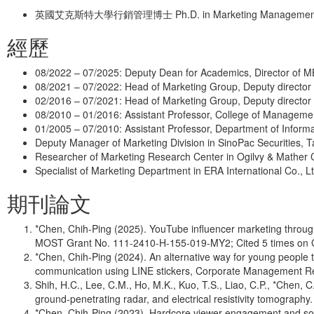
英國艾克斯特大學行銷管理博士 Ph.D. in Marketing Management, Uni
經歷
08/2022 – 07/2025: Deputy Dean for Academics, Director of M
08/2021 – 07/2022: Head of Marketing Group, Deputy director
02/2016 – 07/2021: Head of Marketing Group, Deputy director
08/2010 – 01/2016: Assistant Professor, College of Managemen
01/2005 – 07/2010: Assistant Professor, Department of Inform
Deputy Manager of Marketing Division in SinoPac Securities, 
Researcher of Marketing Research Center in Ogilvy & Mather C
Specialist of Marketing Department in ERA International Co., Lt
期刊論文
*Chen, Chih-Ping (2025). YouTube influencer marketing through 
MOST Grant No. 111-2410-H-155-019-MY2; Cited 5 times on 
*Chen, Chih-Ping (2024). An alternative way for young people
communication using LINE stickers, Corporate Management Re
Shih, H.C., Lee, C.M., Ho, M.K., Kuo, T.S., Liao, C.P., *Chen
ground-penetrating radar, and electrical resistivity tomograph
*Chen, Chih-Ping (2023). Hardcore viewer engagement and socia