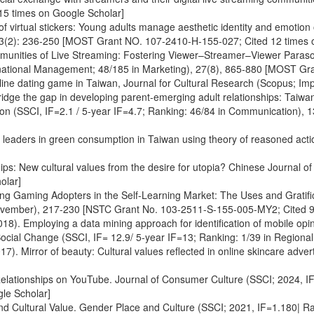
5 times on Google Scholar]
of virtual stickers: Young adults manage aesthetic identity and emotion
, 63(2): 236-250 [MOST Grant NO. 107-2410-H-155-027; Cited 12 times 
ommunities of Live Streaming: Fostering Viewer–Streamer–Viewer Paras
ernational Management; 48/185 in Marketing), 27(8), 865-880 [MOST G
line dating game in Taiwan, Journal for Cultural Research (Scopus; Imp
 bridge the gap in developing parent-emerging adult relationships: Taiw
tion (SSCI, IF=2.1 / 5-year IF=4.7; Ranking: 46/84 in Communication),
on leaders in green consumption in Taiwan using theory of reasoned act
ips: New cultural values from the desire for utopia? Chinese Journal o
olar]
ing Gaming Adopters in the Self-Learning Market: The Uses and Gratif
November), 217-230 [NSTC Grant No. 103-2511-S-155-005-MY2; Cited 9
18). Employing a data mining approach for identification of mobile opin
ocial Change (SSCI, IF= 12.9/ 5-year IF=13; Ranking: 1/39 in Regional
). Mirror of beauty: Cultural values reflected in online skincare adv
Relationships on YouTube. Journal of Consumer Culture (SSCI; 2024, IF=
le Scholar]
and Cultural Value. Gender Place and Culture (SSCI; 2021, IF=1.180| R