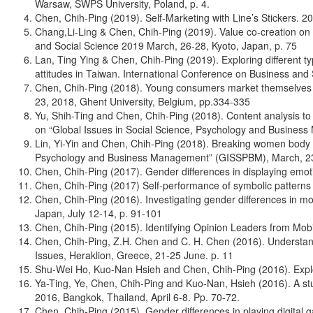
Warsaw, SWPS University, Poland, p. 4.
Chen, Chih-Ping (2019). Self-Marketing with Line’s Stickers. 
Chang,Li-Ling & Chen, Chih-Ping (2019). Value co-creation on
and Social Science 2019 March, 26-28, Kyoto, Japan, p. 75
Lan, Ting Ying & Chen, Chih-Ping (2019). Exploring different 
attitudes in Taiwan. International Conference on Business and
Chen, Chih-Ping (2018). Young consumers market themselves wi
23, 2018, Ghent University, Belgium, pp.334-335
Yu, Shih-Ting and Chen, Chih-Ping (2018). Content analysis to 
on “Global Issues in Social Science, Psychology and Busines
Lin, Yi-Yin and Chen, Chih-Ping (2018). Breaking women body
Psychology and Business Management” (GISSPBM), March, 23-2
Chen, Chih-Ping (2017). Gender differences in displaying emo
Chen, Chih-Ping (2017) Self-performance of symbolic patter
Chen, Chih-Ping (2016). Investigating gender differences in m
Japan, July 12-14, p. 91-101
Chen, Chih-Ping (2015). Identifying Opinion Leaders from Mob
Chen, Chih-Ping, Z.H. Chen and C. H. Chen (2016). Understand
Issues, Heraklion, Greece, 21-25 June. p. 11
Shu-Wei Ho, Kuo-Nan Hsieh and Chen, Chih-Ping (2016). Explor
Ya-Ting, Ye, Chen, Chih-Ping and Kuo-Nan, Hsieh (2016). A st
2016, Bangkok, Thailand, April 6-8. Pp. 70-72.
Chen, Chih-Ping (2015). Gender differences in playing digita