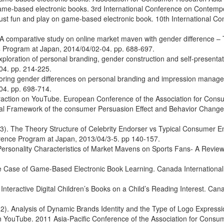
 game-based electronic books. 3rd International Conference on Contemp
t fun and play on game-based electronic book. 10th International Con
comparative study on online market maven with gender difference – T
 Program at Japan, 2014/04/02-04. pp. 688-697.
loration of personal branding, gender construction and self-presentat
04. pp. 214-225.
oring gender differences on personal branding and impression manage
04. pp. 698-714.
teraction on YouTube. European Conference of the Association for Cons
l Framework of the consumer Persuasion Effect and Behavior Change 
). The Theory Structure of Celebrity Endorser vs Typical Consumer End
rence Program at Japan, 2013/04/3-5. pp 140-157.
 Personality Characteristics of Market Mavens on Sports Fans- A Revie
e Case of Game-Based Electronic Book Learning. Canada International
Interactive Digital Children’s Books on a Child’s Reading Interest. Ca
2). Analysis of Dynamic Brands Identity and the Type of Logo Expres
YouTube. 2011 Asia-Pacific Conference of the Association for Consume