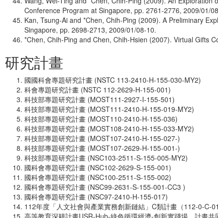
Wang, Wei-Ting and *Chen, Chih-Ping (2009). An Exploration
Conference Program at Singapore, pp. 2761-2776, 2009/01/08
Kan, Tsung-Ai and *Chen, Chih-Ping (2009). A Preliminary Ex
Singapore, pp. 2698-2713, 2009/01/08-10.
*Chen, Chih-Ping and Chen, Chih-Hsien (2007). Virtual Gifts
研究計畫
國國科會專題研究計畫 (NSTC 113-2410-H-155-030-MY2)
科會專題研究計畫 (NSTC 112-2629-H-155-001)
科技部專題研究計畫 (MOST111-2927-I-155-501)
科技部專題研究計畫 (MOST111-2410-H-155-019-MY2)
科技部專題研究計畫 (MOST110-2410-H-155-036)
科技部專題研究計畫 (MOST108-2410-H-155-033-MY2)
科技部專題研究計畫 (MOST107-2410-H-155-027-)
科技部專題研究計畫 (MOST107-2629-H-155-001-)
科技部專題研究計畫 (NSC103-2511-S-155-005-MY2)
國科會專題研究計畫 (NSC102-2629-S-155-001)
國科會專題研究計畫 (NSC100-2511-S-155-002)
國科會專題研究計畫 (NSC99-2631-S-155-001-CC3 )
國科會專題研究計畫 (NSC97-2410-H-155-017)
112年度「人文社會與產業實務創新鏈結」C類計畫（112-0-C-014
高等教育深耕計畫USR-Hub-綠色循環經濟-創新實踐場。計畫共同主持人。