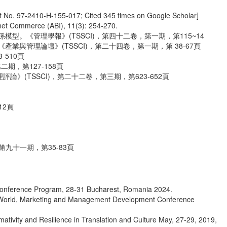
t No. 97-2410-H-155-017; Cited 345 times on Google Scholar]
net Commerce (ABI), 11(3): 254-270.
型。《管理學報》(TSSCI)，第四十二卷，第一期，第115~14
與管理論壇》(TSSCI)，第二十四卷，第一期，第 38-67頁
510頁
期，第127-158頁
(TSSCI)，第二十二卷，第三期，第623-652頁
12頁
九十一期，第35-83頁
 conference Program, 28-31 Bucharest, Romania 2024.
 of World, Marketing and Management Development Conference
tivity and Resilience in Translation and Culture May, 27-29, 2019,