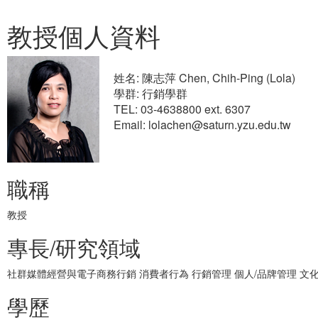
教授個人資料
姓名: 陳志萍 Chen, Chih-Ping (Lola)
學群: 行銷學群
TEL: 03-4638800 ext. 6307
Email: lolachen@saturn.yzu.edu.tw
職稱
教授
專長/研究領域
社群媒體經營與電子商務行銷 消費者行為 行銷管理 個人/品牌管理 文
學歷