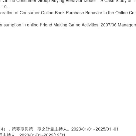
 of Online Consumer Group-Buying Behavior Model – A Case Study of ‘
-10.
ploration of Consumer Online-Book-Purchase Behavior in the Online 
 Consumption in online Friend Making Game Activities, 2007/06 Manag
），第零期與第一期之計畫主持人。2023/01/01~2025/01~01
2020/01/01~2022/12/31。