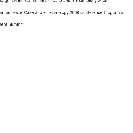
ihergo’ Online Community. e-Case and e-Technology 2009
Communities. e-Case and e-Technology 2009 Conference Program at
ement Summit.