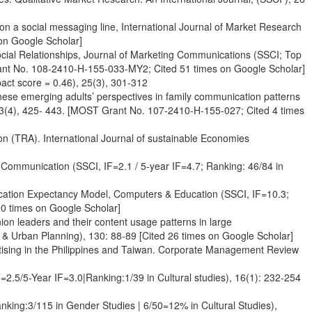
 on a social messaging line, International Journal of Market Research
on Google Scholar]
ocial Relationships, Journal of Marketing Communications (SSCI; Top
rant No. 108-2410-H-155-033-MY2; Cited 51 times on Google Scholar]
act score = 0.46), 25(3), 301-312
anese emerging adults’ perspectives in family communication patterns
 13(4), 425- 443. [MOST Grant No. 107-2410-H-155-027; Cited 4 times
ion (TRA). International Journal of sustainable Economies
f Communication (SSCI, IF=2.1 / 5-year IF=4.7; Ranking: 46/84 in
ication Expectancy Model, Computers & Education (SSCI, IF=10.3;
0 times on Google Scholar]
ion leaders and their content usage patterns in large
 & Urban Planning), 130: 88-89 [Cited 26 times on Google Scholar]
ertising in the Philippines and Taiwan. Corporate Management Review
2.5/5-Year IF=3.0|Ranking:1/39 in Cultural studies), 16(1): 232-254
anking:3/115 in Gender Studies | 6/50=12% in Cultural Studies),