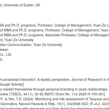
versity of Exeter, UK
BA and Ph.D. programs, Professor, College of Management, Yuan Ze U
 of MBA and Ph.D. programs, Professor, College of Management, Yuan 
 of MBA and Ph.D. programs, Associate Professor, College of Managem
t, Yuan Ze University
ation Communication, Yuan Ze University
Taiwan
o., Ltd.
d.
parasocial interaction: A dyadic perspective. Journal of Research in I
Google Scholar]
 to market themselves through personal branding in close relationship
view (TSSCI), 44 (1), 35-82 [NSTC Grant No. 112-2629-H-155-001]
, C.P., & Yeh, T.K. (2024). Monitoring and risk assessment of Taoyuan 
y. Geomatics, Natural Hazards & Risk, 15(1), 2323598 [SCI; IF=4.2, 42/2
l exchange with streamers and their digital live streaming communities