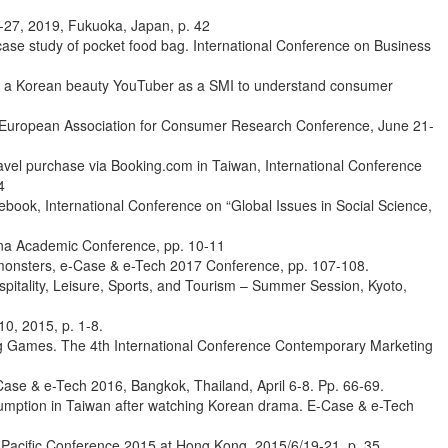
5-27, 2019, Fukuoka, Japan, p. 42
ase study of pocket food bag. International Conference on Business
s of a Korean beauty YouTuber as a SMI to understand consumer
th European Association for Consumer Research Conference, June 21-
ravel purchase via Booking.com in Taiwan, International Conference
4
ok, International Conference on “Global Issues in Social Science,
enna Academic Conference, pp. 10-11
monsters, e-Case & e-Tech 2017 Conference, pp. 107-108.
spitality, Leisure, Sports, and Tourism – Summer Session, Kyoto,
0, 2015, p. 1-8.
ing Games. The 4th International Conference Contemporary Marketing
ase & e-Tech 2016, Bangkok, Thailand, April 6-8. Pp. 66-69.
nsumption in Taiwan after watching Korean drama. E-Case & e-Tech
-Pacific Conference 2015 at Hong Kong, 2015/6/19-21, p. 35.