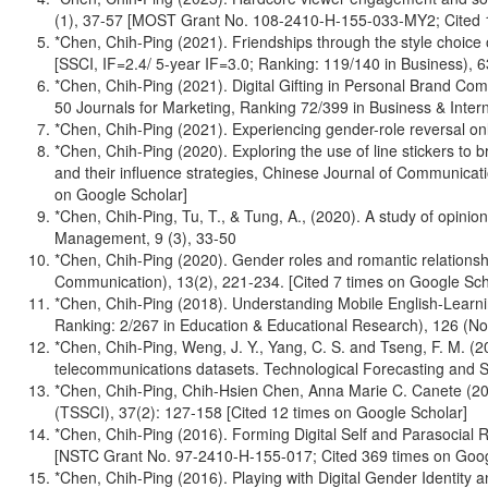
(1), 37-57 [MOST Grant No. 108-2410-H-155-033-MY2; Cited 1
*Chen, Chih-Ping (2021). Friendships through the style choice 
[SSCI, IF=2.4/ 5-year IF=3.0; Ranking: 119/140 in Business)
*Chen, Chih-Ping (2021). Digital Gifting in Personal Brand C
50 Journals for Marketing, Ranking 72/399 in Business & Int
*Chen, Chih-Ping (2021). Experiencing gender-role reversal on
*Chen, Chih-Ping (2020). Exploring the use of line stickers to
and their influence strategies, Chinese Journal of Communica
on Google Scholar]
*Chen, Chih-Ping, Tu, T., & Tung, A., (2020). A study of opini
Management, 9 (3), 33-50
*Chen, Chih-Ping (2020). Gender roles and romantic relationsh
Communication), 13(2), 221-234. [Cited 7 times on Google Sch
*Chen, Chih-Ping (2018). Understanding Mobile English-Learn
Ranking: 2/267 in Education & Educational Research), 126 (
*Chen, Chih-Ping, Weng, J. Y., Yang, C. S. and Tseng, F. M. (20
telecommunications datasets. Technological Forecasting and S
*Chen, Chih-Ping, Chih-Hsien Chen, Anna Marie C. Canete (2017
(TSSCI), 37(2): 127-158 [Cited 12 times on Google Scholar]
*Chen, Chih-Ping (2016). Forming Digital Self and Parasocial 
[NSTC Grant No. 97-2410-H-155-017; Cited 369 times on Goog
*Chen, Chih-Ping (2016). Playing with Digital Gender Identity 