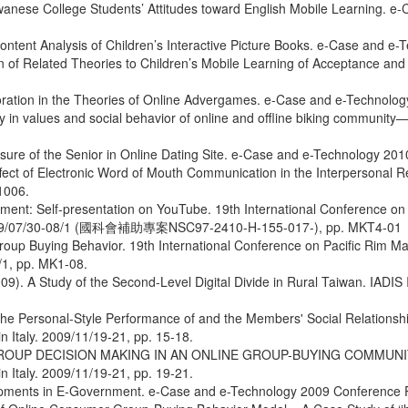
iwanese College Students’ Attitudes toward English Mobile Learning. 
ontent Analysis of Children’s Interactive Picture Books. e-Case and 
sion of Related Theories to Children’s Mobile Learning of Acceptance
ploration in the Theories of Online Advergames. e-Case and e-Technol
 in values and social behavior of online and offline biking communit
osure of the Senior in Online Dating Site. e-Case and e-Technology 2
ct of Electronic Word of Mouth Communication in the Interpersonal Re
1006.
ement: Self-presentation on YouTube. 19th International Conference 
 2009/07/30-08/1 (國科會補助專案NSC97-2410-H-155-017-), pp. MKT4-01
 Group Buying Behavior. 19th International Conference on Pacific Rim
1, pp. MK1-08.
). A Study of the Second-Level Digital Divide in Rural Taiwan. IADIS 
the Personal-Style Performance of and the Members' Social Relationsh
 Italy. 2009/11/19-21, pp. 15-18.
 OF GROUP DECISION MAKING IN AN ONLINE GROUP-BUYING COMMUN
 Italy. 2009/11/19-21, pp. 19-21.
lopments in E-Government. e-Case and e-Technology 2009 Conference 