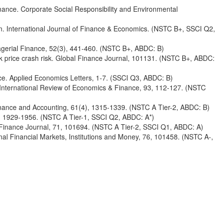
rmance. Corporate Social Responsibility and Environmental
n. International Journal of Finance & Economics. (NSTC B+, SSCI Q2,
anagerial Finance, 52(3), 441-460. (NSTC B+, ABDC: B)
tock price crash risk. Global Finance Journal, 101131. (NSTC B+, ABDC:
ence. Applied Economics Letters, 1-7. (SSCI Q3, ABDC: B)
ns. International Review of Economics & Finance, 93, 112-127. (NSTC
 Finance and Accounting, 61(4), 1315-1339. (NSTC A Tier-2, ABDC: B)
0), 1929-1956. (NSTC A Tier-1, SSCI Q2, ABDC: A*)
asin Finance Journal, 71, 101694. (NSTC A Tier-2, SSCI Q1, ABDC: A)
tional Financial Markets, Institutions and Money, 76, 101458. (NSTC A-,