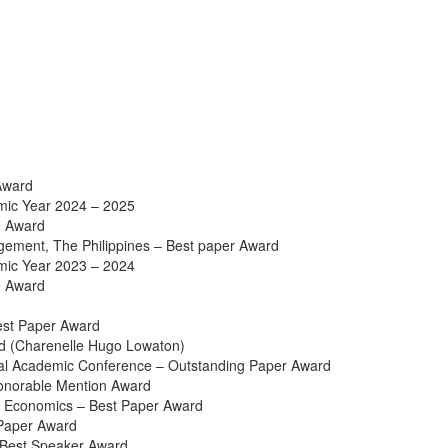
Award
emic Year 2024 – 2025
e Award
ement, The Philippines – Best paper Award
emic Year 2023 – 2024
e Award
Best Paper Award
d (Charenelle Hugo Lowaton)
ual Academic Conference – Outstanding Paper Award
Honorable Mention Award
d Economics – Best Paper Award
Paper Award
 Best Speaker Award