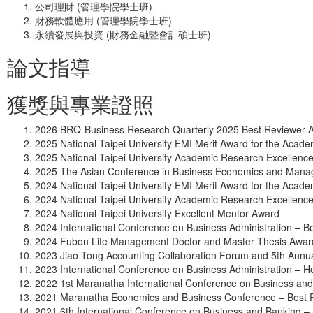
公司理財 (管理學院學士班)
財務軟體應用 (管理學院學士班)
永續發展與投資 (財務金融暨會計碩士班)
論文指導
獲獎與專業證照
2026 BRQ-Business Research Quarterly 2025 Best Reviewer 
2025 National Taipei University EMI Merit Award for the Acad
2025 National Taipei University Academic Research Excellenc
2025 The Asian Conference in Business Economics and Manag
2024 National Taipei University EMI Merit Award for the Acad
2024 National Taipei University Academic Research Excellenc
2024 National Taipei University Excellent Mentor Award
2024 International Conference on Business Administration – 
2024 Fubon Life Management Doctor and Master Thesis Awar
2023 Jiao Tong Accounting Collaboration Forum and 5th Ann
2023 International Conference on Business Administration – 
2022 1st Maranatha International Conference on Business an
2021 Maranatha Economics and Business Conference – Best 
2021 6th International Conference on Business and Banking –