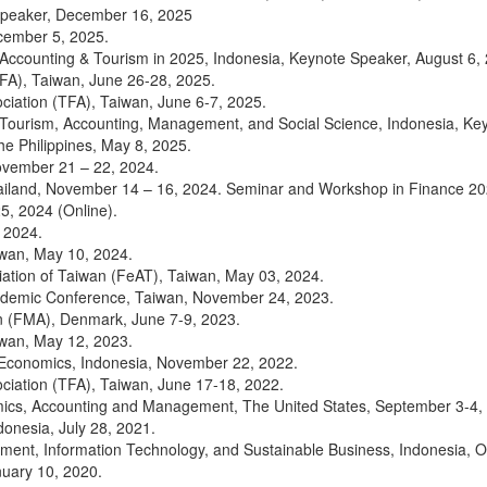
Speaker, December 16, 2025
cember 5, 2025.
ccounting & Tourism in 2025, Indonesia, Keynote Speaker, August 6,
FA), Taiwan, June 26-28, 2025.
ciation (TFA), Taiwan, June 6-7, 2025.
Tourism, Accounting, Management, and Social Science, Indonesia, Ke
 Philippines, May 8, 2025.
ovember 21 – 22, 2024.
ailand, November 14 – 16, 2024. Seminar and Workshop in Finance 20
5, 2024 (Online).
 2024.
iwan, May 10, 2024.
iation of Taiwan (FeAT), Taiwan, May 03, 2024.
ademic Conference, Taiwan, November 24, 2023.
 (FMA), Denmark, June 7-9, 2023.
iwan, May 12, 2023.
 Economics, Indonesia, November 22, 2022.
ciation (TFA), Taiwan, June 17-18, 2022.
ics, Accounting and Management, The United States, September 3-4, 
onesia, July 28, 2021.
ment, Information Technology, and Sustainable Business, Indonesia, O
uary 10, 2020.