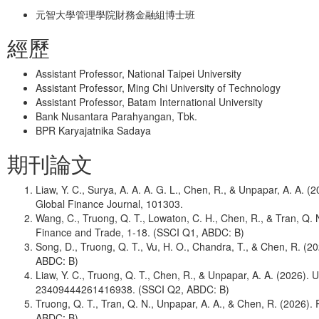
元智大學管理學院財務金融組博士班
經歷
Assistant Professor, National Taipei University
Assistant Professor, Ming Chi University of Technology
Assistant Professor, Batam International University
Bank Nusantara Parahyangan, Tbk.
BPR Karyajatnika Sadaya
期刊論文
Liaw, Y. C., Surya, A. A. A. G. L., Chen, R., & Unpapar, A. A.
Global Finance Journal, 101303.
Wang, C., Truong, Q. T., Lowaton, C. H., Chen, R., & Tran, Q
Finance and Trade, 1-18. (SSCI Q1, ABDC: B)
Song, D., Truong, Q. T., Vu, H. O., Chandra, T., & Chen, R. 
ABDC: B)
Liaw, Y. C., Truong, Q. T., Chen, R., & Unpapar, A. A. (202
23409444261416938. (SSCI Q2, ABDC: B)
Truong, Q. T., Tran, Q. N., Unpapar, A. A., & Chen, R. (2026
ABDC: B)