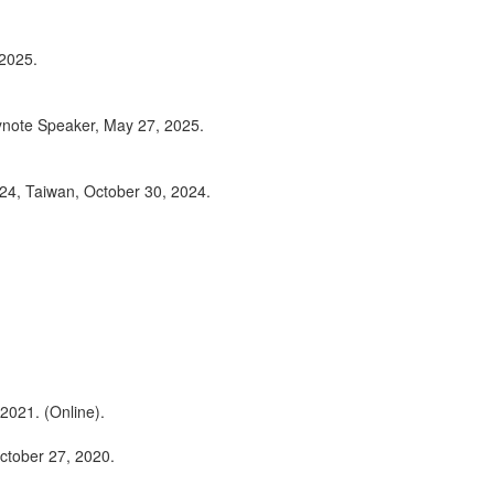
 2025.
ynote Speaker, May 27, 2025.
24, Taiwan, October 30, 2024.
2021. (Online).
ctober 27, 2020.