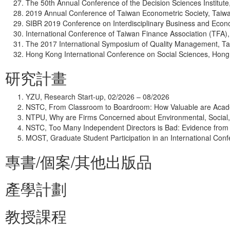
The 50th Annual Conference of the Decision Sciences Institut
2019 Annual Conference of Taiwan Econometric Society, Taiw
SIBR 2019 Conference on Interdisciplinary Business and Econ
International Conference of Taiwan Finance Association (TFA)
The 2017 International Symposium of Quality Management, T
Hong Kong International Conference on Social Sciences, Hong 
研究計畫
YZU, Research Start-up, 02/2026 – 08/2026
NSTC, From Classroom to Boardroom: How Valuable are Acade
NTPU, Why are Firms Concerned about Environmental, Social
NSTC, Too Many Independent Directors is Bad: Evidence from 
MOST, Graduate Student Participation in an International Con
專書/個案/其他出版品
產學計劃
教授課程