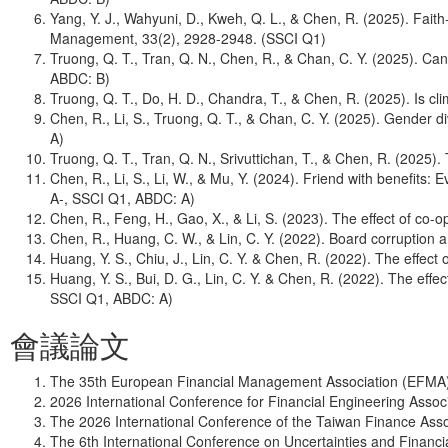
Yang, Y. J., Wahyuni, D., Kweh, Q. L., & Chen, R. (2025). Fai
Management, 33(2), 2928-2948. (SSCI Q1)
Truong, Q. T., Tran, Q. N., Chen, R., & Chan, C. Y. (2025). 
ABDC: B)
Truong, Q. T., Do, H. D., Chandra, T., & Chen, R. (2025). Is c
Chen, R., Li, S., Truong, Q. T., & Chan, C. Y. (2025). Gender d
A)
Truong, Q. T., Tran, Q. N., Srivuttichan, T., & Chen, R. (2025
Chen, R., Li, S., Li, W., & Mu, Y. (2024). Friend with benefits
A-, SSCI Q1, ABDC: A)
Chen, R., Feng, H., Gao, X., & Li, S. (2023). The effect of c
Chen, R., Huang, C. W., & Lin, C. Y. (2022). Board corruption
Huang, Y. S., Chiu, J., Lin, C. Y. & Chen, R. (2022). The effec
Huang, Y. S., Bui, D. G., Lin, C. Y. & Chen, R. (2022). The effe
SSCI Q1, ABDC: A)
會議論文
The 35th European Financial Management Association (EFMA)
2026 International Conference for Financial Engineering Assoc
The 2026 International Conference of the Taiwan Finance Asso
The 6th International Conference on Uncertainties and Financi