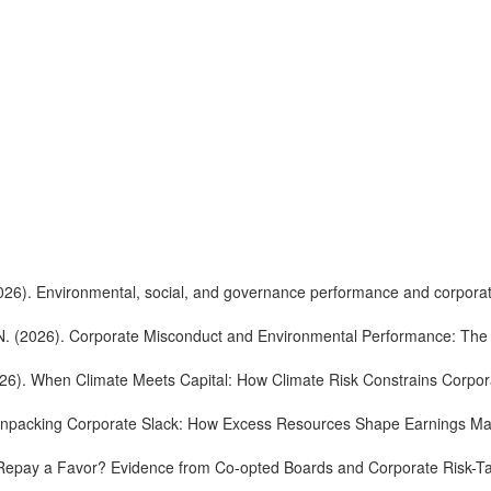
 (2026). Environmental, social, and governance performance and corpora
. N. (2026). Corporate Misconduct and Environmental Performance: The 
(2026). When Climate Meets Capital: How Climate Risk Constrains Corp
6). Unpacking Corporate Slack: How Excess Resources Shape Earnings 
). Repay a Favor? Evidence from Co-opted Boards and Corporate Risk-T