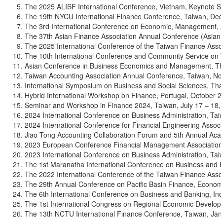
The 2025 ALISF International Conference, Vietnam, Keynote 
The 19th NYCU International Finance Conference, Taiwan, De
The 3rd International Conference on Economic, Management, A
The 37th Asian Finance Association Annual Conference (Asian
The 2025 International Conference of the Taiwan Finance Asso
The 10th International Conference and Community Service on 
Asian Conference in Business Economics and Management, The
Taiwan Accounting Association Annual Conference, Taiwan, N
International Symposium on Business and Social Sciences, Th
Hybrid International Workshop on Finance, Portugal, October 2
Seminar and Workshop in Finance 2024, Taiwan, July 17 – 18,
2024 International Conference on Business Administration, Ta
2024 International Conference for Financial Engineering Assoc
Jiao Tong Accounting Collaboration Forum and 5th Annual Ac
2023 European Conference Financial Management Association
2023 International Conference on Business Administration, Ta
The 1st Maranatha International Conference on Business and
The 2022 International Conference of the Taiwan Finance Asso
The 29th Annual Conference on Pacific Basin Finance, Econom
The 6th International Conference on Business and Banking, Ind
The 1st International Congress on Regional Economic Develop
The 13th NCTU International Finance Conference, Taiwan, Jan