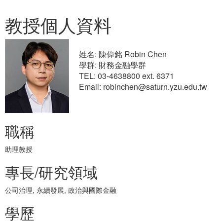
教授個人資料
姓名: 陳偉銘 Robin Chen
學群: 財務金融學群
TEL: 03-4638800 ext. 6371
Email: robinchen@saturn.yzu.edu.tw
職稱
助理教授
專長/研究領域
公司治理, 永續發展, 政治與國際金融
學歷