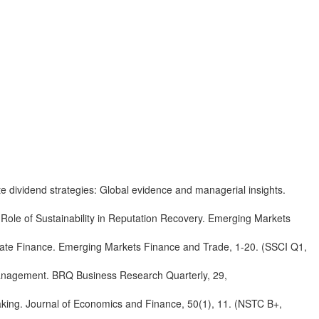
te dividend strategies: Global evidence and managerial insights.
Role of Sustainability in Reputation Recovery. Emerging Markets
orate Finance. Emerging Markets Finance and Trade, 1-20. (SSCI Q1,
Management. BRQ Business Research Quarterly, 29,
aking. Journal of Economics and Finance, 50(1), 11. (NSTC B+,