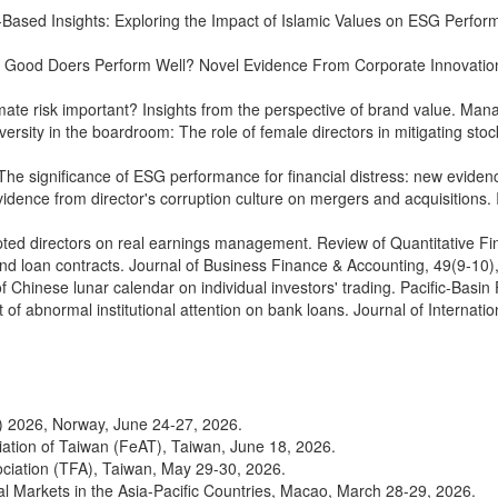
th‐Based Insights: Exploring the Impact of Islamic Values on ESG Perfo
Can Good Doers Perform Well? Novel Evidence From Corporate Innovatio
limate risk important? Insights from the perspective of brand value. M
iversity in the boardroom: The role of female directors in mitigating s
). The significance of ESG performance for financial distress: new evid
: Evidence from director's corruption culture on mergers and acquisitio
o-opted directors on real earnings management. Review of Quantitative
 and loan contracts. Journal of Business Finance & Accounting, 49(9-1
t of Chinese lunar calendar on individual investors' trading. Pacific-B
ct of abnormal institutional attention on bank loans. Journal of Interna
 2026, Norway, June 24-27, 2026.
iation of Taiwan (FeAT), Taiwan, June 18, 2026.
ciation (TFA), Taiwan, May 29-30, 2026.
al Markets in the Asia-Pacific Countries, Macao, March 28-29, 2026.