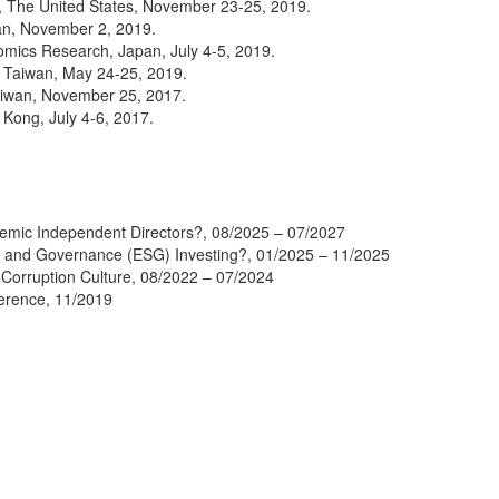
e, The United States, November 23-25, 2019.
an, November 2, 2019.
omics Research, Japan, July 4-5, 2019.
, Taiwan, May 24-25, 2019.
aiwan, November 25, 2017.
Kong, July 4-6, 2017.
mic Independent Directors?, 08/2025 – 07/2027
, and Governance (ESG) Investing?, 01/2025 – 11/2025
Corruption Culture, 08/2022 – 07/2024
ference, 11/2019