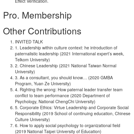
Effect Verification.
Pro. Membership
Other Contributions
INVITED TALK
1. Leadership within culture context: he introduction of
paternalistic leadership (2021 International expert’s week,
Telkom University)
2. Chinese Leadership (2021 National Taiwan Normal
University)
3. As a consultant, you should know… (2020 GMBA
Program, Yuan Ze University)
4. Righting the wrong: How paternal leader transfer team
conflict to team performance (2020 Department of
Psychology, National ChengChi University)
5. Corporate Ethics: Virtue Leadership and Corporate Social
Responsibility (2019 School of continuing education, Chinese
Culture University)
6. How to apply social psychology to organizational field
(2019 National Taipei University of Education)