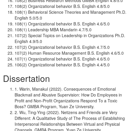
108(2) Business Research Methods GMBA English 4.8/5.0
108(2) Organizational behavior B.S. English 4.8/5.0
108(1) Behavioral Science Theories and Management Ph.D.
English 5.0/5.0
108(1) Organizational behavior B.S. English 4.6/5.0
108(1) Leadership MBA Mandarin 4.7/5.0
107(2) Special Topics on Leadership in Organizations Ph.D.
English 4.9/5.0
107(2) Organizational behavior B.S. English 4.7/5.0
107(2) Human Resource Management B.S. English 4.6/5.0
107(1) Organizational behavior B.S. English 4.6/5.0
106(2) Organizational behavior B.S. English 4.4/5.0
Dissertation
1. Warin, Manakul (2022). Consequences of Emotional
Blackmail and Abusive Supervision: How Do Employees in
Profit and Non-Profit Organizations Respond To a Toxic
Boss? GMBA Program, Yuan Ze University.
2. Wu, Ting-Ying (2022). Netizens and Friends are Very
Different: A Qualitative Study of The Process of Establishing
Interpersonal Relationships Between Virtual and Physical
Channels. GMBA Program, Yuan Ze University.