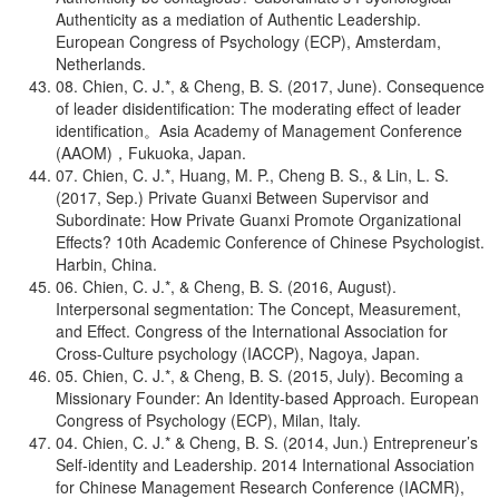
Authenticity as a mediation of Authentic Leadership.
European Congress of Psychology (ECP), Amsterdam,
Netherlands.
08. Chien, C. J.*, & Cheng, B. S. (2017, June). Consequence
of leader disidentification: The moderating effect of leader
identification。Asia Academy of Management Conference
(AAOM)，Fukuoka, Japan.
07. Chien, C. J.*, Huang, M. P., Cheng B. S., & Lin, L. S.
(2017, Sep.) Private Guanxi Between Supervisor and
Subordinate: How Private Guanxi Promote Organizational
Effects? 10th Academic Conference of Chinese Psychologist.
Harbin, China.
06. Chien, C. J.*, & Cheng, B. S. (2016, August).
Interpersonal segmentation: The Concept, Measurement,
and Effect. Congress of the International Association for
Cross-Culture psychology (IACCP), Nagoya, Japan.
05. Chien, C. J.*, & Cheng, B. S. (2015, July). Becoming a
Missionary Founder: An Identity-based Approach. European
Congress of Psychology (ECP), Milan, Italy.
04. Chien, C. J.* & Cheng, B. S. (2014, Jun.) Entrepreneur’s
Self-identity and Leadership. 2014 International Association
for Chinese Management Research Conference (IACMR),