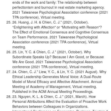
ends of the work and family: The relationship between
perfectionism and burnout in real estate marketing agency.
2021 Taiwanese Psychological Association conference (2021
TPA conference), Virtual meeting.
26. Huang, J. H. & Chien, C. J.* (2021, October).
“Enlightening with Affection" or "Motivating with Reason"?
The Effect of Emotional Consensus and Cognitive Consensus
on Team Performance. 2021 Taiwanese Psychological
Association conference (2021 TPA conference), Virtual
meeting.
25. Lin, Y. C. & Chien, C. J.* (2021, October). Why
Subordinate Speaks Up? Because I Am Good, or Because
We Are Good. 2021 Taiwanese Psychological Association
conference (2021 TPA conference), Virtual meeting.
24. Chien, C. J.* Liew, Y. C., & Lin, Y. C. (2021 August). Why
Ethical Leadership Generates Moral Voice: A Dual-Route
Model of Moral Efficacy and Affective Attachment. Annual
Meeting of Academy of Management, Virtual meeting.
Published in the AOM Annual Meeting Proceedings.
23. Nguyen, K. L. & Chien, C. J.* (2021, March). How
Personal Attributions Affect the Evaluation of Proactive Work
Behaviors between Colleagues in Organizations.