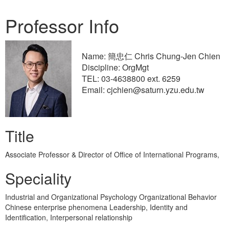
Professor Info
Name: 簡忠仁 Chris Chung-Jen Chien
Discipline: OrgMgt
TEL: 03-4638800 ext. 6259
Email: cjchien@saturn.yzu.edu.tw
Title
Associate Professor & Director of Office of International Programs,
Speciality
Industrial and Organizational Psychology Organizational Behavior
Chinese enterprise phenomena Leadership, Identity and
Identification, Interpersonal relationship