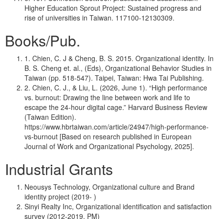
Higher Education Sprout Project: Sustained progress and
rise of universities in Taiwan. 117100-12130309.
Books/Pub.
1. Chien, C. J & Cheng, B. S. 2015. Organizational identity. In
B. S. Cheng et. al., (Eds), Organizational Behavior Studies in
Taiwan (pp. 518-547). Taipei, Taiwan: Hwa Tai Publishing.
2. Chien, C. J., & Liu, L. (2026, June 1). “High performance
vs. burnout: Drawing the line between work and life to
escape the 24-hour digital cage.” Harvard Business Review
(Taiwan Edition).
https://www.hbrtaiwan.com/article/24947/high-performance-
vs-burnout [Based on research published in European
Journal of Work and Organizational Psychology, 2025].
Industrial Grants
Neousys Technology, Organizational culture and Brand
identity project (2019- )
Sinyi Realty Inc, Organizational identification and satisfaction
survey (2012-2019, PM)