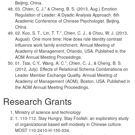
Beijing, China.
03. Chien, C. J.* & Cheng, B. S. (2013, Aug.) Emotion
Regulation of Leader: A Dyadic Analysis Approach. 8th
Academic Conference of Chinese Psychologist. Beijing,
China.
02. Kuo, S. T., Lin, T. T.*, Chien, C. J., & Chou, W. J. (2013,
August). One more time: How does role identity contrast
influence work family enrichment. Annual Meeting of
Academy of Management, Orlando, USA. Published in the
AOM Annual Meeting Proceedings.
01. Tsai, C.Y., Wang, A. C.*, Chien, C. J., & Cheng, B. S.
(2012, July). Effects of Relational Schema Combinations on
Leader Member Exchange Quality. Annual Meeting of
Academy of Management (AOM), Boston, USA. Published in
the AOM Annual Meeting Proceedings.
Research Grants
Ministry of science and technology
1. 110-112. Stay Hungry, Stay Foolish: an exploratory study
of organizational based self-modesty in Chinese culture.
MOST 110-2410-H-155-034.