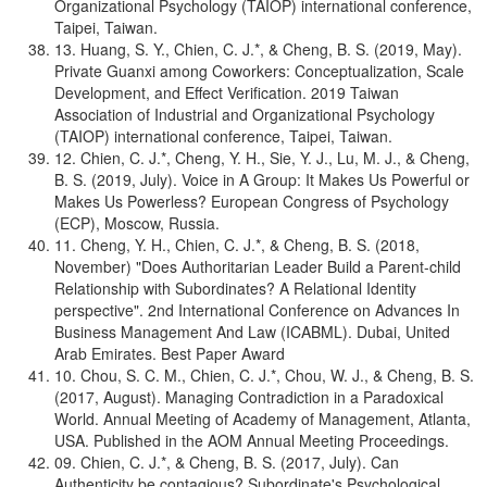
Organizational Psychology (TAIOP) international conference,
Taipei, Taiwan.
13. Huang, S. Y., Chien, C. J.*, & Cheng, B. S. (2019, May).
Private Guanxi among Coworkers: Conceptualization, Scale
Development, and Effect Verification. 2019 Taiwan
Association of Industrial and Organizational Psychology
(TAIOP) international conference, Taipei, Taiwan.
12. Chien, C. J.*, Cheng, Y. H., Sie, Y. J., Lu, M. J., & Cheng,
B. S. (2019, July). Voice in A Group: It Makes Us Powerful or
Makes Us Powerless? European Congress of Psychology
(ECP), Moscow, Russia.
11. Cheng, Y. H., Chien, C. J.*, & Cheng, B. S. (2018,
November) "Does Authoritarian Leader Build a Parent-child
Relationship with Subordinates? A Relational Identity
perspective". 2nd International Conference on Advances In
Business Management And Law (ICABML). Dubai, United
Arab Emirates. Best Paper Award
10. Chou, S. C. M., Chien, C. J.*, Chou, W. J., & Cheng, B. S.
(2017, August). Managing Contradiction in a Paradoxical
World. Annual Meeting of Academy of Management, Atlanta,
USA. Published in the AOM Annual Meeting Proceedings.
09. Chien, C. J.*, & Cheng, B. S. (2017, July). Can
Authenticity be contagious? Subordinate's Psychological