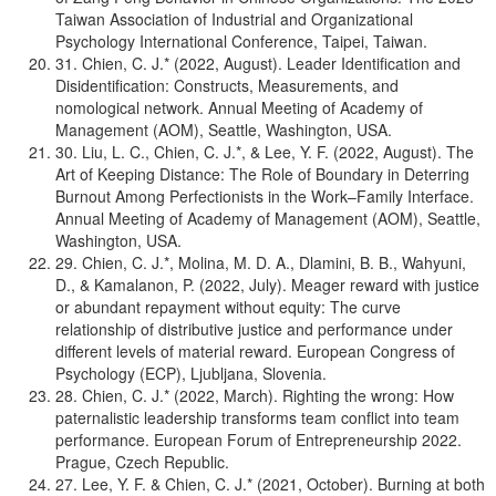
Taiwan Association of Industrial and Organizational
Psychology International Conference, Taipei, Taiwan.
31. Chien, C. J.* (2022, August). Leader Identification and
Disidentification: Constructs, Measurements, and
nomological network. Annual Meeting of Academy of
Management (AOM), Seattle, Washington, USA.
30. Liu, L. C., Chien, C. J.*, & Lee, Y. F. (2022, August). The
Art of Keeping Distance: The Role of Boundary in Deterring
Burnout Among Perfectionists in the Work–Family Interface.
Annual Meeting of Academy of Management (AOM), Seattle,
Washington, USA.
29. Chien, C. J.*, Molina, M. D. A., Dlamini, B. B., Wahyuni,
D., & Kamalanon, P. (2022, July). Meager reward with justice
or abundant repayment without equity: The curve
relationship of distributive justice and performance under
different levels of material reward. European Congress of
Psychology (ECP), Ljubljana, Slovenia.
28. Chien, C. J.* (2022, March). Righting the wrong: How
paternalistic leadership transforms team conflict into team
performance. European Forum of Entrepreneurship 2022.
Prague, Czech Republic.
27. Lee, Y. F. & Chien, C. J.* (2021, October). Burning at both