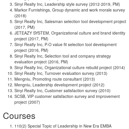
Sinyi Realty Inc, Leadership style survey (2012-2019, PM)
Markor Furnishings, Group dynamic and work morale survey
(2018)
Sinyi Realty Inc, Salesman selection tool development project
(2017, PM)
JETEAZY SYSTEM, Organizational culture and brand identity
project (2017, PM)
Sinyi Realty Inc, P-O value fit selection tool development
project (2016, PM)
Sinyi Realty Inc, Selection tool and company strategy
evaluation project (2016, PM)
Sinyi Realty Inc, Organizational culture rebuild project (2014)
Sinyi Realty Inc, Turnover evaluation survey (2013)
Mengniu, Promoting route consultant (2013)
Mengniu, Leadership development project (2012)
Sinyi Realty Inc, Customer satisfaction survey (2010)
SCSB, VIP customer satisfaction survey and improvement
project (2007)
Courses
110(2) Special Topic of Leadership in New Era EMBA