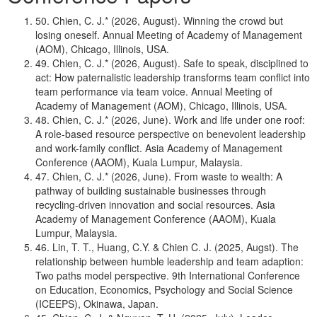
50. Chien, C. J.* (2026, August). Winning the crowd but
losing oneself. Annual Meeting of Academy of Management
(AOM), Chicago, Illinois, USA.
49. Chien, C. J.* (2026, August). Safe to speak, disciplined to
act: How paternalistic leadership transforms team conflict into
team performance via team voice. Annual Meeting of
Academy of Management (AOM), Chicago, Illinois, USA.
48. Chien, C. J.* (2026, June). Work and life under one roof:
A role-based resource perspective on benevolent leadership
and work-family conflict. Asia Academy of Management
Conference (AAOM), Kuala Lumpur, Malaysia.
47. Chien, C. J.* (2026, June). From waste to wealth: A
pathway of building sustainable businesses through
recycling-driven innovation and social resources. Asia
Academy of Management Conference (AAOM), Kuala
Lumpur, Malaysia.
46. Lin, T. T., Huang, C.Y. & Chien C. J. (2025, Augst). The
relationship between humble leadership and team adaption:
Two paths model perspective. 9th International Conference
on Education, Economics, Psychology and Social Science
(ICEEPS), Okinawa, Japan.