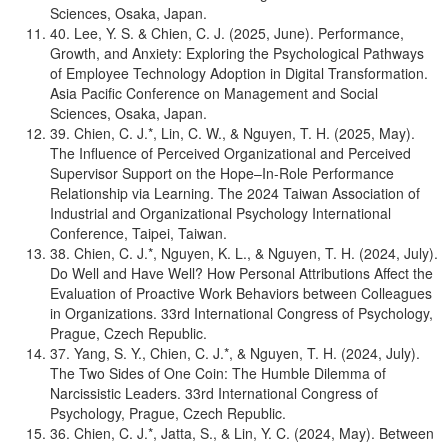
Sciences, Osaka, Japan.
40. Lee, Y. S. & Chien, C. J. (2025, June). Performance,
Growth, and Anxiety: Exploring the Psychological Pathways
of Employee Technology Adoption in Digital Transformation.
Asia Pacific Conference on Management and Social
Sciences, Osaka, Japan.
39. Chien, C. J.*, Lin, C. W., & Nguyen, T. H. (2025, May).
The Influence of Perceived Organizational and Perceived
Supervisor Support on the Hope–In-Role Performance
Relationship via Learning. The 2024 Taiwan Association of
Industrial and Organizational Psychology International
Conference, Taipei, Taiwan.
38. Chien, C. J.*, Nguyen, K. L., & Nguyen, T. H. (2024, July).
Do Well and Have Well? How Personal Attributions Affect the
Evaluation of Proactive Work Behaviors between Colleagues
in Organizations. 33rd International Congress of Psychology,
Prague, Czech Republic.
37. Yang, S. Y., Chien, C. J.*, & Nguyen, T. H. (2024, July).
The Two Sides of One Coin: The Humble Dilemma of
Narcissistic Leaders. 33rd International Congress of
Psychology, Prague, Czech Republic.
36. Chien, C. J.*, Jatta, S., & Lin, Y. C. (2024, May). Between