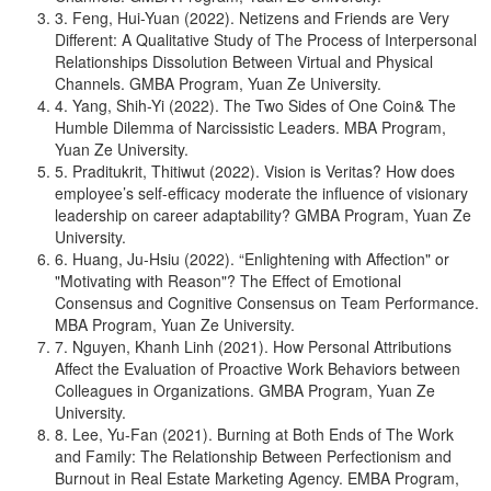
3. Feng, Hui-Yuan (2022). Netizens and Friends are Very
Different: A Qualitative Study of The Process of Interpersonal
Relationships Dissolution Between Virtual and Physical
Channels. GMBA Program, Yuan Ze University.
4. Yang, Shih-Yi (2022). The Two Sides of One Coin& The
Humble Dilemma of Narcissistic Leaders. MBA Program,
Yuan Ze University.
5. Praditukrit, Thitiwut (2022). Vision is Veritas? How does
employee’s self-efficacy moderate the influence of visionary
leadership on career adaptability? GMBA Program, Yuan Ze
University.
6. Huang, Ju-Hsiu (2022). “Enlightening with Affection" or
"Motivating with Reason"? The Effect of Emotional
Consensus and Cognitive Consensus on Team Performance.
MBA Program, Yuan Ze University.
7. Nguyen, Khanh Linh (2021). How Personal Attributions
Affect the Evaluation of Proactive Work Behaviors between
Colleagues in Organizations. GMBA Program, Yuan Ze
University.
8. Lee, Yu-Fan (2021). Burning at Both Ends of The Work
and Family: The Relationship Between Perfectionism and
Burnout in Real Estate Marketing Agency. EMBA Program,