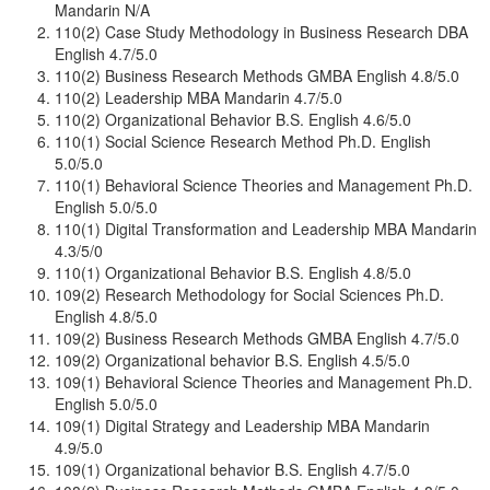
Mandarin N/A
110(2) Case Study Methodology in Business Research DBA
English 4.7/5.0
110(2) Business Research Methods GMBA English 4.8/5.0
110(2) Leadership MBA Mandarin 4.7/5.0
110(2) Organizational Behavior B.S. English 4.6/5.0
110(1) Social Science Research Method Ph.D. English
5.0/5.0
110(1) Behavioral Science Theories and Management Ph.D.
English 5.0/5.0
110(1) Digital Transformation and Leadership MBA Mandarin
4.3/5/0
110(1) Organizational Behavior B.S. English 4.8/5.0
109(2) Research Methodology for Social Sciences Ph.D.
English 4.8/5.0
109(2) Business Research Methods GMBA English 4.7/5.0
109(2) Organizational behavior B.S. English 4.5/5.0
109(1) Behavioral Science Theories and Management Ph.D.
English 5.0/5.0
109(1) Digital Strategy and Leadership MBA Mandarin
4.9/5.0
109(1) Organizational behavior B.S. English 4.7/5.0