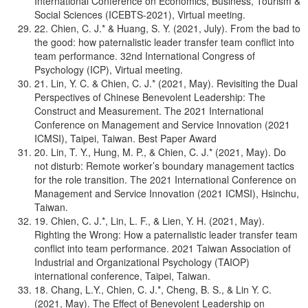
International Conference on Economics, Business, Tourism &
Social Sciences (ICEBTS-2021), Virtual meeting.
22. Chien, C. J.* & Huang, S. Y. (2021, July). From the bad to
the good: how paternalistic leader transfer team conflict into
team performance. 32nd International Congress of
Psychology (ICP), Virtual meeting.
21. Lin, Y. C. & Chien, C. J.* (2021, May). Revisiting the Dual
Perspectives of Chinese Benevolent Leadership: The
Construct and Measurement. The 2021 International
Conference on Management and Service Innovation (2021
ICMSI), Taipei, Taiwan. Best Paper Award
20. Lin, T. Y., Hung, M. P., & Chien, C. J.* (2021, May). Do
not disturb: Remote worker’s boundary management tactics
for the role transition. The 2021 International Conference on
Management and Service Innovation (2021 ICMSI), Hsinchu,
Taiwan.
19. Chien, C. J.*, Lin, L. F., & Lien, Y. H. (2021, May).
Righting the Wrong: How a paternalistic leader transfer team
conflict into team performance. 2021 Taiwan Association of
Industrial and Organizational Psychology (TAIOP)
international conference, Taipei, Taiwan.
18. Chang, L.Y., Chien, C. J.*, Cheng, B. S., & Lin Y. C.
(2021, May). The Effect of Benevolent Leadership on