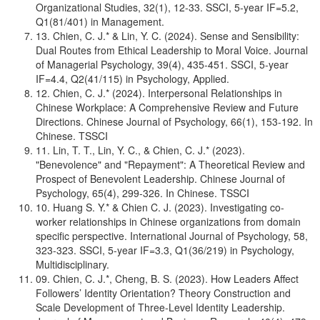
Organizational Studies, 32(1), 12-33. SSCI, 5-year IF=5.2,
Q1(81/401) in Management.
13. Chien, C. J.* & Lin, Y. C. (2024). Sense and Sensibility:
Dual Routes from Ethical Leadership to Moral Voice. Journal
of Managerial Psychology, 39(4), 435-451. SSCI, 5-year
IF=4.4, Q2(41/115) in Psychology, Applied.
12. Chien, C. J.* (2024). Interpersonal Relationships in
Chinese Workplace: A Comprehensive Review and Future
Directions. Chinese Journal of Psychology, 66(1), 153-192. In
Chinese. TSSCI
11. Lin, T. T., Lin, Y. C., & Chien, C. J.* (2023).
"Benevolence" and "Repayment": A Theoretical Review and
Prospect of Benevolent Leadership. Chinese Journal of
Psychology, 65(4), 299-326. In Chinese. TSSCI
10. Huang S. Y.* & Chien C. J. (2023). Investigating co-
worker relationships in Chinese organizations from domain
specific perspective. International Journal of Psychology, 58,
323-323. SSCI, 5-year IF=3.3, Q1(36/219) in Psychology,
Multidisciplinary.
09. Chien, C. J.*, Cheng, B. S. (2023). How Leaders Affect
Followers’ Identity Orientation? Theory Construction and
Scale Development of Three-Level Identity Leadership.