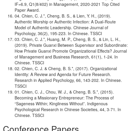
IF=6.9, Q1(8/402) in Management, 2020-2021 Top Cited
Paper Award.
04. Chien, C. J.*, Cheng, B. S., & Lien, Y. H., (2019).
Authentic Worship or Authentic Infection: A Dual-Route
Model of Authentic Leadership. Chinese Journal of
Psychology, 36(2), 195-223. In Chinese. TSSCI
03. Chien, C. J.*, Huang, M. P., Cheng, B. S., & Lin, L. H.,
(2019). Private Guanxi Between Supervisor and Subordinate:
How Private Guanxi Promote Organizational Effects? Journal
of Management and Business Research, 61(1), 1-24. In
Chinese. TSSCI
02. Chien, C. J. & Cheng, B. S.*, (2017). Organizational
Identity: A Review and Agenda for Future Research.
Research in Applied Psychology, 66, 143-202. In Chinese.
TSSCI
01. Chien, C. J., Chou, W. J., & Cheng, B. S.*, (2015).
Becoming a Missionary Entrepreneur: The Process of
“Sageness Within; Kingliness Without”. Indigenous
Psychological Research in Chinese Societies, 44, 3-71. In
Chinese. TSSCI
Conference Papers