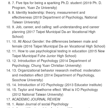
7. Five tips for being a sparking Ph.D. student (2019 Ph. D.
Program, Yuan Ze University)
8. Identity leadership: theory, measurement and
effectiveness (2019 Department of Psychology, National
Taiwan University)
9. Job, career, and calling: self-understanding and career
planning (2017 Taipei Municipal Da-an Vocational High
School)
10. All About Gender: the differences between male and
female (2016 Taipei Municipal Da-an Vocational High School)
11. How to use psychological testing in education (2015 New
Taipei Municipal Fuhe Junior High School)
12. Introduction of Psychology (2014 Department of
Psychology, Chung Yuan Christian University)
13. Organizational behavior research method: moderation
and mediation effect (2014 Department of Psychology,
Soochow University)
14. Introduction of I/O Psychology (2013 Educator institute)
15. Taylor and Hawthorne effect: What is I/O Psychology
(2012 National Taiwan University)
ACADEMIC JOURNAL REVIEW
1. Asian Journal of social Psychology