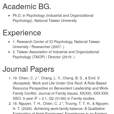
Academic BG.
Ph.D. in Psychology (Industrial and Organizational
Psychology), National Taiwan University
Experience
1. Research Center of IO Psychology, National Taiwan
University / Researcher (2007- )
2. Taiwan Association of Industrial and Organizational
Psychology (TAIOP) / Director (2019- )
Journal Papers
19. Chien, C. J.*, Chang, L. Y., Cheng, B. S., & Emil, V.
(Accepted). Work and Life Under One Roof: A Role-Based
Resource Perspective on Benevolent Leadership and Work-
Family Conflict. Journal of Family Issues, XX(XX), XXX-XXX.
SSCI, 5-year IF = 2.1, Q2 (31/66) in Family studies.
18. Nguyen, T. H., Chien, C. J.*, Truong, T. T. H., & Nguyen,
H. T. (2026). Achieving work-family balance: A Qualitative
Exploration of Hotel Employees’ Experiences in an Eastern