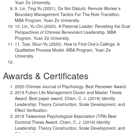
Yuan Ze University.
9. Lin, Ting-Yu (2021). Do Not Disturb: Remote Worker’s
Boundary Management Tactics For The Role Transition.
MBA Program, Yuan Ze University.
10. Lin, Yu-Chi (2020). A Paternal Leader: Revisiting the Dual
Perspectives of Chinese Benevolent Leadership. MBA
Program, Yuan Ze University.
11. Tsai, Shun-Yu (2020). How to Find One’s Callings: A
Qualitative Process Model. MBA Program, Yuan Ze
University.
Awards & Certificates
2020 Chinese Journal of Psychology. Best Reviewer Award.
2019 Fubon Life Management Doctor and Master Thesis
Award. Best paper award. Chien, C. J. (2019) Identity
Leadership: Theory Construction, Scale Development, and
Effect Verification.
2019 Taiwanese Psychological Association (TPA) Best
Doctoral Thesis Award. Chien, C. J. (2019) Identity
Leadership: Theory Construction, Scale Development, and