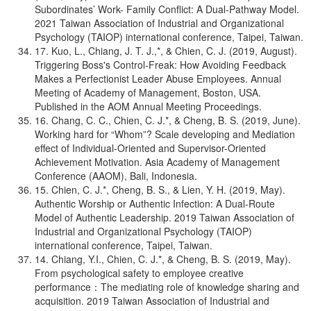
Subordinates’ Work- Family Conflict: A Dual-Pathway Model.
2021 Taiwan Association of Industrial and Organizational
Psychology (TAIOP) international conference, Taipei, Taiwan.
17. Kuo, L., Chiang, J. T. J.,*, & Chien, C. J. (2019, August).
Triggering Boss's Control-Freak: How Avoiding Feedback
Makes a Perfectionist Leader Abuse Employees. Annual
Meeting of Academy of Management, Boston, USA.
Published in the AOM Annual Meeting Proceedings.
16. Chang, C. C., Chien, C. J.*, & Cheng, B. S. (2019, June).
Working hard for “Whom”? Scale developing and Mediation
effect of Individual-Oriented and Supervisor-Oriented
Achievement Motivation. Asia Academy of Management
Conference (AAOM), Bali, Indonesia.
15. Chien, C. J.*, Cheng, B. S., & Lien, Y. H. (2019, May).
Authentic Worship or Authentic Infection: A Dual-Route
Model of Authentic Leadership. 2019 Taiwan Association of
Industrial and Organizational Psychology (TAIOP)
international conference, Taipei, Taiwan.
14. Chiang, Y.I., Chien, C. J.*, & Cheng, B. S. (2019, May).
From psychological safety to employee creative
performance：The mediating role of knowledge sharing and
acquisition. 2019 Taiwan Association of Industrial and