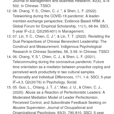
Journal of Management and Business Research, 40(4), 479-
502. In Chinese. TSSCI
08. Chang, Y. S., Chien, C. J. *, & Shen, L. F. (2022).
Teleworking during the COVID-19 pandemic: A leader-
member-exchange perspective. Evidence-Based HRM: A
Global Forum for Empirical Scholarship, 11(1), 68-84. SSCI,
5-year IF=2.2, Q3(295/401) in Management.
07. Lin, Y. C., Chien, C. J.*, & Lin, T. T. (2022). Revisiting the
Dual Perspectives of Chinese Benevolent Leadership: The
Construct and Measurement. Indigenous Psychological
Research in Chinese Societies, 58, 3-59. In Chinese. TSSCI
06. Chang, Y. S.*, Chien, C. J., & Shen, L. F. (2021).
Telecommuting during the coronavirus pandemic: Future
time orientation as a mediator between proactive coping and
perceived work productivity in two cultural samples.
Personality and Individual Differences, 171, 1-6. SSCI, 5-year
IF=4.3, Q2(20/76) in Psychology, Social.
05. Guo, L., Chiang, J. T. J.*, Mao, J. U., & Chien, C. J.,
(2020). Abuse as a Reaction of Perfectionistic Leaders: A
Moderated Mediation Model of Leader Perfectionism,
Perceived Control, and Subordinate Feedback Seeking on
Abusive Supervision. Journal of Occupational and
Organizational Psychology, 93(3), 790-810. SSCI, 5-year