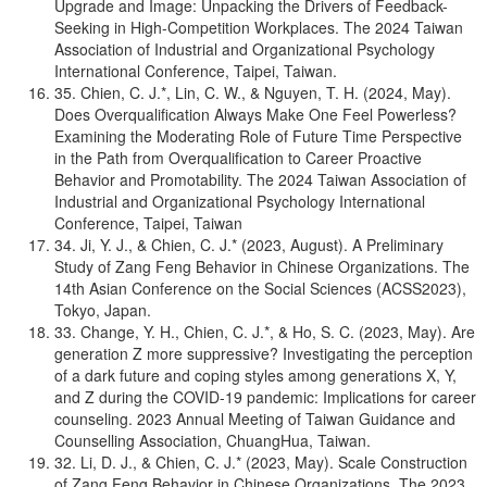
Upgrade and Image: Unpacking the Drivers of Feedback-
Seeking in High-Competition Workplaces. The 2024 Taiwan
Association of Industrial and Organizational Psychology
International Conference, Taipei, Taiwan.
35. Chien, C. J.*, Lin, C. W., & Nguyen, T. H. (2024, May).
Does Overqualification Always Make One Feel Powerless?
Examining the Moderating Role of Future Time Perspective
in the Path from Overqualification to Career Proactive
Behavior and Promotability. The 2024 Taiwan Association of
Industrial and Organizational Psychology International
Conference, Taipei, Taiwan
34. Ji, Y. J., & Chien, C. J.* (2023, August). A Preliminary
Study of Zang Feng Behavior in Chinese Organizations. The
14th Asian Conference on the Social Sciences (ACSS2023),
Tokyo, Japan.
33. Change, Y. H., Chien, C. J.*, & Ho, S. C. (2023, May). Are
generation Z more suppressive? Investigating the perception
of a dark future and coping styles among generations X, Y,
and Z during the COVID-19 pandemic: Implications for career
counseling. 2023 Annual Meeting of Taiwan Guidance and
Counselling Association, ChuangHua, Taiwan.
32. Li, D. J., & Chien, C. J.* (2023, May). Scale Construction
of Zang Feng Behavior in Chinese Organizations. The 2023