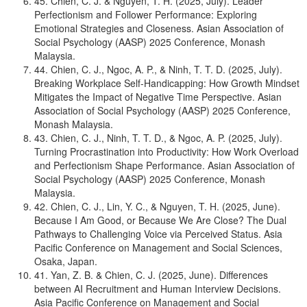
45. Chien, C. J. & Nguyen, T. H. (2025, July). Leader
Perfectionism and Follower Performance: Exploring
Emotional Strategies and Closeness. Asian Association of
Social Psychology (AASP) 2025 Conference, Monash
Malaysia.
44. Chien, C. J., Ngoc, A. P., & Ninh, T. T. D. (2025, July).
Breaking Workplace Self-Handicapping: How Growth Mindset
Mitigates the Impact of Negative Time Perspective. Asian
Association of Social Psychology (AASP) 2025 Conference,
Monash Malaysia.
43. Chien, C. J., Ninh, T. T. D., & Ngoc, A. P. (2025, July).
Turning Procrastination into Productivity: How Work Overload
and Perfectionism Shape Performance. Asian Association of
Social Psychology (AASP) 2025 Conference, Monash
Malaysia.
42. Chien, C. J., Lin, Y. C., & Nguyen, T. H. (2025, June).
Because I Am Good, or Because We Are Close? The Dual
Pathways to Challenging Voice via Perceived Status. Asia
Pacific Conference on Management and Social Sciences,
Osaka, Japan.
41. Yan, Z. B. & Chien, C. J. (2025, June). Differences
between AI Recruitment and Human Interview Decisions.
Asia Pacific Conference on Management and Social