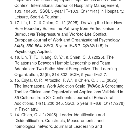
Context. International Journal of Hospitality Management,
133, 104505. SSCI, 5-year IF=10.3, Q1(4/141) in Hospitality,
Leisure, Sport & Tourism.
17. Liu, L. C. & Chien, C. J.* (2025). Drawing the Line: How
Role Boundary Buffers the Pathway from Perfectionism to
Burnout via Telepressure and Work-to-Life Conflict.
European Journal of Work and Organizational Psychology,
34(5), 550-564. SSCI, 5-year IF=5.7, Q2(32/115) in
Psychology, Applied.
16. Lin, T. T., Huang, C. Y.*, & Chien, C. J. (2025). The
Relationship Between Humble Leadership and Team
Adaptation: Two Paths Model Perspective. The Learning
Organization, 32(5), 814-832. SCIE, 5-year IF=2.7.
15. Edyta, C. P., Atroszko, P. A.*, & Chien, C. J., ...(2025).
The International Work Addiction Scale (IWAS): A Screening
Tool for Clinical and Organizational Applications Validated in
85 Cultures from Six Continents. Journal of Behavioral
Addictions, 14(1), 220-245. SSCI, 5-year IF=6.6, Q1(17/279)
in Psychiatry.
14. Chien, C. J.* (2025). Leader Identification and
Disidentification: Constructs, Measurements, and
nomological network. Journal of Leadership and