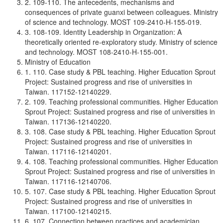
2. 109-110. The antecedents, mechanisms and
consequences of private guanxi between colleagues. Ministry
of science and technology. MOST 109-2410-H-155-019.
3. 108-109. Identity Leadership in Organization: A
theoretically oriented re-exploratory study. Ministry of science
and technology. MOST 108-2410-H-155-001.
Ministry of Education
1. 110. Case study & PBL teaching. Higher Education Sprout
Project: Sustained progress and rise of universities in
Taiwan. 117152-12140229.
2. 109. Teaching professional communities. Higher Education
Sprout Project: Sustained progress and rise of universities in
Taiwan. 117136-12140220.
3. 108. Case study & PBL teaching. Higher Education Sprout
Project: Sustained progress and rise of universities in
Taiwan. 117116-12140201.
4. 108. Teaching professional communities. Higher Education
Sprout Project: Sustained progress and rise of universities in
Taiwan. 117116-12140706.
5. 107. Case study & PBL teaching. Higher Education Sprout
Project: Sustained progress and rise of universities in
Taiwan. 117100-12140215.
6. 107. Connection between practices and academician.