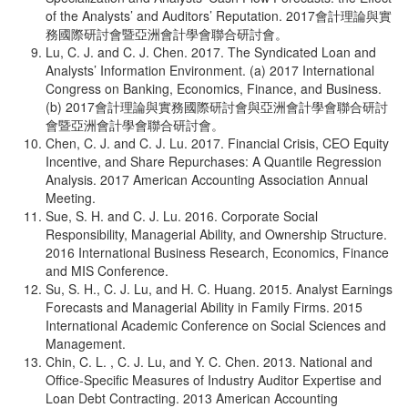
of the Analysts’ and Auditors’ Reputation. 2017會計理論與實
務國際研討會暨亞洲會計學會聯合研討會。
Lu, C. J. and C. J. Chen. 2017. The Syndicated Loan and
Analysts’ Information Environment. (a) 2017 International
Congress on Banking, Economics, Finance, and Business.
(b) 2017會計理論與實務國際研討會與亞洲會計學會聯合研討
會暨亞洲會計學會聯合研討會。
Chen, C. J. and C. J. Lu. 2017. Financial Crisis, CEO Equity
Incentive, and Share Repurchases: A Quantile Regression
Analysis. 2017 American Accounting Association Annual
Meeting.
Sue, S. H. and C. J. Lu. 2016. Corporate Social
Responsibility, Managerial Ability, and Ownership Structure.
2016 International Business Research, Economics, Finance
and MIS Conference.
Su, S. H., C. J. Lu, and H. C. Huang. 2015. Analyst Earnings
Forecasts and Managerial Ability in Family Firms. 2015
International Academic Conference on Social Sciences and
Management.
Chin, C. L. , C. J. Lu, and Y. C. Chen. 2013. National and
Office-Specific Measures of Industry Auditor Expertise and
Loan Debt Contracting. 2013 American Accounting