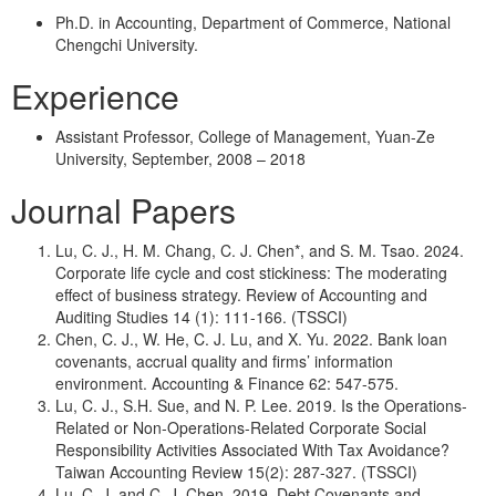
Ph.D. in Accounting, Department of Commerce, National
Chengchi University.
Experience
Assistant Professor, College of Management, Yuan-Ze
University, September, 2008 – 2018
Journal Papers
Lu, C. J., H. M. Chang, C. J. Chen*, and S. M. Tsao. 2024.
Corporate life cycle and cost stickiness: The moderating
effect of business strategy. Review of Accounting and
Auditing Studies 14 (1): 111-166. (TSSCI)
Chen, C. J., W. He, C. J. Lu, and X. Yu. 2022. Bank loan
covenants, accrual quality and firms’ information
environment. Accounting & Finance 62: 547-575.
Lu, C. J., S.H. Sue, and N. P. Lee. 2019. Is the Operations-
Related or Non-Operations-Related Corporate Social
Responsibility Activities Associated With Tax Avoidance?
Taiwan Accounting Review 15(2): 287-327. (TSSCI)
Lu, C. J. and C. J. Chen. 2019. Debt Covenants and