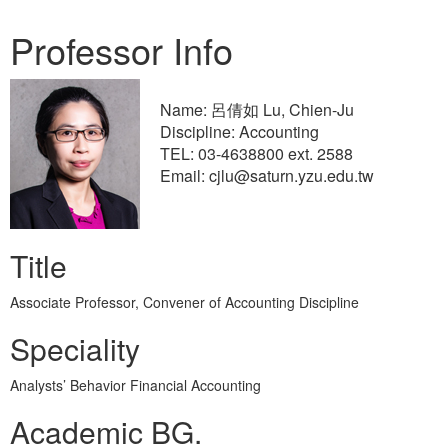
Professor Info
Name: 呂倩如 Lu, Chien-Ju
Discipline: Accounting
TEL: 03-4638800 ext. 2588
Email: cjlu@saturn.yzu.edu.tw
Title
Associate Professor, Convener of Accounting Discipline
Speciality
Analysts’ Behavior Financial Accounting
Academic BG.