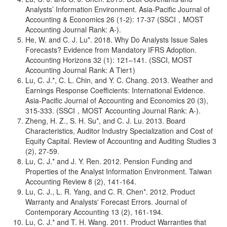
Analysts’ Information Environment. Asia-Pacific Journal of
Accounting & Economics 26 (1-2): 17-37 (SSCI，MOST
Accounting Journal Rank: A-).
He, W. and C. J. Lu*. 2018. Why Do Analysts Issue Sales
Forecasts? Evidence from Mandatory IFRS Adoption.
Accounting Horizons 32 (1): 121–141. (SSCI, MOST
Accounting Journal Rank: A Tier1)
Lu, C. J.*, C. L. Chin, and Y. C. Chang. 2013. Weather and
Earnings Response Coefficients: International Evidence.
Asia-Pacific Journal of Accounting and Economics 20 (3),
315-333. (SSCI，MOST Accounting Journal Rank: A-).
Zheng, H. Z., S. H. Su*, and C. J. Lu. 2013. Board
Characteristics, Auditor Industry Specialization and Cost of
Equity Capital. Review of Accounting and Auditing Studies 3
(2), 27-59.
Lu, C. J.* and J. Y. Ren. 2012. Pension Funding and
Properties of the Analyst Information Environment. Taiwan
Accounting Review 8 (2), 141-164.
Lu, C. J., L. R. Yang, and C. R. Chen*. 2012. Product
Warranty and Analysts' Forecast Errors. Journal of
Contemporary Accounting 13 (2), 161-194.
Lu, C. J.* and T. H. Wang. 2011. Product Warranties that