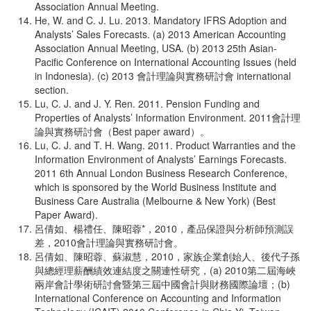
Association Annual Meeting.
He, W. and C. J. Lu. 2013. Mandatory IFRS Adoption and
Analysts’ Sales Forecasts. (a) 2013 American Accounting
Association Annual Meeting, USA. (b) 2013 25th Asian-
Pacific Conference on International Accounting Issues (held
in Indonesia). (c) 2013 會計理論與實務研討會 international
section.
Lu, C. J. and J. Y. Ren. 2011. Pension Funding and
Properties of Analysts’ Information Environment. 2011會計理
論與實務研討會（Best paper award）。
Lu, C. J. and T. H. Wang. 2011. Product Warranties and the
Information Environment of Analysts’ Earnings Forecasts.
2011 6th Annual London Business Research Conference,
which is sponsored by the World Business Institute and
Business Care Australia (Melbourne & New York) (Best
Paper Award).
呂倩如、楊禮任、陳昭蓉*，2010，產品保證與分析師預測誤
差，2010會計理論與實務研討會。
呂倩如、陳昭蓉、蘇淑慧，2010，家族企業創始人、後代子孫
與總經理薪酬績效連結度之關連性研究，(a) 2010第二屆海峽
兩岸會計學術研討會暨第三屆中國會計與財務國際論壇；(b)
International Conference on Accounting and Information