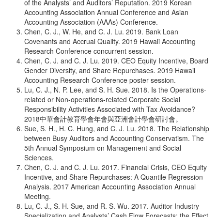
of the Analysts’ and Auditors’ Reputation. 2019 Korean
Accounting Association Annual Conference and Asian
Accounting Association (AAAs) Conference.
Chen, C. J., W. He, and C. J. Lu. 2019. Bank Loan
Covenants and Accrual Quality. 2019 Hawaii Accounting
Research Conference concurrent session.
Chen, C. J. and C. J. Lu. 2019. CEO Equity Incentive, Board
Gender Diversity, and Share Repurchases. 2019 Hawaii
Accounting Research Conference poster session.
Lu, C. J., N. P. Lee, and S. H. Sue. 2018. Is the Operations-
related or Non-operations-related Corporate Social
Responsibility Activities Associated with Tax Avoidance?
2018中華會計教育學會年會與亞洲會計學會研討會。
Sue, S. H., H. C. Hung, and C. J. Lu. 2018. The Relationship
between Busy Auditors and Accounting Conservatism. The
5th Annual Symposium on Management and Social
Sciences.
Chen, C. J. and C. J. Lu. 2017. Financial Crisis, CEO Equity
Incentive, and Share Repurchases: A Quantile Regression
Analysis. 2017 American Accounting Association Annual
Meeting.
Lu, C. J., S. H. Sue, and R. S. Wu. 2017. Auditor Industry
Specialization and Analysts’ Cash Flow Forecasts: the Effect