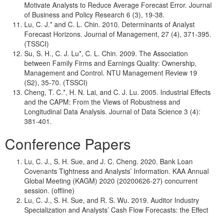
Motivate Analysts to Reduce Average Forecast Error. Journal
of Business and Policy Research 6 (3), 19-38.
Lu, C. J.* and C. L. Chin. 2010. Determinants of Analyst
Forecast Horizons. Journal of Management, 27 (4), 371-395.
(TSSCI)
Su, S. H., C. J. Lu*, C. L. Chin. 2009. The Association
between Family Firms and Earnings Quality: Ownership,
Management and Control. NTU Management Review 19
(S2), 35-70. (TSSCI)
Cheng, T. C.*, H. N. Lai, and C. J. Lu. 2005. Industrial Effects
and the CAPM: From the Views of Robustness and
Longitudinal Data Analysis. Journal of Data Science 3 (4):
381-401.
Conference Papers
Lu, C. J., S. H. Sue, and J. C. Cheng. 2020. Bank Loan
Covenants Tightness and Analysts’ Information. KAA Annual
Global Meeting (KAGM) 2020 (20200626-27) concurrent
session. (offline)
Lu, C. J., S. H. Sue, and R. S. Wu. 2019. Auditor Industry
Specialization and Analysts’ Cash Flow Forecasts: the Effect