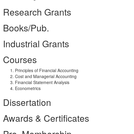
Research Grants
Books/Pub.
Industrial Grants
Courses
Principles of Financial Accounting
Cost and Managerial Accounting
Financial Statement Analysis
Econometrics
Dissertation
Awards & Certificates
Pro. Membership