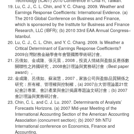
Technology (ICAIT) 2010 Conference in Chia-Yi, Taiwan.
Lu, C. J., C. L. Chin, and Y. C. Chang. 2009. Weather and
Earnings Response Coefficients: International Evidence. (a)
The 2010 Global Conference on Business and Finance,
which is sponsored by the Institute for Business and Finance
Research, LLC (IBFR); (b) 2010 33rd EAA Annual Congress–
Istanbul.
Lu, C. J., C. L. Chin, and Y. C. Chang. 2009. Is Weather a
Critical Determinant of Earnings Response Coefficients?
2009台灣財務金融學會年會暨國際學術研討會。
呂倩如、金成隆、張元晨，2008，投資人情緒與盈餘反應係數
關聯性之跨國研究，2008會計理論與實務研討會（Best paper
award）。
金成隆、呂倩如、蘇淑慧，2007，家族公司與盈餘品質關係之
研究：所有權、管理權與控制權，(a) 2007台大管理論叢21世
紀會計專業、會計產業與會計揭露專題論文研討會；(b) 2007
會計理論與實務研討會。
Chin, C. L. and C. J. Lu. 2007. Determinants of Analysts’
Forecasts Horizons. (a) 2007 Mid-year Meeting of the
International Accounting Section of the American Accounting
Association (concurrent section); (b) 2007 5th NTU
International conference on Economics, Finance and
Accounting.