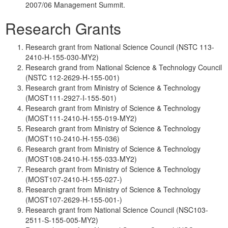
2007/06 Management Summit.
Research Grants
Research grant from National Science Council (NSTC 113-
2410-H-155-030-MY2)
Research grand from National Science & Technology Council
(NSTC 112-2629-H-155-001)
Research grant from Ministry of Science & Technology
(MOST111-2927-I-155-501)
Research grant from Ministry of Science & Technology
(MOST111-2410-H-155-019-MY2)
Research grant from Ministry of Science & Technology
(MOST110-2410-H-155-036)
Research grant from Ministry of Science & Technology
(MOST108-2410-H-155-033-MY2)
Research grant from Ministry of Science & Technology
(MOST107-2410-H-155-027-)
Research grant from Ministry of Science & Technology
(MOST107-2629-H-155-001-)
Research grant from National Science Council (NSC103-
2511-S-155-005-MY2)