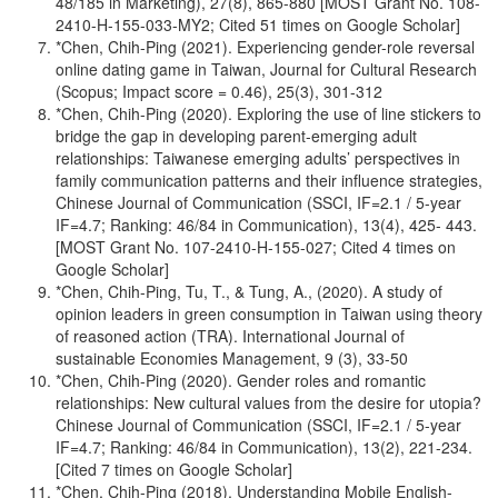
48/185 in Marketing), 27(8), 865-880 [MOST Grant No. 108-
2410-H-155-033-MY2; Cited 51 times on Google Scholar]
*Chen, Chih-Ping (2021). Experiencing gender-role reversal
online dating game in Taiwan, Journal for Cultural Research
(Scopus; Impact score = 0.46), 25(3), 301-312
*Chen, Chih-Ping (2020). Exploring the use of line stickers to
bridge the gap in developing parent-emerging adult
relationships: Taiwanese emerging adults’ perspectives in
family communication patterns and their influence strategies,
Chinese Journal of Communication (SSCI, IF=2.1 / 5-year
IF=4.7; Ranking: 46/84 in Communication), 13(4), 425- 443.
[MOST Grant No. 107-2410-H-155-027; Cited 4 times on
Google Scholar]
*Chen, Chih-Ping, Tu, T., & Tung, A., (2020). A study of
opinion leaders in green consumption in Taiwan using theory
of reasoned action (TRA). International Journal of
sustainable Economies Management, 9 (3), 33-50
*Chen, Chih-Ping (2020). Gender roles and romantic
relationships: New cultural values from the desire for utopia?
Chinese Journal of Communication (SSCI, IF=2.1 / 5-year
IF=4.7; Ranking: 46/84 in Communication), 13(2), 221-234.
[Cited 7 times on Google Scholar]
*Chen, Chih-Ping (2018). Understanding Mobile English-