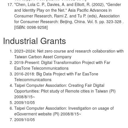
*Chen, Lola C. P., Davies, A. and Elliott, R. (2002), "Gender
and Identity Play on the Net." Asia Pacific Advances in
Consumer Research, Rami Z. and Tu P. (eds), Association
for Consumer Research: Beijing, China. Vol. 5. pp. 323-328 .
[ISBN: 0098-9258]
Industrial Grants
2023~2024: Net zero course and research collaboration with
Taiwan Carbon Asset Company
2019-Present: Digital Transformation Project with Far
EasTone Telecommunications
2016-2018: Big Data Project with Far EasTone
Telecommunications
Taipei Computer Association: Creating Fair Digital
Opportunities: Pilot study of Remote cities in Taiwan (PI)
2008/8/15~
2009/10/05
Taipei Computer Association: Investigation on usage of
eGoverment website (PI) 2008/8/15~
2009/10/05