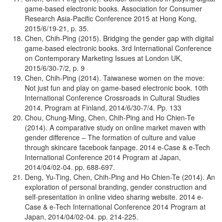
game-based electronic books. Association for Consumer
Research Asia-Pacific Conference 2015 at Hong Kong,
2015/6/19-21, p. 35.
Chen, Chih-Ping (2015). Bridging the gender gap with digital
game-based electronic books. 3rd International Conference
on Contemporary Marketing Issues at London UK,
2015/6/30-7/2, p. 9
Chen, Chih-Ping (2014). Taiwanese women on the move:
Not just fun and play on game-based electronic book. 10th
International Conference Crossroads in Cultural Studies
2014. Program at Finland, 2014/6/30-7/4. Pp. 133
Chou, Chung-Ming, Chen, Chih-Ping and Ho Chien-Te
(2014). A comparative study on online market maven with
gender difference – The formation of culture and value
through skincare facebook fanpage. 2014 e-Case & e-Tech
International Conference 2014 Program at Japan,
2014/04/02-04. pp. 688-697.
Deng, Yu-Ting, Chen, Chih-Ping and Ho Chien-Te (2014). An
exploration of personal branding, gender construction and
self-presentation in online video sharing website. 2014 e-
Case & e-Tech International Conference 2014 Program at
Japan, 2014/04/02-04. pp. 214-225.