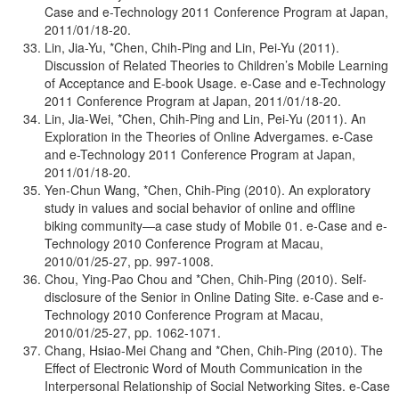
Case and e-Technology 2011 Conference Program at Japan,
2011/01/18-20.
Lin, Jia-Yu, *Chen, Chih-Ping and Lin, Pei-Yu (2011).
Discussion of Related Theories to Children’s Mobile Learning
of Acceptance and E-book Usage. e-Case and e-Technology
2011 Conference Program at Japan, 2011/01/18-20.
Lin, Jia-Wei, *Chen, Chih-Ping and Lin, Pei-Yu (2011). An
Exploration in the Theories of Online Advergames. e-Case
and e-Technology 2011 Conference Program at Japan,
2011/01/18-20.
Yen-Chun Wang, *Chen, Chih-Ping (2010). An exploratory
study in values and social behavior of online and offline
biking community—a case study of Mobile 01. e-Case and e-
Technology 2010 Conference Program at Macau,
2010/01/25-27, pp. 997-1008.
Chou, Ying-Pao Chou and *Chen, Chih-Ping (2010). Self-
disclosure of the Senior in Online Dating Site. e-Case and e-
Technology 2010 Conference Program at Macau,
2010/01/25-27, pp. 1062-1071.
Chang, Hsiao-Mei Chang and *Chen, Chih-Ping (2010). The
Effect of Electronic Word of Mouth Communication in the
Interpersonal Relationship of Social Networking Sites. e-Case