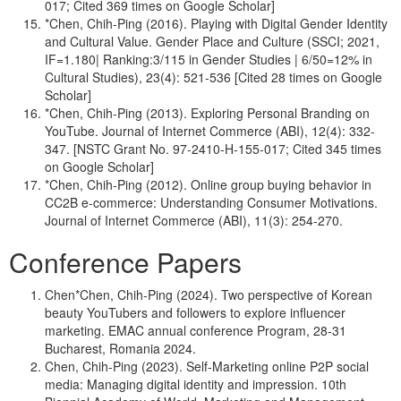
017; Cited 369 times on Google Scholar]
*Chen, Chih-Ping (2016). Playing with Digital Gender Identity
and Cultural Value. Gender Place and Culture (SSCI; 2021,
IF=1.180| Ranking:3/115 in Gender Studies | 6/50=12% in
Cultural Studies), 23(4): 521-536 [Cited 28 times on Google
Scholar]
*Chen, Chih-Ping (2013). Exploring Personal Branding on
YouTube. Journal of Internet Commerce (ABI), 12(4): 332-
347. [NSTC Grant No. 97-2410-H-155-017; Cited 345 times
on Google Scholar]
*Chen, Chih-Ping (2012). Online group buying behavior in
CC2B e-commerce: Understanding Consumer Motivations.
Journal of Internet Commerce (ABI), 11(3): 254-270.
Conference Papers
Chen*Chen, Chih-Ping (2024). Two perspective of Korean
beauty YouTubers and followers to explore influencer
marketing. EMAC annual conference Program, 28-31
Bucharest, Romania 2024.
Chen, Chih-Ping (2023). Self-Marketing online P2P social
media: Managing digital identity and impression. 10th