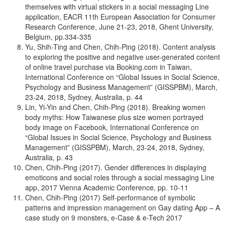
themselves with virtual stickers in a social messaging Line
application, EACR 11th European Association for Consumer
Research Conference, June 21-23, 2018, Ghent University,
Belgium, pp.334-335
Yu, Shih-Ting and Chen, Chih-Ping (2018). Content analysis
to exploring the positive and negative user-generated content
of online travel purchase via Booking.com in Taiwan,
International Conference on “Global Issues in Social Science,
Psychology and Business Management” (GISSPBM), March,
23-24, 2018, Sydney, Australia, p. 44
Lin, Yi-Yin and Chen, Chih-Ping (2018). Breaking women
body myths: How Taiwanese plus size women portrayed
body image on Facebook, International Conference on
“Global Issues in Social Science, Psychology and Business
Management” (GISSPBM), March, 23-24, 2018, Sydney,
Australia, p. 43
Chen, Chih-Ping (2017). Gender differences in displaying
emoticons and social roles through a social messaging Line
app, 2017 Vienna Academic Conference, pp. 10-11
Chen, Chih-Ping (2017) Self-performance of symbolic
patterns and impression management on Gay dating App – A
case study on 9 monsters, e-Case & e-Tech 2017