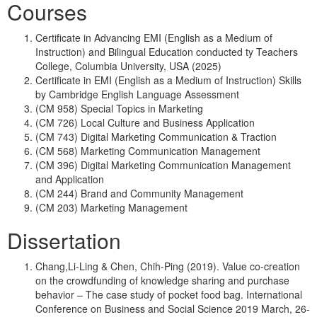
Courses
Certificate in Advancing EMI (English as a Medium of
Instruction) and Bilingual Education conducted ty Teachers
College, Columbia University, USA (2025)
Certificate in EMI (English as a Medium of Instruction) Skills
by Cambridge English Language Assessment
(CM 958) Special Topics in Marketing
(CM 726) Local Culture and Business Application
(CM 743) Digital Marketing Communication & Traction
(CM 568) Marketing Communication Management
(CM 396) Digital Marketing Communication Management
and Application
(CM 244) Brand and Community Management
(CM 203) Marketing Management
Dissertation
Chang,Li-Ling & Chen, Chih-Ping (2019). Value co-creation
on the crowdfunding of knowledge sharing and purchase
behavior – The case study of pocket food bag. International
Conference on Business and Social Science 2019 March, 26-