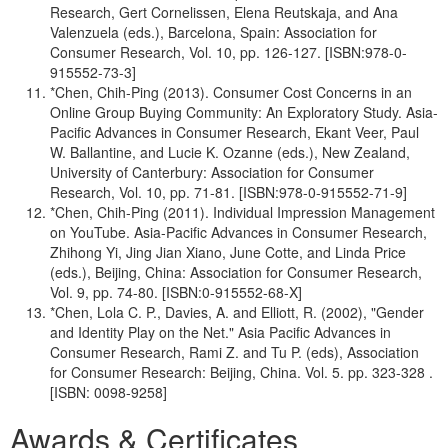
Research, Gert Cornelissen, Elena Reutskaja, and Ana
Valenzuela (eds.), Barcelona, Spain: Association for
Consumer Research, Vol. 10, pp. 126-127. [ISBN:978-0-
915552-73-3]
*Chen, Chih-Ping (2013). Consumer Cost Concerns in an
Online Group Buying Community: An Exploratory Study. Asia-
Pacific Advances in Consumer Research, Ekant Veer, Paul
W. Ballantine, and Lucie K. Ozanne (eds.), New Zealand,
University of Canterbury: Association for Consumer
Research, Vol. 10, pp. 71-81. [ISBN:978-0-915552-71-9]
*Chen, Chih-Ping (2011). Individual Impression Management
on YouTube. Asia-Pacific Advances in Consumer Research,
Zhihong Yi, Jing Jian Xiano, June Cotte, and Linda Price
(eds.), Beijing, China: Association for Consumer Research,
Vol. 9, pp. 74-80. [ISBN:0-915552-68-X]
*Chen, Lola C. P., Davies, A. and Elliott, R. (2002), "Gender
and Identity Play on the Net." Asia Pacific Advances in
Consumer Research, Rami Z. and Tu P. (eds), Association
for Consumer Research: Beijing, China. Vol. 5. pp. 323-328 .
[ISBN: 0098-9258]
Awards & Certificates