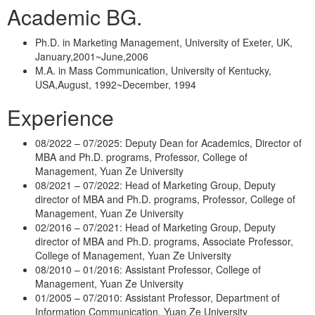
Academic BG.
Ph.D. in Marketing Management, University of Exeter, UK,
January,2001~June,2006
M.A. in Mass Communication, University of Kentucky,
USA,August, 1992~December, 1994
Experience
08/2022 – 07/2025: Deputy Dean for Academics, Director of
MBA and Ph.D. programs, Professor, College of
Management, Yuan Ze University
08/2021 – 07/2022: Head of Marketing Group, Deputy
director of MBA and Ph.D. programs, Professor, College of
Management, Yuan Ze University
02/2016 – 07/2021: Head of Marketing Group, Deputy
director of MBA and Ph.D. programs, Associate Professor,
College of Management, Yuan Ze University
08/2010 – 01/2016: Assistant Professor, College of
Management, Yuan Ze University
01/2005 – 07/2010: Assistant Professor, Department of
Information Communication, Yuan Ze University