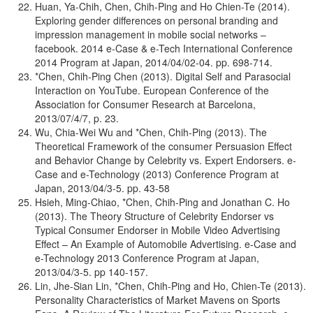
Huan, Ya-Chih, Chen, Chih-Ping and Ho Chien-Te (2014).
Exploring gender differences on personal branding and
impression management in mobile social networks –
facebook. 2014 e-Case & e-Tech International Conference
2014 Program at Japan, 2014/04/02-04. pp. 698-714.
*Chen, Chih-Ping Chen (2013). Digital Self and Parasocial
Interaction on YouTube. European Conference of the
Association for Consumer Research at Barcelona,
2013/07/4/7, p. 23.
Wu, Chia-Wei Wu and *Chen, Chih-Ping (2013). The
Theoretical Framework of the consumer Persuasion Effect
and Behavior Change by Celebrity vs. Expert Endorsers. e-
Case and e-Technology (2013) Conference Program at
Japan, 2013/04/3-5. pp. 43-58
Hsieh, Ming-Chiao, *Chen, Chih-Ping and Jonathan C. Ho
(2013). The Theory Structure of Celebrity Endorser vs
Typical Consumer Endorser in Mobile Video Advertising
Effect – An Example of Automobile Advertising. e-Case and
e-Technology 2013 Conference Program at Japan,
2013/04/3-5. pp 140-157.
Lin, Jhe-Sian Lin, *Chen, Chih-Ping and Ho, Chien-Te (2013).
Personality Characteristics of Market Mavens on Sports