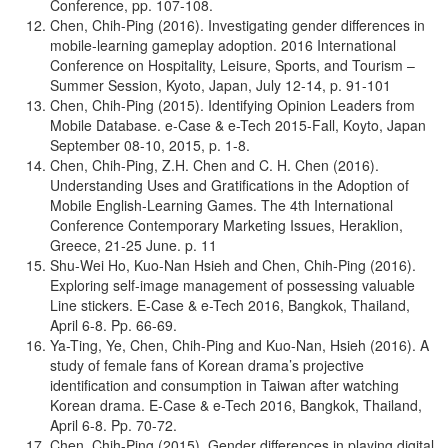
Conference, pp. 107-108.
Chen, Chih-Ping (2016). Investigating gender differences in
mobile-learning gameplay adoption. 2016 International
Conference on Hospitality, Leisure, Sports, and Tourism –
Summer Session, Kyoto, Japan, July 12-14, p. 91-101
Chen, Chih-Ping (2015). Identifying Opinion Leaders from
Mobile Database. e-Case & e-Tech 2015-Fall, Koyto, Japan
September 08-10, 2015, p. 1-8.
Chen, Chih-Ping, Z.H. Chen and C. H. Chen (2016).
Understanding Uses and Gratifications in the Adoption of
Mobile English-Learning Games. The 4th International
Conference Contemporary Marketing Issues, Heraklion,
Greece, 21-25 June. p. 11
Shu-Wei Ho, Kuo-Nan Hsieh and Chen, Chih-Ping (2016).
Exploring self-image management of possessing valuable
Line stickers. E-Case & e-Tech 2016, Bangkok, Thailand,
April 6-8. Pp. 66-69.
Ya-Ting, Ye, Chen, Chih-Ping and Kuo-Nan, Hsieh (2016). A
study of female fans of Korean drama’s projective
identification and consumption in Taiwan after watching
Korean drama. E-Case & e-Tech 2016, Bangkok, Thailand,
April 6-8. Pp. 70-72.
Chen, Chih-Ping (2015). Gender differences in playing digital