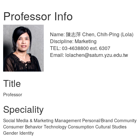
Professor Info
Name: 陳志萍 Chen, Chih-Ping (Lola)
Discipline: Marketing
TEL: 03-4638800 ext. 6307
Email: lolachen@saturn.yzu.edu.tw
Title
Professor
Speciality
Social Media & Marketing Management Personal/Brand Community
Consumer Behavior Technology Consumption Cultural Studies
Gender Identity