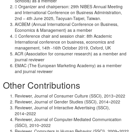
Schools) as a member
 Organizer and chairperson: 29th NIBES Annual Meeting
and International Conference on Business Administration,
2nd – 4th June 2025, Taoyuan-Taipei, Taiwan.
AICBEM (Annual International Conference on Business,
Economics & Management) as a member
 Conference chair and session chair: 8th Academic
International conference on business, economics and
management, 14th -16th October 2019, Oxford, UK
ACR (Association for consumer research) as a member and
journal reviewer
EMAC (The European Marketing Academy) as a member
and journal reviewer
Other Contributions
Reviewer, Journal of Consumer Culture (SSCI), 2013~2022
Reviewer, Journal of Gender Studies (SSCI), 2014~2022
Reviewer, Journal of Interactive Advertising (SSCI),
2014~2022
Reviewer, Journal of Computer-Mediated Communication
(SSCI), 2010~2022
Reviewer. Computers in Human Behavior (SSCI), 2009~2022