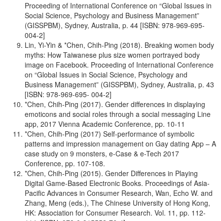
Proceeding of International Conference on “Global Issues in
Social Science, Psychology and Business Management”
(GISSPBM), Sydney, Australia, p. 44 [ISBN: 978-969-695-
004-2]
Lin, Yi-Yin & *Chen, Chih-Ping (2018). Breaking women body
myths: How Taiwanese plus size women portrayed body
image on Facebook. Proceeding of International Conference
on “Global Issues in Social Science, Psychology and
Business Management” (GISSPBM), Sydney, Australia, p. 43
[ISBN: 978-969-695- 004-2]
*Chen, Chih-Ping (2017). Gender differences in displaying
emoticons and social roles through a social messaging Line
app, 2017 Vienna Academic Conference, pp. 10-11
*Chen, Chih-Ping (2017) Self-performance of symbolic
patterns and impression management on Gay dating App – A
case study on 9 monsters, e-Case & e-Tech 2017
Conference, pp. 107-108.
*Chen, Chih-Ping (2015). Gender Differences in Playing
Digital Game-Based Electronic Books. Proceedings of Asia-
Pacific Advances in Consumer Research, Wan, Echo W. and
Zhang, Meng (eds.), The Chinese University of Hong Kong,
HK: Association for Consumer Research. Vol. 11, pp. 112-