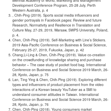
Biennial Academy of World, Marketing and Management
Development Conference Program, 25-28 July, Perth
Western Australia, p. 4
, Chih-Ping (2019). Sports social media influencers and
gender portrayals in Facebook pages: Review and future
Research, Normativity and Resilience in Translation and
Culture May, 27-29, 2019, Warsaw, SWPS University, Poland,
p. 4.
Chen, Chih-Ping (2019). Self-Marketing with Line’s Stickers.
2019 Asia-Pacific Conference on Business & Social Science,
February 25-27, 2019, Fukuoka, Japan, p. 42
Chang,Li-Ling & Chen, Chih-Ping (2019). Value co-creation
on the crowdfunding of knowledge sharing and purchase
behavior – The case study of pocket food bag. International
Conference on Business and Social Science 2019 March, 26-
28, Kyoto, Japan, p. 75
Lan, Ting Ying & Chen, Chih-Ping (2019). Exploring different
types and influencers of product placement from the video
interactions of a Korean beauty YouTuber as a SMI to
understand consumer attitudes in Taiwan. International
Conference on Business and Social Science 2019 March, 26-
28, Kyoto, Japan, p. 76
Chen, Chih-Ping (2018). Young consumers market