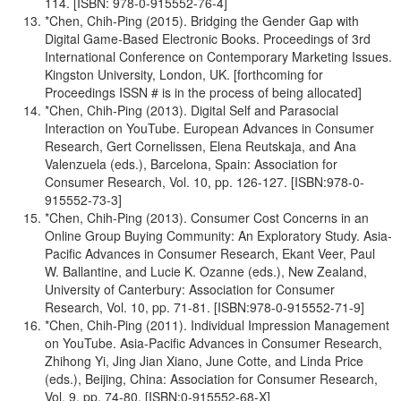
114. [ISBN: 978-0-915552-76-4]
*Chen, Chih-Ping (2015). Bridging the Gender Gap with
Digital Game-Based Electronic Books. Proceedings of 3rd
International Conference on Contemporary Marketing Issues.
Kingston University, London, UK. [forthcoming for
Proceedings ISSN # is in the process of being allocated]
*Chen, Chih-Ping (2013). Digital Self and Parasocial
Interaction on YouTube. European Advances in Consumer
Research, Gert Cornelissen, Elena Reutskaja, and Ana
Valenzuela (eds.), Barcelona, Spain: Association for
Consumer Research, Vol. 10, pp. 126-127. [ISBN:978-0-
915552-73-3]
*Chen, Chih-Ping (2013). Consumer Cost Concerns in an
Online Group Buying Community: An Exploratory Study. Asia-
Pacific Advances in Consumer Research, Ekant Veer, Paul
W. Ballantine, and Lucie K. Ozanne (eds.), New Zealand,
University of Canterbury: Association for Consumer
Research, Vol. 10, pp. 71-81. [ISBN:978-0-915552-71-9]
*Chen, Chih-Ping (2011). Individual Impression Management
on YouTube. Asia-Pacific Advances in Consumer Research,
Zhihong Yi, Jing Jian Xiano, June Cotte, and Linda Price
(eds.), Beijing, China: Association for Consumer Research,
Vol. 9, pp. 74-80. [ISBN:0-915552-68-X]