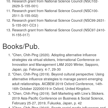
Research grant from National Science Council (NSC102-
2629-S-155-001)
Research grant from National Science Council (NSC100-
2511-S-155-002)
Research grant from National Science Council (NSC99-2631-
S-155-001-CC3 )
Research grant from National Science Council (NSC97-2410-
H-155-017)
Books/Pub.
*Chen, Chih-Ping (2020). Adopting alternative influence
strategies via virtual stickers, International Conference on
Innovation and Management LAM 2020 Winter, Sapporo,
Japan, pp. February. 4-7, 29-30
*Chen, Chih-Ping (2019). Beyond cultural perspective: Using
alternative influence strategies to manage parent-emerging
adult relationships. AICBEM 2019 Oxford Conference, 14th-
16th October 22200019 in Oxford, United Kingdom.
*Chen, Chih-Ping (2019). Self-Marketing with Line’s Stickers.
2019 Asia-Pacific Conference on Business & Social Science,
February 25-27, 2019, Fukuoka, Japan, p. 42
*Chen, Chih-Ping (2019). Sports social media influencers and