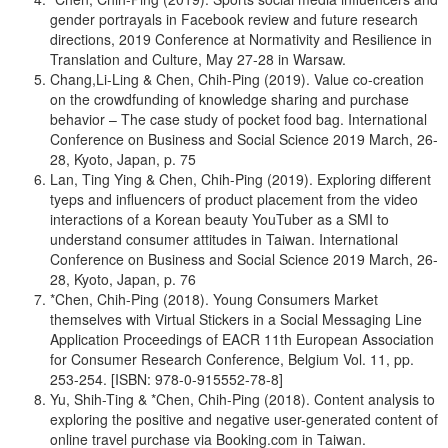
gender portrayals in Facebook review and future research
directions, 2019 Conference at Normativity and Resilience in
Translation and Culture, May 27-28 in Warsaw.
Chang,Li-Ling & Chen, Chih-Ping (2019). Value co-creation
on the crowdfunding of knowledge sharing and purchase
behavior – The case study of pocket food bag. International
Conference on Business and Social Science 2019 March, 26-
28, Kyoto, Japan, p. 75
Lan, Ting Ying & Chen, Chih-Ping (2019). Exploring different
tyeps and influencers of product placement from the video
interactions of a Korean beauty YouTuber as a SMI to
understand consumer attitudes in Taiwan. International
Conference on Business and Social Science 2019 March, 26-
28, Kyoto, Japan, p. 76
*Chen, Chih-Ping (2018). Young Consumers Market
themselves with Virtual Stickers in a Social Messaging Line
Application Proceedings of EACR 11th European Association
for Consumer Research Conference, Belgium Vol. 11, pp.
253-254. [ISBN: 978-0-915552-78-8]
Yu, Shih-Ting & *Chen, Chih-Ping (2018). Content analysis to
exploring the positive and negative user-generated content of
online travel purchase via Booking.com in Taiwan.