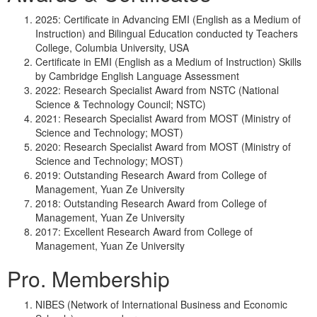
2025: Certificate in Advancing EMI (English as a Medium of
Instruction) and Bilingual Education conducted ty Teachers
College, Columbia University, USA
Certificate in EMI (English as a Medium of Instruction) Skills
by Cambridge English Language Assessment
2022: Research Specialist Award from NSTC (National
Science & Technology Council; NSTC)
2021: Research Specialist Award from MOST (Ministry of
Science and Technology; MOST)
2020: Research Specialist Award from MOST (Ministry of
Science and Technology; MOST)
2019: Outstanding Research Award from College of
Management, Yuan Ze University
2018: Outstanding Research Award from College of
Management, Yuan Ze University
2017: Excellent Research Award from College of
Management, Yuan Ze University
Pro. Membership
NIBES (Network of International Business and Economic