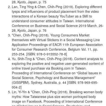
28, Kyoto, Japan, p. 75
Lan, Ting Ying & Chen, Chih-Ping (2019). Exploring different
tyeps and influencers of product placement from the video
interactions of a Korean beauty YouTuber as a SMI to
understand consumer attitudes in Taiwan. International
Conference on Business and Social Science 2019 March, 26-
28, Kyoto, Japan, p. 76
*Chen, Chih-Ping (2018). Young Consumers Market
themselves with Virtual Stickers in a Social Messaging Line
Application Proceedings of EACR 11th European Association
for Consumer Research Conference, Belgium Vol. 11, pp.
253-254. [ISBN: 978-0-915552-78-8]
Yu, Shih-Ting & *Chen, Chih-Ping (2018). Content analysis to
exploring the positive and negative user-generated content of
online travel purchase via Booking.com in Taiwan.
Proceeding of International Conference on “Global Issues in
Social Science, Psychology and Business Management”
(GISSPBM), Sydney, Australia, p. 44 [ISBN: 978-969-695-
004-2]
Lin, Yi-Yin & *Chen, Chih-Ping (2018). Breaking women body
myths: How Taiwanese plus size women portrayed body
image on Facebook. Proceeding of International Conference