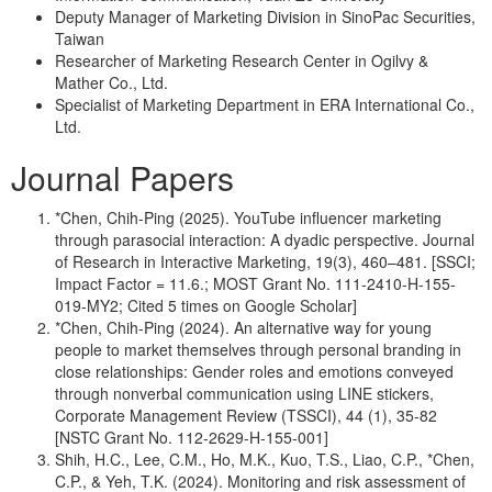
Deputy Manager of Marketing Division in SinoPac Securities,
Taiwan
Researcher of Marketing Research Center in Ogilvy &
Mather Co., Ltd.
Specialist of Marketing Department in ERA International Co.,
Ltd.
Journal Papers
*Chen, Chih-Ping (2025). YouTube influencer marketing
through parasocial interaction: A dyadic perspective. Journal
of Research in Interactive Marketing, 19(3), 460–481. [SSCI;
Impact Factor = 11.6.; MOST Grant No. 111-2410-H-155-
019-MY2; Cited 5 times on Google Scholar]
*Chen, Chih-Ping (2024). An alternative way for young
people to market themselves through personal branding in
close relationships: Gender roles and emotions conveyed
through nonverbal communication using LINE stickers,
Corporate Management Review (TSSCI), 44 (1), 35-82
[NSTC Grant No. 112-2629-H-155-001]
Shih, H.C., Lee, C.M., Ho, M.K., Kuo, T.S., Liao, C.P., *Chen,
C.P., & Yeh, T.K. (2024). Monitoring and risk assessment of