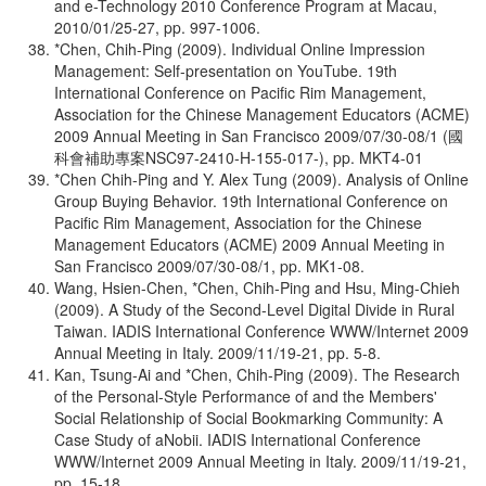
and e-Technology 2010 Conference Program at Macau,
2010/01/25-27, pp. 997-1006.
*Chen, Chih-Ping (2009). Individual Online Impression
Management: Self-presentation on YouTube. 19th
International Conference on Pacific Rim Management,
Association for the Chinese Management Educators (ACME)
2009 Annual Meeting in San Francisco 2009/07/30-08/1 (國
科會補助專案NSC97-2410-H-155-017-), pp. MKT4-01
*Chen Chih-Ping and Y. Alex Tung (2009). Analysis of Online
Group Buying Behavior. 19th International Conference on
Pacific Rim Management, Association for the Chinese
Management Educators (ACME) 2009 Annual Meeting in
San Francisco 2009/07/30-08/1, pp. MK1-08.
Wang, Hsien-Chen, *Chen, Chih-Ping and Hsu, Ming-Chieh
(2009). A Study of the Second-Level Digital Divide in Rural
Taiwan. IADIS International Conference WWW/Internet 2009
Annual Meeting in Italy. 2009/11/19-21, pp. 5-8.
Kan, Tsung-Ai and *Chen, Chih-Ping (2009). The Research
of the Personal-Style Performance of and the Members'
Social Relationship of Social Bookmarking Community: A
Case Study of aNobii. IADIS International Conference
WWW/Internet 2009 Annual Meeting in Italy. 2009/11/19-21,
pp. 15-18.