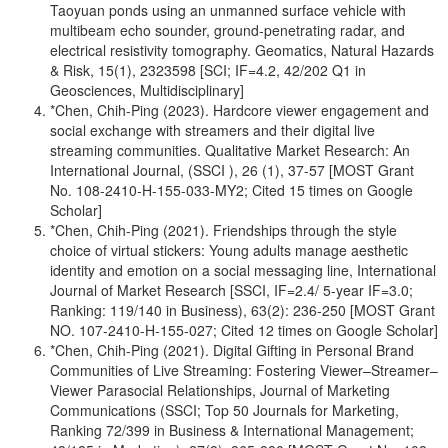
Taoyuan ponds using an unmanned surface vehicle with
multibeam echo sounder, ground-penetrating radar, and
electrical resistivity tomography. Geomatics, Natural Hazards
& Risk, 15(1), 2323598 [SCI; IF=4.2, 42/202 Q1 in
Geosciences, Multidisciplinary]
*Chen, Chih-Ping (2023). Hardcore viewer engagement and
social exchange with streamers and their digital live
streaming communities. Qualitative Market Research: An
International Journal, (SSCI ), 26 (1), 37-57 [MOST Grant
No. 108-2410-H-155-033-MY2; Cited 15 times on Google
Scholar]
*Chen, Chih-Ping (2021). Friendships through the style
choice of virtual stickers: Young adults manage aesthetic
identity and emotion on a social messaging line, International
Journal of Market Research [SSCI, IF=2.4/ 5-year IF=3.0;
Ranking: 119/140 in Business), 63(2): 236-250 [MOST Grant
NO. 107-2410-H-155-027; Cited 12 times on Google Scholar]
*Chen, Chih-Ping (2021). Digital Gifting in Personal Brand
Communities of Live Streaming: Fostering Viewer–Streamer–
Viewer Parasocial Relationships, Journal of Marketing
Communications (SSCI; Top 50 Journals for Marketing,
Ranking 72/399 in Business & International Management;