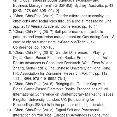
on “Global Issues in Social Science, Psychology and
Business Management” (GISSPBM), Sydney, Australia, p. 43
[ISBN: 978-969-695- 004-2]
*Chen, Chih-Ping (2017). Gender differences in displaying
emoticons and social roles through a social messaging Line
app, 2017 Vienna Academic Conference, pp. 10-11
*Chen, Chih-Ping (2017) Self-performance of symbolic
patterns and impression management on Gay dating App – A
case study on 9 monsters, e-Case & e-Tech 2017
Conference, pp. 107-108.
*Chen, Chih-Ping (2015). Gender Differences in Playing
Digital Game-Based Electronic Books. Proceedings of Asia-
Pacific Advances in Consumer Research, Wan, Echo W. and
Zhang, Meng (eds.), The Chinese University of Hong Kong,
HK: Association for Consumer Research. Vol. 11, pp. 112-
114. [ISBN: 978-0-915552-76-4]
*Chen, Chih-Ping (2015). Bridging the Gender Gap with
Digital Game-Based Electronic Books. Proceedings of 3rd
International Conference on Contemporary Marketing Issues.
Kingston University, London, UK. [forthcoming for
Proceedings ISSN # is in the process of being allocated]
*Chen, Chih-Ping (2013). Digital Self and Parasocial
Interaction on YouTube. European Advances in Consumer