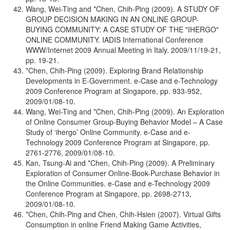
Wang, Wei-Ting and *Chen, Chih-Ping (2009). A STUDY OF
GROUP DECISION MAKING IN AN ONLINE GROUP-
BUYING COMMUNITY: A CASE STUDY OF THE "IHERGO"
ONLINE COMMUNITY. IADIS International Conference
WWW/Internet 2009 Annual Meeting in Italy. 2009/11/19-21,
pp. 19-21.
*Chen, Chih-Ping (2009). Exploring Brand Relationship
Developments in E-Government. e-Case and e-Technology
2009 Conference Program at Singapore, pp. 933-952,
2009/01/08-10.
Wang, Wei-Ting and *Chen, Chih-Ping (2009). An Exploration
of Online Consumer Group-Buying Behavior Model – A Case
Study of ‘ihergo’ Online Community. e-Case and e-
Technology 2009 Conference Program at Singapore, pp.
2761-2776, 2009/01/08-10.
Kan, Tsung-Ai and *Chen, Chih-Ping (2009). A Preliminary
Exploration of Consumer Online-Book-Purchase Behavior in
the Online Communities. e-Case and e-Technology 2009
Conference Program at Singapore, pp. 2698-2713,
2009/01/08-10.
*Chen, Chih-Ping and Chen, Chih-Hsien (2007). Virtual Gifts
Consumption in online Friend Making Game Activities,