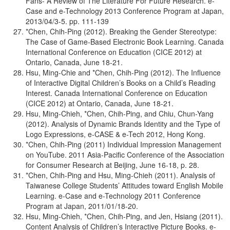
Fans- A Review of The Literature For Future Research. e-
Case and e-Technology 2013 Conference Program at Japan,
2013/04/3-5. pp. 111-139
*Chen, Chih-Ping (2012). Breaking the Gender Stereotype:
The Case of Game-Based Electronic Book Learning. Canada
International Conference on Education (CICE 2012) at
Ontario, Canada, June 18-21.
Hsu, Ming-Chie and *Chen, Chih-Ping (2012). The Influence
of Interactive Digital Children’s Books on a Child’s Reading
Interest. Canada International Conference on Education
(CICE 2012) at Ontario, Canada, June 18-21.
Hsu, Ming-Chieh, *Chen, Chih-Ping, and Chiu, Chun-Yang
(2012). Analysis of Dynamic Brands Identity and the Type of
Logo Expressions, e-CASE & e-Tech 2012, Hong Kong.
*Chen, Chih-Ping (2011) Individual Impression Management
on YouTube. 2011 Asia-Pacific Conference of the Association
for Consumer Research at Beijing, June 16-18, p. 28.
*Chen, Chih-Ping and Hsu, Ming-Chieh (2011). Analysis of
Taiwanese College Students’ Attitudes toward English Mobile
Learning. e-Case and e-Technology 2011 Conference
Program at Japan, 2011/01/18-20.
Hsu, Ming-Chieh, *Chen, Chih-Ping, and Jen, Hsiang (2011).
Content Analysis of Children’s Interactive Picture Books. e-