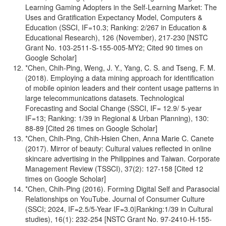
Learning Gaming Adopters in the Self-Learning Market: The
Uses and Gratification Expectancy Model, Computers &
Education (SSCI, IF=10.3; Ranking: 2/267 in Education &
Educational Research), 126 (November), 217-230 [NSTC
Grant No. 103-2511-S-155-005-MY2; Cited 90 times on
Google Scholar]
*Chen, Chih-Ping, Weng, J. Y., Yang, C. S. and Tseng, F. M.
(2018). Employing a data mining approach for identification
of mobile opinion leaders and their content usage patterns in
large telecommunications datasets. Technological
Forecasting and Social Change (SSCI, IF= 12.9/ 5-year
IF=13; Ranking: 1/39 in Regional & Urban Planning), 130:
88-89 [Cited 26 times on Google Scholar]
*Chen, Chih-Ping, Chih-Hsien Chen, Anna Marie C. Canete
(2017). Mirror of beauty: Cultural values reflected in online
skincare advertising in the Philippines and Taiwan. Corporate
Management Review (TSSCI), 37(2): 127-158 [Cited 12
times on Google Scholar]
*Chen, Chih-Ping (2016). Forming Digital Self and Parasocial
Relationships on YouTube. Journal of Consumer Culture
(SSCI; 2024, IF=2.5/5-Year IF=3.0|Ranking:1/39 in Cultural
studies), 16(1): 232-254 [NSTC Grant No. 97-2410-H-155-