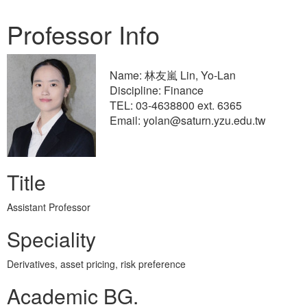
Professor Info
Name: 林友嵐 Lin, Yo-Lan
Discipline: Finance
TEL: 03-4638800 ext. 6365
Email: yolan@saturn.yzu.edu.tw
Title
Assistant Professor
Speciality
Derivatives, asset pricing, risk preference
Academic BG.