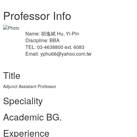
Professor Info
Name: 胡逸斌 Hu, Yi-Pin
Discipline: BBA
TEL: 03-4638800 ext. 6083
Email: yphu66@yahoo.com.tw
Title
Adjunct Assiatant Professor
Speciality
Academic BG.
Experience