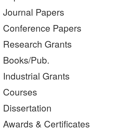
Journal Papers
Conference Papers
Research Grants
Books/Pub.
Industrial Grants
Courses
Dissertation
Awards & Certificates