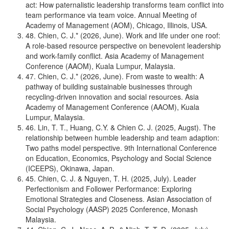
act: How paternalistic leadership transforms team conflict into
team performance via team voice. Annual Meeting of
Academy of Management (AOM), Chicago, Illinois, USA.
48. Chien, C. J.* (2026, June). Work and life under one roof:
A role-based resource perspective on benevolent leadership
and work-family conflict. Asia Academy of Management
Conference (AAOM), Kuala Lumpur, Malaysia.
47. Chien, C. J.* (2026, June). From waste to wealth: A
pathway of building sustainable businesses through
recycling-driven innovation and social resources. Asia
Academy of Management Conference (AAOM), Kuala
Lumpur, Malaysia.
46. Lin, T. T., Huang, C.Y. & Chien C. J. (2025, Augst). The
relationship between humble leadership and team adaption:
Two paths model perspective. 9th International Conference
on Education, Economics, Psychology and Social Science
(ICEEPS), Okinawa, Japan.
45. Chien, C. J. & Nguyen, T. H. (2025, July). Leader
Perfectionism and Follower Performance: Exploring
Emotional Strategies and Closeness. Asian Association of
Social Psychology (AASP) 2025 Conference, Monash
Malaysia.