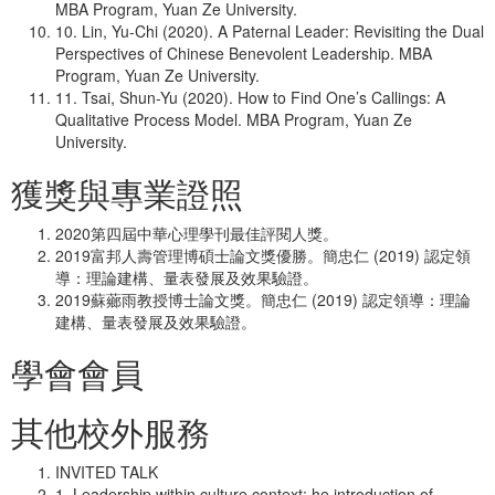
MBA Program, Yuan Ze University.
10. Lin, Yu-Chi (2020). A Paternal Leader: Revisiting the Dual
Perspectives of Chinese Benevolent Leadership. MBA
Program, Yuan Ze University.
11. Tsai, Shun-Yu (2020). How to Find One’s Callings: A
Qualitative Process Model. MBA Program, Yuan Ze
University.
獲獎與專業證照
2020第四屆中華心理學刊最佳評閱人獎。
2019富邦人壽管理博碩士論文獎優勝。簡忠仁 (2019) 認定領
導：理論建構、量表發展及效果驗證。
2019蘇薌雨教授博士論文獎。簡忠仁 (2019) 認定領導：理論
建構、量表發展及效果驗證。
學會會員
其他校外服務
INVITED TALK
1. Leadership within culture context: he introduction of