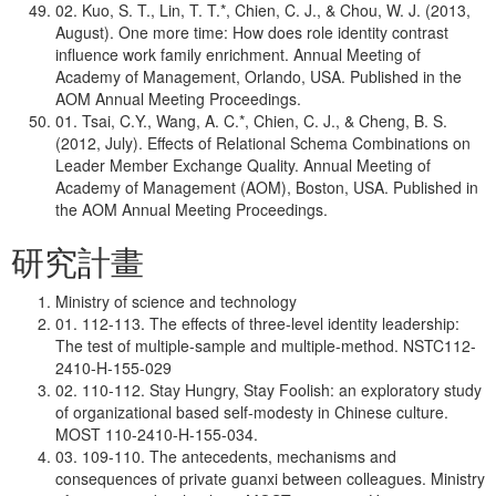
02. Kuo, S. T., Lin, T. T.*, Chien, C. J., & Chou, W. J. (2013,
August). One more time: How does role identity contrast
influence work family enrichment. Annual Meeting of
Academy of Management, Orlando, USA. Published in the
AOM Annual Meeting Proceedings.
01. Tsai, C.Y., Wang, A. C.*, Chien, C. J., & Cheng, B. S.
(2012, July). Effects of Relational Schema Combinations on
Leader Member Exchange Quality. Annual Meeting of
Academy of Management (AOM), Boston, USA. Published in
the AOM Annual Meeting Proceedings.
研究計畫
Ministry of science and technology
01. 112-113. The effects of three-level identity leadership:
The test of multiple-sample and multiple-method. NSTC112-
2410-H-155-029
02. 110-112. Stay Hungry, Stay Foolish: an exploratory study
of organizational based self-modesty in Chinese culture.
MOST 110-2410-H-155-034.
03. 109-110. The antecedents, mechanisms and
consequences of private guanxi between colleagues. Ministry