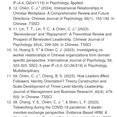
IF=4.4, Q2(41/115) in Psychology, Applied.
12. Chien, C. J.* (2024). Interpersonal Relationships in
Chinese Workplace: A Comprehensive Review and Future
Directions. Chinese Journal of Psychology, 66(1), 153-192. In
Chinese. TSSCI
11. Lin, T. T., Lin, Y. C., & Chien, C. J.* (2023).
"Benevolence" and "Repayment": A Theoretical Review and
Prospect of Benevolent Leadership. Chinese Journal of
Psychology, 65(4), 299-326. In Chinese. TSSCI
10. Huang S. Y.* & Chien C. J. (2023). Investigating co-
worker relationships in Chinese organizations from domain
specific perspective. International Journal of Psychology, 58,
323-323. SSCI, 5-year IF=3.3, Q1(36/219) in Psychology,
Multidisciplinary.
09. Chien, C. J.*, Cheng, B. S. (2023). How Leaders Affect
Followers’ Identity Orientation? Theory Construction and
Scale Development of Three-Level Identity Leadership.
Journal of Management and Business Research, 40(4), 479-
502. In Chinese. TSSCI
08. Chang, Y. S., Chien, C. J. *, & Shen, L. F. (2022).
Teleworking during the COVID-19 pandemic: A leader-
member-exchange perspective. Evidence-Based HRM: A