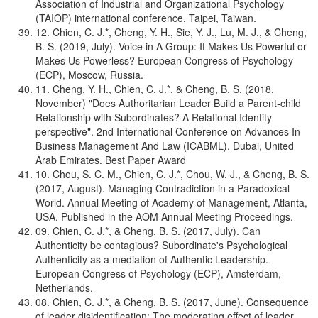
Association of Industrial and Organizational Psychology
(TAIOP) international conference, Taipei, Taiwan.
12. Chien, C. J.*, Cheng, Y. H., Sie, Y. J., Lu, M. J., & Cheng,
B. S. (2019, July). Voice in A Group: It Makes Us Powerful or
Makes Us Powerless? European Congress of Psychology
(ECP), Moscow, Russia.
11. Cheng, Y. H., Chien, C. J.*, & Cheng, B. S. (2018,
November) "Does Authoritarian Leader Build a Parent-child
Relationship with Subordinates? A Relational Identity
perspective". 2nd International Conference on Advances In
Business Management And Law (ICABML). Dubai, United
Arab Emirates. Best Paper Award
10. Chou, S. C. M., Chien, C. J.*, Chou, W. J., & Cheng, B. S.
(2017, August). Managing Contradiction in a Paradoxical
World. Annual Meeting of Academy of Management, Atlanta,
USA. Published in the AOM Annual Meeting Proceedings.
09. Chien, C. J.*, & Cheng, B. S. (2017, July). Can
Authenticity be contagious? Subordinate's Psychological
Authenticity as a mediation of Authentic Leadership.
European Congress of Psychology (ECP), Amsterdam,
Netherlands.
08. Chien, C. J.*, & Cheng, B. S. (2017, June). Consequence
of leader disidentification: The moderating effect of leader