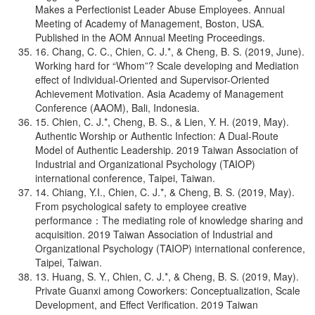
Makes a Perfectionist Leader Abuse Employees. Annual
Meeting of Academy of Management, Boston, USA.
Published in the AOM Annual Meeting Proceedings.
16. Chang, C. C., Chien, C. J.*, & Cheng, B. S. (2019, June).
Working hard for “Whom”? Scale developing and Mediation
effect of Individual-Oriented and Supervisor-Oriented
Achievement Motivation. Asia Academy of Management
Conference (AAOM), Bali, Indonesia.
15. Chien, C. J.*, Cheng, B. S., & Lien, Y. H. (2019, May).
Authentic Worship or Authentic Infection: A Dual-Route
Model of Authentic Leadership. 2019 Taiwan Association of
Industrial and Organizational Psychology (TAIOP)
international conference, Taipei, Taiwan.
14. Chiang, Y.I., Chien, C. J.*, & Cheng, B. S. (2019, May).
From psychological safety to employee creative
performance：The mediating role of knowledge sharing and
acquisition. 2019 Taiwan Association of Industrial and
Organizational Psychology (TAIOP) international conference,
Taipei, Taiwan.
13. Huang, S. Y., Chien, C. J.*, & Cheng, B. S. (2019, May).
Private Guanxi among Coworkers: Conceptualization, Scale
Development, and Effect Verification. 2019 Taiwan