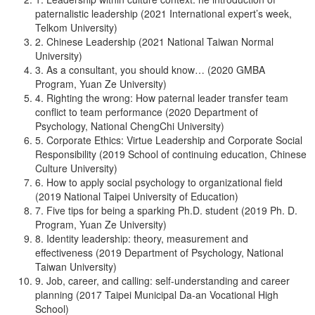
paternalistic leadership (2021 International expert’s week,
Telkom University)
2. Chinese Leadership (2021 National Taiwan Normal
University)
3. As a consultant, you should know… (2020 GMBA
Program, Yuan Ze University)
4. Righting the wrong: How paternal leader transfer team
conflict to team performance (2020 Department of
Psychology, National ChengChi University)
5. Corporate Ethics: Virtue Leadership and Corporate Social
Responsibility (2019 School of continuing education, Chinese
Culture University)
6. How to apply social psychology to organizational field
(2019 National Taipei University of Education)
7. Five tips for being a sparking Ph.D. student (2019 Ph. D.
Program, Yuan Ze University)
8. Identity leadership: theory, measurement and
effectiveness (2019 Department of Psychology, National
Taiwan University)
9. Job, career, and calling: self-understanding and career
planning (2017 Taipei Municipal Da-an Vocational High
School)