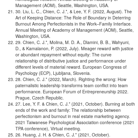
Management (AOM), Seattle, Washington, USA.
30. Liu, L. C., Chien, C. J.*, & Lee, Y. F. (2022, August). The
Art of Keeping Distance: The Role of Boundary in Deterring
Burnout Among Perfectionists in the Work–Family Interface.
Annual Meeting of Academy of Management (AOM), Seattle,
Washington, USA.
29. Chien, C. J.*, Molina, M. D. A., Dlamini, B. B., Wahyuni,
D., & Kamalanon, P. (2022, July). Meager reward with justice
or abundant repayment without equity: The curve
relationship of distributive justice and performance under
different levels of material reward. European Congress of
Psychology (ECP), Ljubljana, Slovenia.
28. Chien, C. J.* (2022, March). Righting the wrong: How
paternalistic leadership transforms team conflict into team
performance. European Forum of Entrepreneurship 2022.
Prague, Czech Republic.
27. Lee, Y. F. & Chien, C. J.* (2021, October). Burning at both
ends of the work and family: The relationship between
perfectionism and burnout in real estate marketing agency.
2021 Taiwanese Psychological Association conference (2021
TPA conference), Virtual meeting.
26. Huang, J. H. & Chien, C. J.* (2021, October).