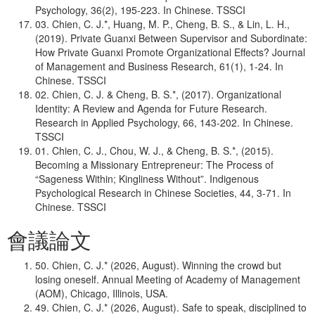
Psychology, 36(2), 195-223. In Chinese. TSSCI
03. Chien, C. J.*, Huang, M. P., Cheng, B. S., & Lin, L. H.,
(2019). Private Guanxi Between Supervisor and Subordinate:
How Private Guanxi Promote Organizational Effects? Journal
of Management and Business Research, 61(1), 1-24. In
Chinese. TSSCI
02. Chien, C. J. & Cheng, B. S.*, (2017). Organizational
Identity: A Review and Agenda for Future Research.
Research in Applied Psychology, 66, 143-202. In Chinese.
TSSCI
01. Chien, C. J., Chou, W. J., & Cheng, B. S.*, (2015).
Becoming a Missionary Entrepreneur: The Process of
“Sageness Within; Kingliness Without”. Indigenous
Psychological Research in Chinese Societies, 44, 3-71. In
Chinese. TSSCI
會議論文
50. Chien, C. J.* (2026, August). Winning the crowd but
losing oneself. Annual Meeting of Academy of Management
(AOM), Chicago, Illinois, USA.
49. Chien, C. J.* (2026, August). Safe to speak, disciplined to