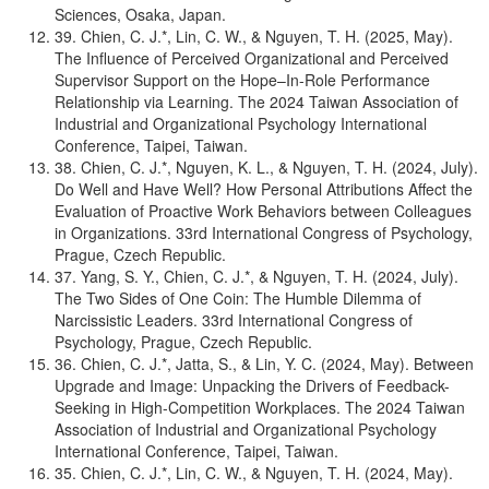
Sciences, Osaka, Japan.
39. Chien, C. J.*, Lin, C. W., & Nguyen, T. H. (2025, May).
The Influence of Perceived Organizational and Perceived
Supervisor Support on the Hope–In-Role Performance
Relationship via Learning. The 2024 Taiwan Association of
Industrial and Organizational Psychology International
Conference, Taipei, Taiwan.
38. Chien, C. J.*, Nguyen, K. L., & Nguyen, T. H. (2024, July).
Do Well and Have Well? How Personal Attributions Affect the
Evaluation of Proactive Work Behaviors between Colleagues
in Organizations. 33rd International Congress of Psychology,
Prague, Czech Republic.
37. Yang, S. Y., Chien, C. J.*, & Nguyen, T. H. (2024, July).
The Two Sides of One Coin: The Humble Dilemma of
Narcissistic Leaders. 33rd International Congress of
Psychology, Prague, Czech Republic.
36. Chien, C. J.*, Jatta, S., & Lin, Y. C. (2024, May). Between
Upgrade and Image: Unpacking the Drivers of Feedback-
Seeking in High-Competition Workplaces. The 2024 Taiwan
Association of Industrial and Organizational Psychology
International Conference, Taipei, Taiwan.
35. Chien, C. J.*, Lin, C. W., & Nguyen, T. H. (2024, May).