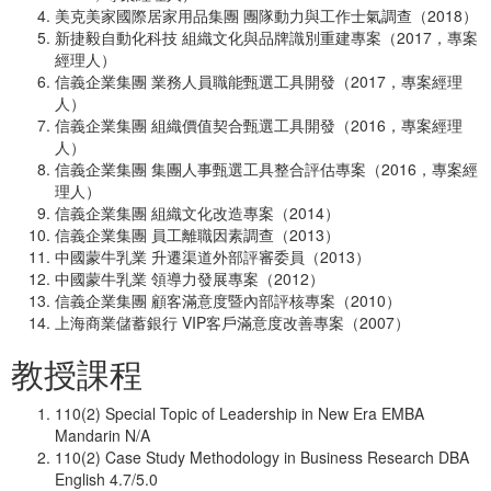
美克美家國際居家用品集團 團隊動力與工作士氣調查（2018）
新捷毅自動化科技 組織文化與品牌識別重建專案（2017，專案
經理人）
信義企業集團 業務人員職能甄選工具開發（2017，專案經理
人）
信義企業集團 組織價值契合甄選工具開發（2016，專案經理
人）
信義企業集團 集團人事甄選工具整合評估專案（2016，專案經
理人）
信義企業集團 組織文化改造專案（2014）
信義企業集團 員工離職因素調查（2013）
中國蒙牛乳業 升遷渠道外部評審委員（2013）
中國蒙牛乳業 領導力發展專案（2012）
信義企業集團 顧客滿意度暨內部評核專案（2010）
上海商業儲蓄銀行 VIP客戶滿意度改善專案（2007）
教授課程
110(2) Special Topic of Leadership in New Era EMBA
Mandarin N/A
110(2) Case Study Methodology in Business Research DBA
English 4.7/5.0