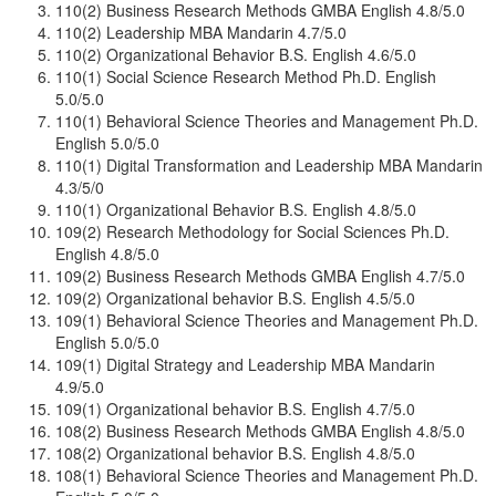
110(2) Business Research Methods GMBA English 4.8/5.0
110(2) Leadership MBA Mandarin 4.7/5.0
110(2) Organizational Behavior B.S. English 4.6/5.0
110(1) Social Science Research Method Ph.D. English
5.0/5.0
110(1) Behavioral Science Theories and Management Ph.D.
English 5.0/5.0
110(1) Digital Transformation and Leadership MBA Mandarin
4.3/5/0
110(1) Organizational Behavior B.S. English 4.8/5.0
109(2) Research Methodology for Social Sciences Ph.D.
English 4.8/5.0
109(2) Business Research Methods GMBA English 4.7/5.0
109(2) Organizational behavior B.S. English 4.5/5.0
109(1) Behavioral Science Theories and Management Ph.D.
English 5.0/5.0
109(1) Digital Strategy and Leadership MBA Mandarin
4.9/5.0
109(1) Organizational behavior B.S. English 4.7/5.0
108(2) Business Research Methods GMBA English 4.8/5.0
108(2) Organizational behavior B.S. English 4.8/5.0
108(1) Behavioral Science Theories and Management Ph.D.