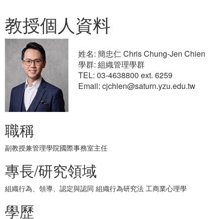
教授個人資料
姓名: 簡忠仁 Chris Chung-Jen Chien
學群: 組織管理學群
TEL: 03-4638800 ext. 6259
Email: cjchien@saturn.yzu.edu.tw
職稱
副教授兼管理學院國際事務室主任
專長/研究領域
組織行為、領導、認定與認同 組織行為研究法 工商業心理學
學歷