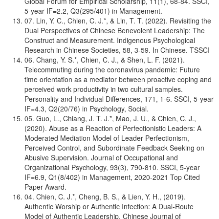
Global Forum for Empirical Scholarship, 11(1), 68-84. SSCI,
5-year IF=2.2, Q3(295/401) in Management.
07. Lin, Y. C., Chien, C. J.*, & Lin, T. T. (2022). Revisiting the
Dual Perspectives of Chinese Benevolent Leadership: The
Construct and Measurement. Indigenous Psychological
Research in Chinese Societies, 58, 3-59. In Chinese. TSSCI
06. Chang, Y. S.*, Chien, C. J., & Shen, L. F. (2021).
Telecommuting during the coronavirus pandemic: Future
time orientation as a mediator between proactive coping and
perceived work productivity in two cultural samples.
Personality and Individual Differences, 171, 1-6. SSCI, 5-year
IF=4.3, Q2(20/76) in Psychology, Social.
05. Guo, L., Chiang, J. T. J.*, Mao, J. U., & Chien, C. J.,
(2020). Abuse as a Reaction of Perfectionistic Leaders: A
Moderated Mediation Model of Leader Perfectionism,
Perceived Control, and Subordinate Feedback Seeking on
Abusive Supervision. Journal of Occupational and
Organizational Psychology, 93(3), 790-810. SSCI, 5-year
IF=6.9, Q1(8/402) in Management, 2020-2021 Top Cited
Paper Award.
04. Chien, C. J.*, Cheng, B. S., & Lien, Y. H., (2019).
Authentic Worship or Authentic Infection: A Dual-Route
Model of Authentic Leadership. Chinese Journal of