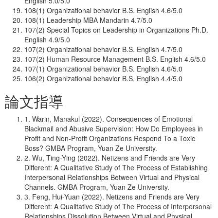
English 5.0/5.0
108(1) Organizational behavior B.S. English 4.6/5.0
108(1) Leadership MBA Mandarin 4.7/5.0
107(2) Special Topics on Leadership in Organizations Ph.D.
English 4.9/5.0
107(2) Organizational behavior B.S. English 4.7/5.0
107(2) Human Resource Management B.S. English 4.6/5.0
107(1) Organizational behavior B.S. English 4.6/5.0
106(2) Organizational behavior B.S. English 4.4/5.0
論文指導
1. Warin, Manakul (2022). Consequences of Emotional
Blackmail and Abusive Supervision: How Do Employees in
Profit and Non-Profit Organizations Respond To a Toxic
Boss? GMBA Program, Yuan Ze University.
2. Wu, Ting-Ying (2022). Netizens and Friends are Very
Different: A Qualitative Study of The Process of Establishing
Interpersonal Relationships Between Virtual and Physical
Channels. GMBA Program, Yuan Ze University.
3. Feng, Hui-Yuan (2022). Netizens and Friends are Very
Different: A Qualitative Study of The Process of Interpersonal
Relationships Dissolution Between Virtual and Physical