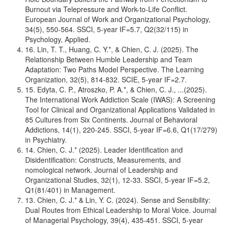
Burnout via Telepressure and Work-to-Life Conflict.
European Journal of Work and Organizational Psychology,
34(5), 550-564. SSCI, 5-year IF=5.7, Q2(32/115) in
Psychology, Applied.
16. Lin, T. T., Huang, C. Y.*, & Chien, C. J. (2025). The
Relationship Between Humble Leadership and Team
Adaptation: Two Paths Model Perspective. The Learning
Organization, 32(5), 814-832. SCIE, 5-year IF=2.7.
15. Edyta, C. P., Atroszko, P. A.*, & Chien, C. J., ...(2025).
The International Work Addiction Scale (IWAS): A Screening
Tool for Clinical and Organizational Applications Validated in
85 Cultures from Six Continents. Journal of Behavioral
Addictions, 14(1), 220-245. SSCI, 5-year IF=6.6, Q1(17/279)
in Psychiatry.
14. Chien, C. J.* (2025). Leader Identification and
Disidentification: Constructs, Measurements, and
nomological network. Journal of Leadership and
Organizational Studies, 32(1), 12-33. SSCI, 5-year IF=5.2,
Q1(81/401) in Management.
13. Chien, C. J.* & Lin, Y. C. (2024). Sense and Sensibility:
Dual Routes from Ethical Leadership to Moral Voice. Journal
of Managerial Psychology, 39(4), 435-451. SSCI, 5-year