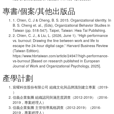
專書/個案/其他出版品
1. Chien, C. J & Cheng, B. S. 2015. Organizational identity. In
B. S. Cheng et. al., (Eds), Organizational Behavior Studies in
Taiwan (pp. 518-547). Taipei, Taiwan: Hwa Tai Publishing.
2. Chien, C. J., & Liu, L. (2026, June 1). “High performance
vs. burnout: Drawing the line between work and life to
escape the 24-hour digital cage.” Harvard Business Review
(Taiwan Edition).
https://www.hbrtaiwan.com/article/24947/high-performance-
vs-burnout [Based on research published in European
Journal of Work and Organizational Psychology, 2025].
產學計劃
宸曜科技股份有限公司 組織文化與品牌識別建立專案（2019-
）
信義企業集團 組織認同與滿意度調查（2012-2019）（2016-
2019，專案經理人）
信義企業集團 主管領導風格調查（2012-2019）（2016-
2019，專案經理人）