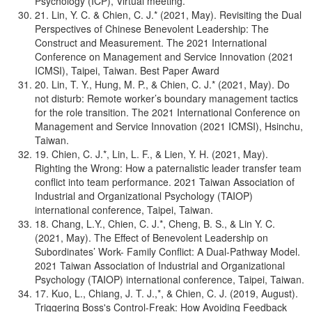
Psychology (ICP), Virtual meeting.
21. Lin, Y. C. & Chien, C. J.* (2021, May). Revisiting the Dual
Perspectives of Chinese Benevolent Leadership: The
Construct and Measurement. The 2021 International
Conference on Management and Service Innovation (2021
ICMSI), Taipei, Taiwan. Best Paper Award
20. Lin, T. Y., Hung, M. P., & Chien, C. J.* (2021, May). Do
not disturb: Remote worker’s boundary management tactics
for the role transition. The 2021 International Conference on
Management and Service Innovation (2021 ICMSI), Hsinchu,
Taiwan.
19. Chien, C. J.*, Lin, L. F., & Lien, Y. H. (2021, May).
Righting the Wrong: How a paternalistic leader transfer team
conflict into team performance. 2021 Taiwan Association of
Industrial and Organizational Psychology (TAIOP)
international conference, Taipei, Taiwan.
18. Chang, L.Y., Chien, C. J.*, Cheng, B. S., & Lin Y. C.
(2021, May). The Effect of Benevolent Leadership on
Subordinates’ Work- Family Conflict: A Dual-Pathway Model.
2021 Taiwan Association of Industrial and Organizational
Psychology (TAIOP) international conference, Taipei, Taiwan.
17. Kuo, L., Chiang, J. T. J.,*, & Chien, C. J. (2019, August).
Triggering Boss's Control-Freak: How Avoiding Feedback