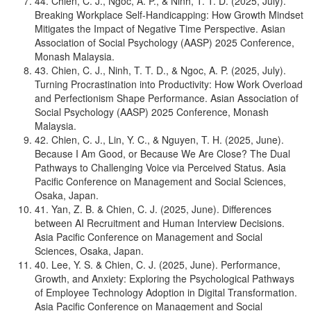
44. Chien, C. J., Ngoc, A. P., & Ninh, T. T. D. (2025, July).
Breaking Workplace Self-Handicapping: How Growth Mindset
Mitigates the Impact of Negative Time Perspective. Asian
Association of Social Psychology (AASP) 2025 Conference,
Monash Malaysia.
43. Chien, C. J., Ninh, T. T. D., & Ngoc, A. P. (2025, July).
Turning Procrastination into Productivity: How Work Overload
and Perfectionism Shape Performance. Asian Association of
Social Psychology (AASP) 2025 Conference, Monash
Malaysia.
42. Chien, C. J., Lin, Y. C., & Nguyen, T. H. (2025, June).
Because I Am Good, or Because We Are Close? The Dual
Pathways to Challenging Voice via Perceived Status. Asia
Pacific Conference on Management and Social Sciences,
Osaka, Japan.
41. Yan, Z. B. & Chien, C. J. (2025, June). Differences
between AI Recruitment and Human Interview Decisions.
Asia Pacific Conference on Management and Social
Sciences, Osaka, Japan.
40. Lee, Y. S. & Chien, C. J. (2025, June). Performance,
Growth, and Anxiety: Exploring the Psychological Pathways
of Employee Technology Adoption in Digital Transformation.
Asia Pacific Conference on Management and Social