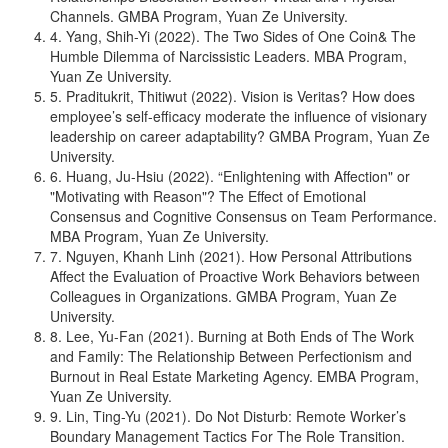
Channels. GMBA Program, Yuan Ze University.
4. Yang, Shih-Yi (2022). The Two Sides of One Coin& The
Humble Dilemma of Narcissistic Leaders. MBA Program,
Yuan Ze University.
5. Praditukrit, Thitiwut (2022). Vision is Veritas? How does
employee’s self-efficacy moderate the influence of visionary
leadership on career adaptability? GMBA Program, Yuan Ze
University.
6. Huang, Ju-Hsiu (2022). “Enlightening with Affection" or
"Motivating with Reason"? The Effect of Emotional
Consensus and Cognitive Consensus on Team Performance.
MBA Program, Yuan Ze University.
7. Nguyen, Khanh Linh (2021). How Personal Attributions
Affect the Evaluation of Proactive Work Behaviors between
Colleagues in Organizations. GMBA Program, Yuan Ze
University.
8. Lee, Yu-Fan (2021). Burning at Both Ends of The Work
and Family: The Relationship Between Perfectionism and
Burnout in Real Estate Marketing Agency. EMBA Program,
Yuan Ze University.
9. Lin, Ting-Yu (2021). Do Not Disturb: Remote Worker’s
Boundary Management Tactics For The Role Transition.