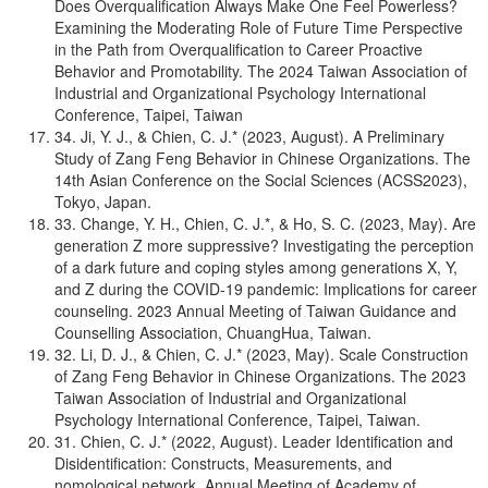
Does Overqualification Always Make One Feel Powerless?
Examining the Moderating Role of Future Time Perspective
in the Path from Overqualification to Career Proactive
Behavior and Promotability. The 2024 Taiwan Association of
Industrial and Organizational Psychology International
Conference, Taipei, Taiwan
34. Ji, Y. J., & Chien, C. J.* (2023, August). A Preliminary
Study of Zang Feng Behavior in Chinese Organizations. The
14th Asian Conference on the Social Sciences (ACSS2023),
Tokyo, Japan.
33. Change, Y. H., Chien, C. J.*, & Ho, S. C. (2023, May). Are
generation Z more suppressive? Investigating the perception
of a dark future and coping styles among generations X, Y,
and Z during the COVID-19 pandemic: Implications for career
counseling. 2023 Annual Meeting of Taiwan Guidance and
Counselling Association, ChuangHua, Taiwan.
32. Li, D. J., & Chien, C. J.* (2023, May). Scale Construction
of Zang Feng Behavior in Chinese Organizations. The 2023
Taiwan Association of Industrial and Organizational
Psychology International Conference, Taipei, Taiwan.
31. Chien, C. J.* (2022, August). Leader Identification and
Disidentification: Constructs, Measurements, and
nomological network. Annual Meeting of Academy of