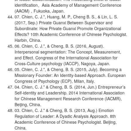
identification。Asia Academy of Management Conference
(AAOM)，Fukuoka, Japan.
07. Chien, C. J.*, Huang, M. P., Cheng B. S., & Lin, L. S.
(2017, Sep.) Private Guanxi Between Supervisor and
Subordinate: How Private Guanxi Promote Organizational
Effects? 10th Academic Conference of Chinese Psychologist.
Harbin, China.
06. Chien, C. J.*, & Cheng, B. S. (2016, August).
Interpersonal segmentation: The Concept, Measurement,
and Effect. Congress of the International Association for
Cross-Culture psychology (IACCP), Nagoya, Japan.
05. Chien, C. J.*, & Cheng, B. S. (2015, July). Becoming a
Missionary Founder: An Identity-based Approach. European
Congress of Psychology (ECP), Milan, Italy.
04. Chien, C. J.* & Cheng, B. S. (2014, Jun.) Entrepreneur’s
Self-identity and Leadership. 2014 International Association
for Chinese Management Research Conference (IACMR),
Beijing, China.
03. Chien, C. J.* & Cheng, B. S. (2013, Aug.) Emotion
Regulation of Leader: A Dyadic Analysis Approach. 8th
Academic Conference of Chinese Psychologist. Beijing,
China.