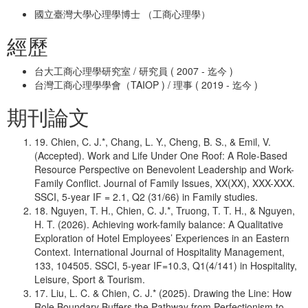
國立臺灣大學心理學博士 （工商心理學）
經歷
台大工商心理學研究室 / 研究員 ( 2007 - 迄今 )
台灣工商心理學學會（TAIOP ) / 理事 ( 2019 - 迄今 )
期刊論文
19. Chien, C. J.*, Chang, L. Y., Cheng, B. S., & Emil, V.
(Accepted). Work and Life Under One Roof: A Role-Based
Resource Perspective on Benevolent Leadership and Work-
Family Conflict. Journal of Family Issues, XX(XX), XXX-XXX.
SSCI, 5-year IF = 2.1, Q2 (31/66) in Family studies.
18. Nguyen, T. H., Chien, C. J.*, Truong, T. T. H., & Nguyen,
H. T. (2026). Achieving work-family balance: A Qualitative
Exploration of Hotel Employees’ Experiences in an Eastern
Context. International Journal of Hospitality Management,
133, 104505. SSCI, 5-year IF=10.3, Q1(4/141) in Hospitality,
Leisure, Sport & Tourism.
17. Liu, L. C. & Chien, C. J.* (2025). Drawing the Line: How
Role Boundary Buffers the Pathway from Perfectionism to