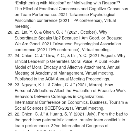
“Enlightening with Affection" or "Motivating with Reason"?
The Effect of Emotional Consensus and Cognitive Consensus
on Team Performance. 2021 Taiwanese Psychological
Association conference (2021 TPA conference), Virtual
meeting.
25. Lin, Y. C. & Chien, C. J.* (2021, October). Why
Subordinate Speaks Up? Because I Am Good, or Because
We Are Good. 2021 Taiwanese Psychological Association
conference (2021 TPA conference), Virtual meeting.
24. Chien, C. J.* Liew, Y. C., & Lin, Y. C. (2021 August). Why
Ethical Leadership Generates Moral Voice: A Dual-Route
Model of Moral Efficacy and Affective Attachment. Annual
Meeting of Academy of Management, Virtual meeting.
Published in the AOM Annual Meeting Proceedings.
23. Nguyen, K. L. & Chien, C. J.* (2021, March). How
Personal Attributions Affect the Evaluation of Proactive Work
Behaviors between Colleagues in Organizations.
International Conference on Economics, Business, Tourism &
Social Sciences (ICEBTS-2021), Virtual meeting.
22. Chien, C. J.* & Huang, S. Y. (2021, July). From the bad to
the good: how paternalistic leader transfer team conflict into
team performance. 32nd International Congress of