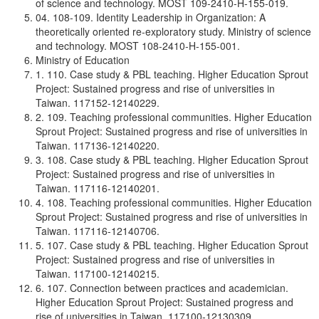
of science and technology. MOST 109-2410-H-155-019.
04. 108-109. Identity Leadership in Organization: A
theoretically oriented re-exploratory study. Ministry of science
and technology. MOST 108-2410-H-155-001.
Ministry of Education
1. 110. Case study & PBL teaching. Higher Education Sprout
Project: Sustained progress and rise of universities in
Taiwan. 117152-12140229.
2. 109. Teaching professional communities. Higher Education
Sprout Project: Sustained progress and rise of universities in
Taiwan. 117136-12140220.
3. 108. Case study & PBL teaching. Higher Education Sprout
Project: Sustained progress and rise of universities in
Taiwan. 117116-12140201.
4. 108. Teaching professional communities. Higher Education
Sprout Project: Sustained progress and rise of universities in
Taiwan. 117116-12140706.
5. 107. Case study & PBL teaching. Higher Education Sprout
Project: Sustained progress and rise of universities in
Taiwan. 117100-12140215.
6. 107. Connection between practices and academician.
Higher Education Sprout Project: Sustained progress and
rise of universities in Taiwan. 117100-12130309.