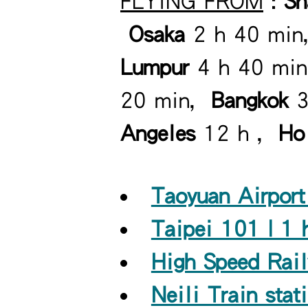
FLYING FROM
:
S
Osaka
2 h 40 mi
Lumpur
4 h 40 mi
20 min,
Bangkok
3
Angeles
12 h ,
Ho
Taoyuan Airport
Taipei 101 | 1 
High Speed Rail
Neili Train stat