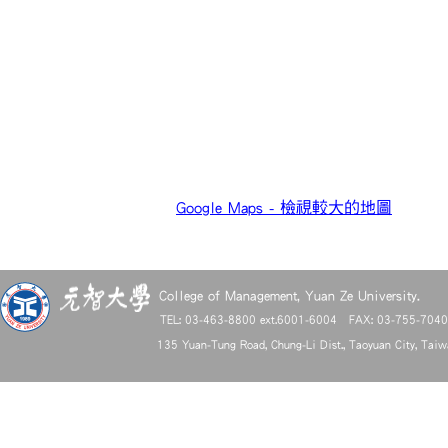
Google Maps - 檢視較大的地圖
College of Management, Yuan Ze University.
TEL: 03-463-8800 ext.6001-6004 FAX: 03-755-704
135 Yuan-Tung Road, Chung-Li Dist., Taoyuan City, Tai