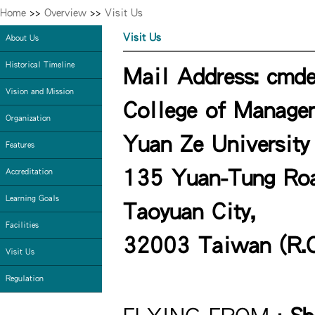
Home
>>
Overview
>>
Visit Us
Visit Us
About Us
Historical Timeline
Mail Address: cmde
Vision and Mission
College of Manage
Organization
Yuan Ze University
Features
135 Yuan-Tung Road
Accreditation
Learning Goals
Taoyuan City,
Facilities
32003 Taiwan (R.O
Visit Us
Regulation