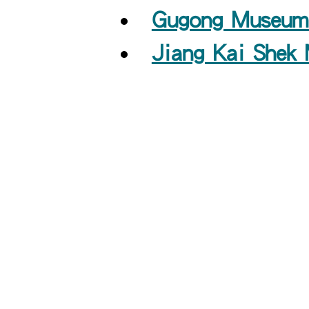
Gugong Museum 
Jiang Kai Shek 