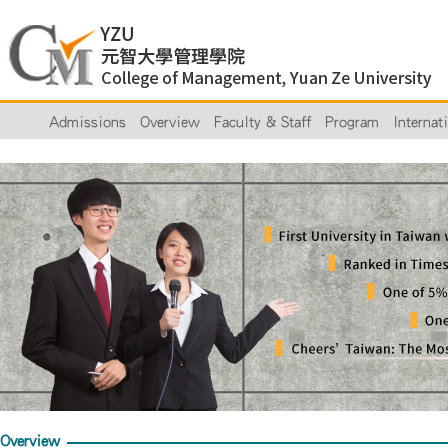
Admissions
Overview
Faculty & Staff
Program
Internat
Overview