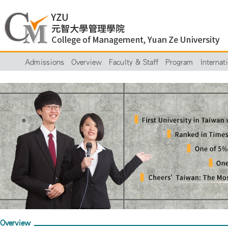
Admissions
Overview
Faculty & Staff
Program
Internat
Overview