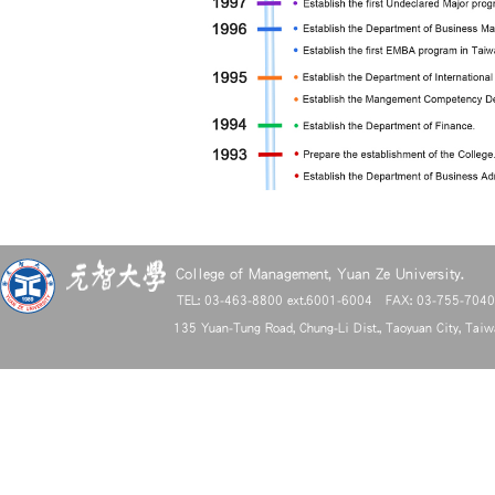
College of Management, Yuan Ze University.
TEL: 03-463-8800 ext.6001-6004 FAX: 03-755-704
135 Yuan-Tung Road, Chung-Li Dist., Taoyuan City, Tai