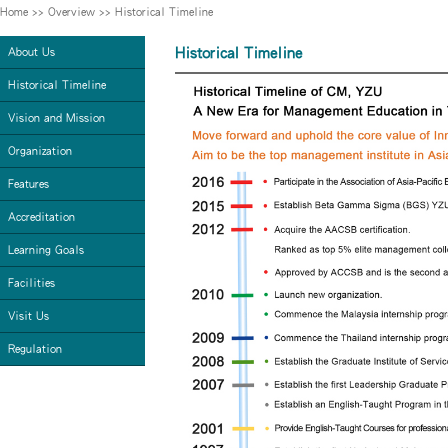
Home
>>
Overview
>>
Historical Timeline
Historical Timeline
About Us
Historical Timeline
Vision and Mission
Organization
Features
Accreditation
Learning Goals
Facilities
Visit Us
Regulation