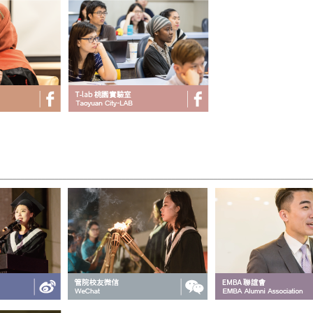
___________________________________________________________________________