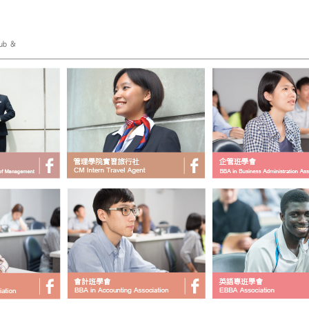
ub &
___________________________________________________________________________