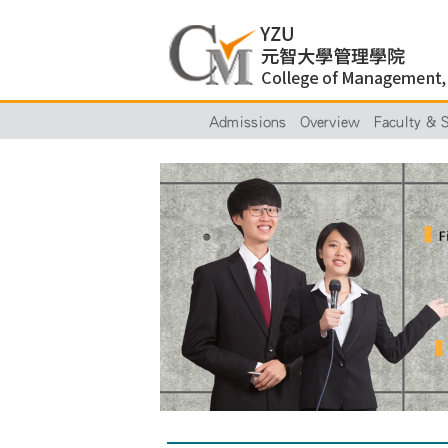
Admissions
Overview
Faculty & S