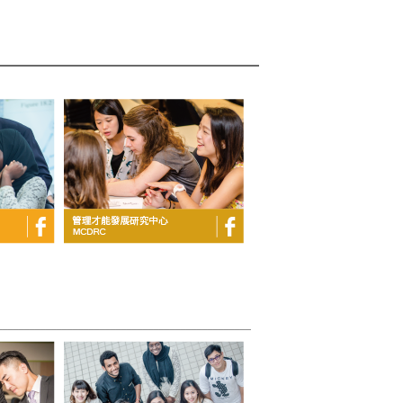
_______________________________________________