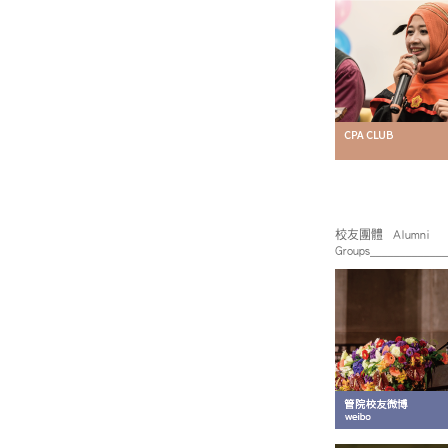
校友團體 Alumni
Groups____________