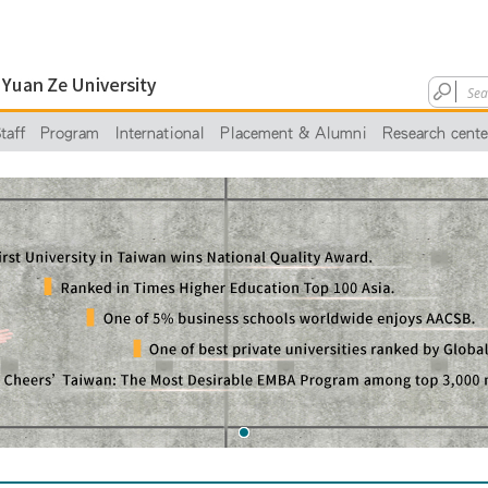
taff
Program
International
Placement & Alumni
Research cente