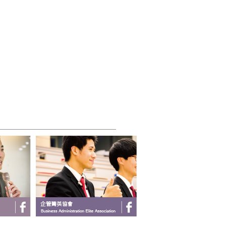
_______________________________________