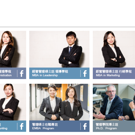
____________________________________________________________________________