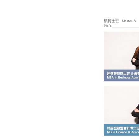
碩博士班 Master &
Ph.D._____________