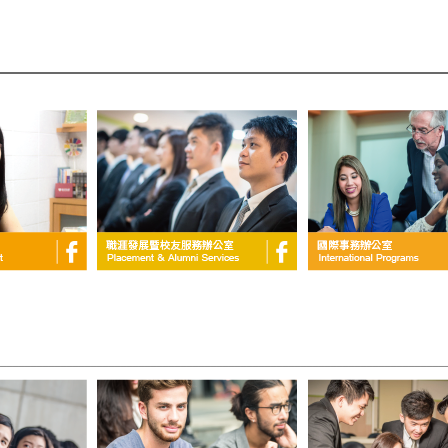
____________________________________________________________________________