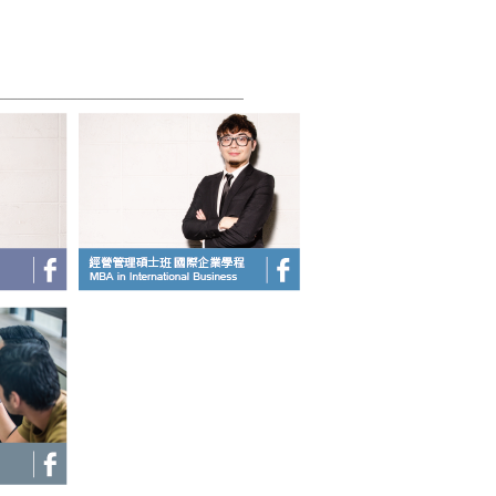
_____________________________________