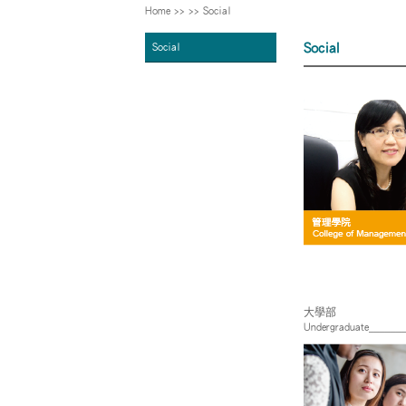
Home
>>
>>
Social
Social
Social
大學部
Undergraduate_____