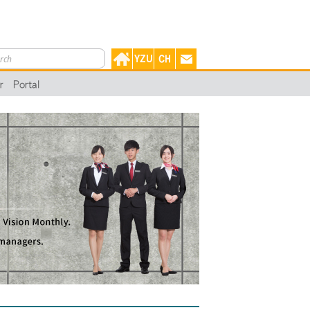
r
Portal