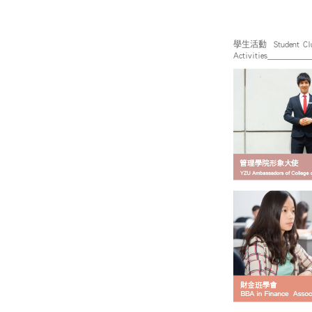
學生活動 Student Cl
Activities_________