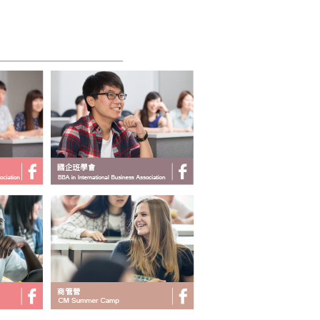
______________________________