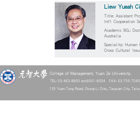
Liew Yueah C
Title: Assistant Pr
Int'l Cooperation S
Academic BG.: Doct
Australia
Speciality: Human 
Cross Cultural Issu
College of Management, Yuan Ze University.
TEL: 03-463-8800 ext.6001-6004 FAX: 03-755-704
135 Yuan-Tung Road, Chung-Li Dist., Taoyuan City, Tai