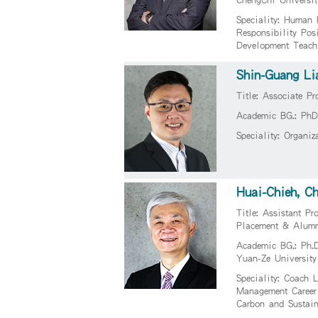
Speciality: Human 
Responsibility Pos
Development Teach
Shin-Guang Li
Title: Associate Pr
Academic BG.: PhD 
Speciality: Organi
Huai-Chieh, C
Title: Assistant Pr
Placement & Alumn
Academic BG.: Ph.D
Yuan-Ze University
Speciality: Coach 
Management Career
Carbon and Sustai