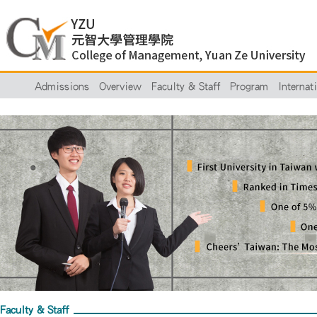
Admissions
Overview
Faculty & Staff
Program
Internat
Faculty & Staff