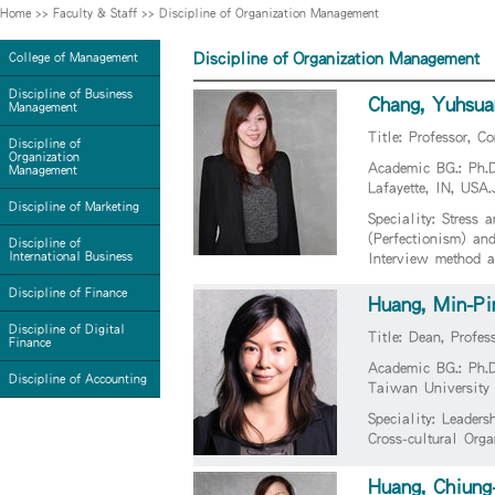
Home
>>
Faculty & Staff
>>
Discipline of Organization Management
Discipline of Organization Management
College of Management
Discipline of Business
Chang, Yuhsua
Management
Title: Professor, 
Discipline of
Organization
Academic BG.: Ph.D
Management
Lafayette, IN, US
Discipline of Marketing
Speciality: Stress 
(Perfectionism) an
Discipline of
International Business
Interview method a
Discipline of Finance
Huang, Min-Pi
Discipline of Digital
Title: Dean, Profes
Finance
Academic BG.: Ph.
Discipline of Accounting
Taiwan University
Speciality: Leader
Cross-cultural Org
Huang, Chiung