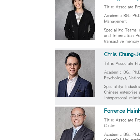
Title: Associate Pr
Academic BG.: Ph.
Management
Speciality: Teams'
and Information P
transactive memory
Chris Chung-J
Title: Associate Pr
Academic BG.: Ph.D
Psychology), Natio
Speciality: Indust
Chinese enterprise 
Interpersonal relat
Forrence Hsin
Title: Associate Pr
Center
Academic BG.: Ph.D
ChengChi Universit