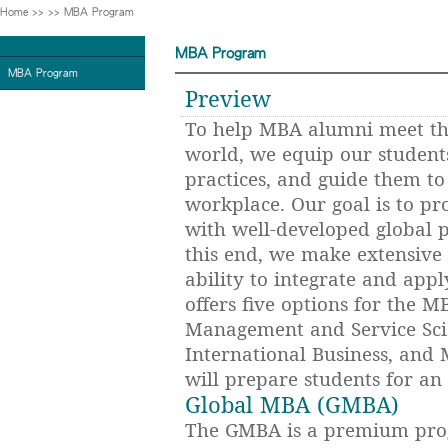
Home
>>
>>
MBA Program
MBA Program
MBA Program
Preview
To help MBA alumni meet the
world, we equip our student
practices, and guide them to
workplace. Our goal is to pr
with well-developed global p
this end, we make extensive 
ability to integrate and app
offers five options for the
Management and Service Sci
International Business, and
will prepare students for an e
Global MBA (GMBA)
The GMBA is a premium prog