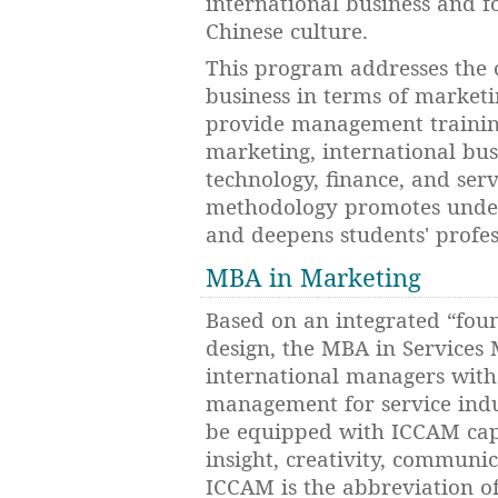
international business and f
Chinese culture.
This program addresses the 
business in terms of market
provide management training 
marketing, international busi
technology, finance, and se
methodology promotes under
and deepens students' profe
MBA in Marketing
Based on an integrated “foun
design, the MBA in Services
international managers with
management for service indu
be equipped with ICCAM capab
insight, creativity, commun
ICCAM is the abbreviation of