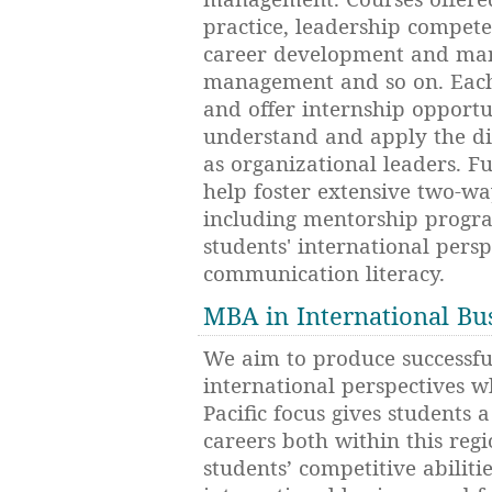
practice, leadership compe
career development and man
management and so on. Each
and offer internship opportun
understand and apply the dif
as organizational leaders. Fu
help foster extensive two-wa
including mentorship progra
students' international pers
communication literacy.
MBA in International Bu
We aim to produce successfu
international perspectives w
Pacific focus gives students 
careers both within this reg
students’ competitive abilitie