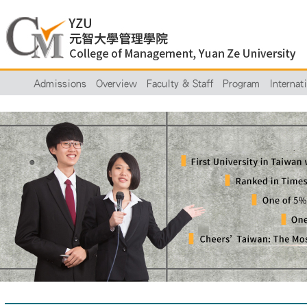
Admissions
Overview
Faculty & Staff
Program
Internat