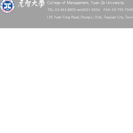
College of Management, Yuan Ze University.
TEL: 03-463-8800 ext.6001-6004 FAX: 03-755-704
135 Yuan-Tung Road, Chung-Li Dist., Taoyuan City, Tai