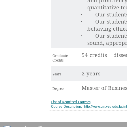
and proficienc
quantitative te
Our students
·
Our student
·
behaving ethical
Our students
·
sound, appropri
54 credits + disse
Graduate
Credits
2 years
Years
Master of Busine
Degree
List of Required Courses
Course Description:
http://www.cm.yzu.edu.tw/