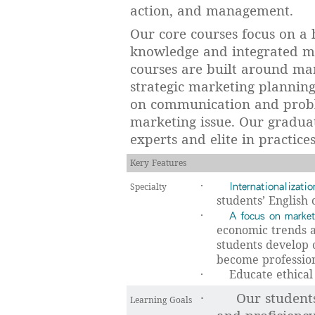
action, and management.
Our core courses focus on a 
knowledge and integrated ma
courses are built around ma
strategic marketing planning
on communication and proble
marketing issue. Our gradua
experts and elite in practices
Kery Features
·
Internationalizati
Specialty
students’ English
·
A focus on markets
economic trends 
students develop c
become profession
Educate ethical
·
Our students
·
Learning Goals