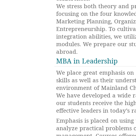
We stress both theory and p
focusing on the four knowle
Marketing Planning, Organiz
Entrepreneurship. To cultivat
integration abilities, we util
modules. We prepare our stu
abroad.
MBA in Leadership
We place great emphasis on 
skills as well as their under
environment of Mainland Chi
We have developed a wide ra
our students receive the hi
effective leaders in today’s 
Emphasis is placed on using
analyze practical problems 
management. Courses offered