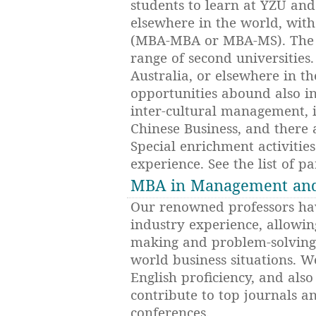
students to learn at YZU an
elsewhere in the world, with
(MBA-MBA or MBA-MS). The 
range of second universities
Australia, or elsewhere in t
opportunities abound also i
inter-cultural management, 
Chinese Business, and there 
Special enrichment activitie
experience. See the list of pa
MBA in Management and 
Our renowned professors hav
industry experience, allowin
making and problem-solving
world business situations. W
English proficiency, and als
contribute to top journals an
conferences.