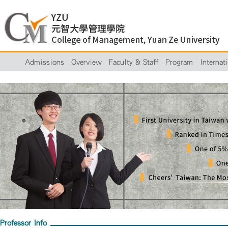
Admissions
Overview
Faculty & Staff
Program
Internat
Professor Info