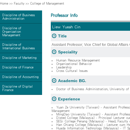
Home
>>
Faculty
>>
College of Management
Professor Info
Discipline of Business
Administration
Liew Yueah Cin
Discipline of
Organization
Management
Title
Assistant Professor; Vice Chief for Global Affairs 
Discipline of
International Business
Speciality
Discipline of Marketing
Human Resource Management
Organizational Behavior
Discipline of Finance
Leadership
Cross Cultural Issues
Discipline of Accounting
Academic BG.
Discipline of Digital
Doctor of Business Administration, University of
Finance
Experience
Yuan Ze University (Taiwan) - Assistant Professo
Management
MingDao University (Taiwan) - Assistant Profess
Disted College (Malaysia) - Principal Lecturer c
SEGi College Penang (Malaysia) - Head, Faculty
Han Chiang College (Malaysia) - Lecturer cum He
Huada Information Technology (Malaysia) - IT Sp