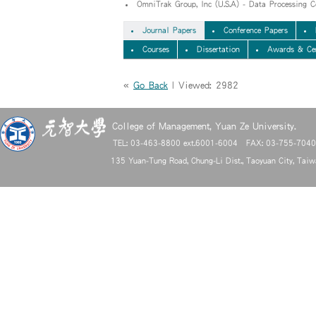
OmniTrak Group, Inc (U.S.A) - Data Processing C
Journal Papers
Conference Papers
Courses
Dissertation
Awards & Cer
«
Go Back
| Viewed: 2982
College of Management, Yuan Ze University.
TEL: 03-463-8800 ext.6001-6004 FAX: 03-755-704
135 Yuan-Tung Road, Chung-Li Dist., Taoyuan City, Tai