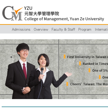
Admissions
Overview
Faculty & Staff
Program
Internat