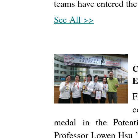
teams have entered the
See All >>
C
E
F
c
medal in the Potenti
Professor Lowen Hsu ’