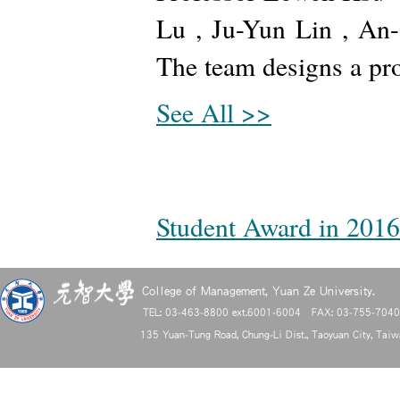
Lu , Ju-Yun Lin , An
The team designs a pro
See All >>
Student Award in 2016
College of Management, Yuan Ze University.
TEL: 03-463-8800 ext.6001-6004 FAX: 03-755-704
135 Yuan-Tung Road, Chung-Li Dist., Taoyuan City, Tai