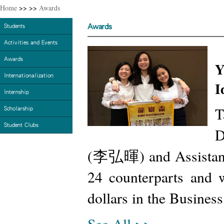
Home
>>
>>
Awards
Awards
Students
Activities and Events
Awards
Y
Internationalization
I
Internship
T
Scholarship
Student Clubs
D
(李弘暉) and Assistant
24 counterparts and 
dollars in the Busines
See All >>