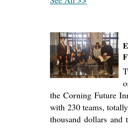
E
F
T
o
the Corning Future I
with 230 teams, totall
thousand dollars and 