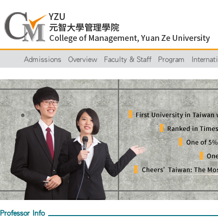
Admissions
Overview
Faculty & Staff
Program
Internat
Professor Info