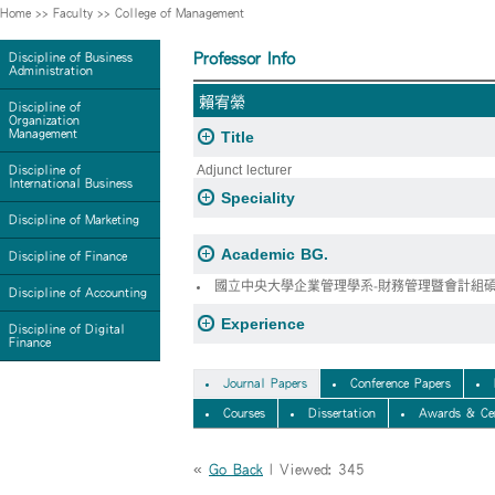
Home
>>
Faculty
>>
College of Management
Professor Info
Discipline of Business
Administration
賴宥縈
Discipline of
Organization
Management
Title
Adjunct lecturer
Discipline of
International Business
Speciality
Discipline of Marketing
Academic BG.
Discipline of Finance
國立中央大學企業管理學系-財務管理暨會計組
Discipline of Accounting
Experience
Discipline of Digital
Finance
Journal Papers
Conference Papers
Courses
Dissertation
Awards & Cer
«
Go Back
| Viewed: 345