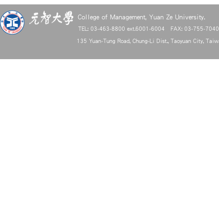
College of Management, Yuan Ze University.
TEL: 03-463-8800 ext.6001-6004 FAX: 03-755-704
135 Yuan-Tung Road, Chung-Li Dist., Taoyuan City, Tai