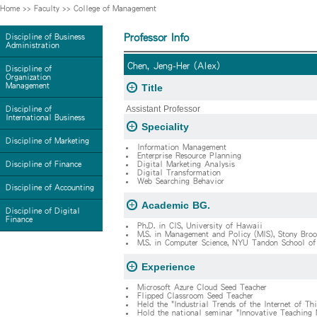
Home
>>
Faculty
>>
College of Management
Professor Info
Discipline of Business
Administration
Chen, Jeng-Her (Alex)
Discipline of
Organization
Management
Title
Assistant Professor
Discipline of
International Business
Speciality
Discipline of Marketing
Information Management
Enterprise Resource Planning
Discipline of Finance
Digital Marketing Analysis
Digital Transformation
Web Searching Behavior
Discipline of Accounting
Academic BG.
Discipline of Digital
Finance
Ph.D. in CIS, University of Hawaii
M.S. in Management and Policy (MIS), Stony Broo
M.S. in Computer Science, NYU Tandon School of
Experience
Microsoft Azure Cloud Seed Teacher
Flipped Classroom Seed Teacher
Held the "Industrial Trends of the Internet of T
Hold the national seminar "Innovative Teaching