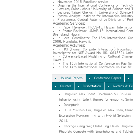
November 2015 Excellent service
Organize the International Conference on Techno
Lecturer, Saint John's University of Science and 
Lecturer, Taipei Chengshih University of Science
System Analyst, Institute for Information Industry
Programmer, Central Automotive Division of Por
Academic Services:
• Paper Reviewer, HICSS-45: Hawaii Internation
• Poster Reviewer, UMAP-18: International Conf
Big Island, Hawaii.
• Local Coordinator, The 16th International C
2006. Honolulu, Hawaii.
Academic Activities:
• HCI (Human Computer Interaction) brownbag bi
investigator for NSF Award No. IIS-1064852), Unive
• Coherence-Based Modeling of Cultural Change 
Hawaii.
• The 15th International Conference on Pacifi
• The 14th International Conference on Pacific
Journal Papers
Conference Papers
Courses
Dissertation
Awards & Cer
Jeng-Her Alex Chen*, Bo-chiuan Su, Chi-Hui
behavior using talent themes for grouping. Spri
(accepted)
Julie Yu-Chih Liu, Jeng-Her Alex Chen, Chia
Expression Porgramming with Hybrid Selection, L
2014.
Chorng-Guang Wu; Chih-Hung Hsieh; Jeng-He
Phablets Compete with Smartphones and Tablets?