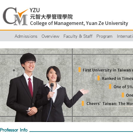
Admissions
Overview
Faculty & Staff
Program
Internat
Professor Info