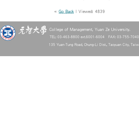
«
Go Back
| Viewed: 4839
College of Management, Yuan Ze University.
TEL: 03-463-8800 ext.6001-6004 FAX: 03-755-704
135 Yuan-Tung Road, Chung-Li Dist., Taoyuan City, Tai