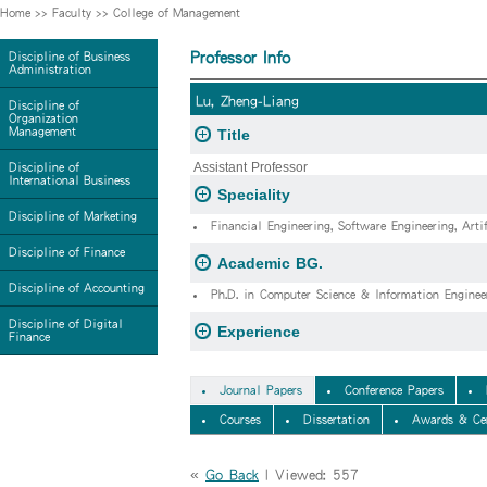
Home
>>
Faculty
>>
College of Management
Professor Info
Discipline of Business
Administration
Lu, Zheng-Liang
Discipline of
Organization
Management
Title
Assistant Professor
Discipline of
International Business
Speciality
Discipline of Marketing
Financial Engineering, Software Engineering, Artif
Discipline of Finance
Academic BG.
Discipline of Accounting
Ph.D. in Computer Science & Information Enginee
Discipline of Digital
Experience
Finance
Journal Papers
Conference Papers
Courses
Dissertation
Awards & Cer
«
Go Back
| Viewed: 557