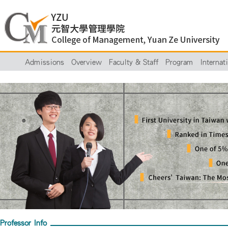
Admissions
Overview
Faculty & Staff
Program
Internat
Professor Info