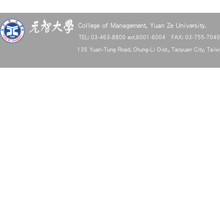
College of Management, Yuan Ze University.
TEL: 03-463-8800 ext.6001-6004 FAX: 03-755-704
135 Yuan-Tung Road, Chung-Li Dist., Taoyuan City, Tai