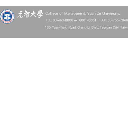
College of Management, Yuan Ze University.
TEL: 03-463-8800 ext.6001-6004 FAX: 03-755-704
135 Yuan-Tung Road, Chung-Li Dist., Taoyuan City, Tai