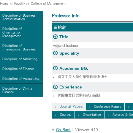
Home
>>
Faculty
>>
College of Management
Professor Info
Discipline of Business
Administration
黃柏叡
Discipline of
Organization
Management
Title
Adjunct lecturer
Discipline of
International Business
Speciality
Discipline of Marketing
Academic BG.
Discipline of Finance
國立中央大學企業管理學系博士
Discipline of Accounting
Experience
Discipline of Digital
Finance
休閒事業研究期刊執行編輯
Journal Papers
Conference Papers
Courses
Dissertation
Awards & Cer
«
Go Back
| Viewed: 440