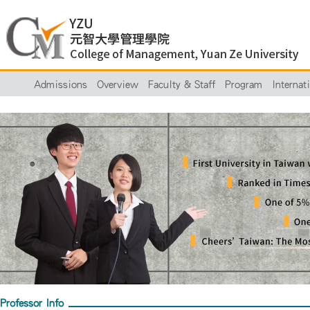
Admissions
Overview
Faculty & Staff
Program
Internat
Professor Info