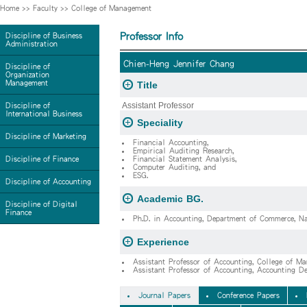
Home
>>
Faculty
>>
College of Management
Professor Info
Discipline of Business
Administration
Chien-Heng Jennifer Chang
Discipline of
Organization
Management
Title
Assistant Professor
Discipline of
International Business
Speciality
Discipline of Marketing
Financial Accounting,
Empirical Auditing Research,
Discipline of Finance
Financial Statement Analysis,
Computer Auditing, and
ESG.
Discipline of Accounting
Academic BG.
Discipline of Digital
Finance
Ph.D. in Accounting, Department of Commerce, Nat
Experience
Assistant Professor of Accounting, College of M
Assistant Professor of Accounting, Accounting 
Journal Papers
Conference Papers