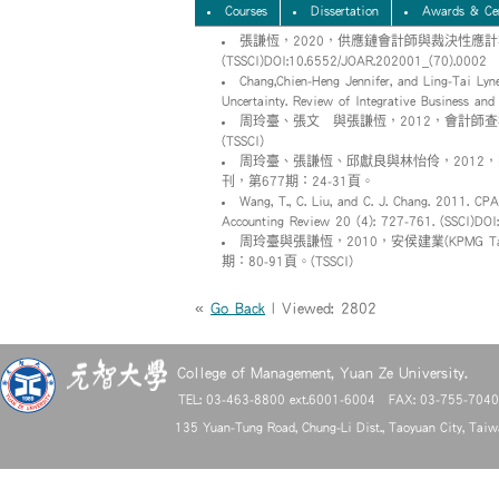
Courses
Dissertation
Awards & Cer
張謙恆，2020，供應鏈會計師與裁決性應計
(TSSCI)DOI:10.6552/JOAR.202001_(70).0002
Chang,Chien-Heng Jennifer, and Ling-Tai Lyn
Uncertainty. Review of Integrative Business and
周玲臺、張文瀞與張謙恆，2012，會計師查
(TSSCI)
周玲臺、張謙恆、邱獻良與林怡伶，2012
刊，第677期：24-31頁。
Wang, T., C. Liu, and C. J. Chang. 2011. CPA
Accounting Review 20 (4): 727-761. (SSCI)D
周玲臺與張謙恆，2010，安侯建業(KPMG
期：80-91頁。(TSSCI)
«
Go Back
| Viewed: 2802
College of Management, Yuan Ze University.
TEL: 03-463-8800 ext.6001-6004 FAX: 03-755-704
135 Yuan-Tung Road, Chung-Li Dist., Taoyuan City, Tai