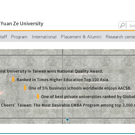
taff
Program
International
Placement & Alumni
Research cente