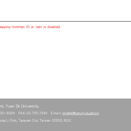
easons: Incorrect ID or item is disabled.
t, Yuan Ze University.
6001-6004 FAX: 03-755-7040 E-mail:
cmdept@saturn.yzu.edu.tw
ng-Li Dist., Taoyuan City, Taiwan 32003, R.O.C