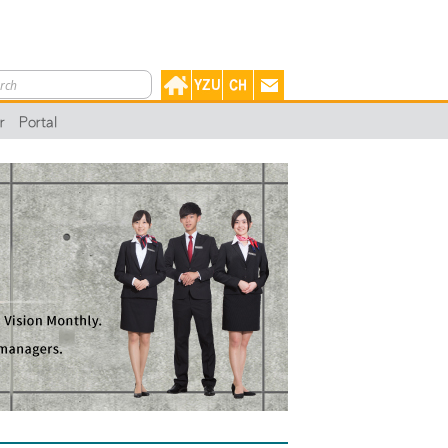
r
Portal