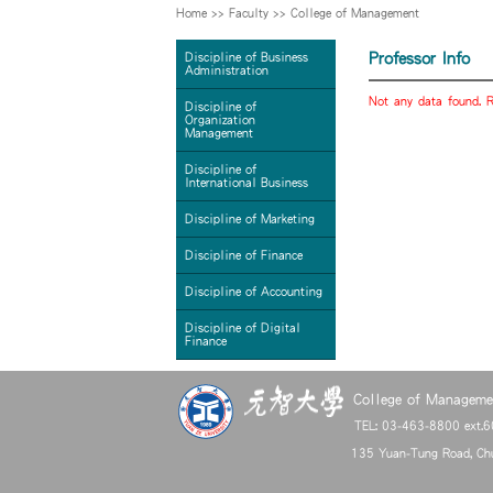
Home
>>
Faculty
>>
College of Management
Professor Info
Discipline of Business
Administration
Not any data found. R
Discipline of
Organization
Management
Discipline of
International Business
Discipline of Marketing
Discipline of Finance
Discipline of Accounting
Discipline of Digital
Finance
College of Managemen
TEL: 03-463-8800 ext.
135 Yuan-Tung Road, Chu