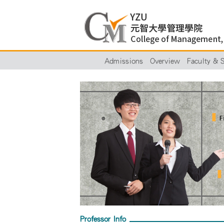
Admissions
Overview
Faculty & S
Professor Info