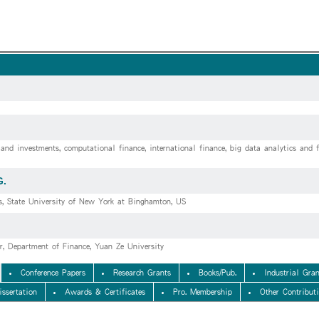
and investments, computational finance, international finance, big data analytics and f
G.
s, State University of New York at Binghamton, US
or, Department of Finance, Yuan Ze University
Conference Papers
Research Grants
Books/Pub.
Industrial Gran
issertation
Awards & Certificates
Pro. Membership
Other Contribut