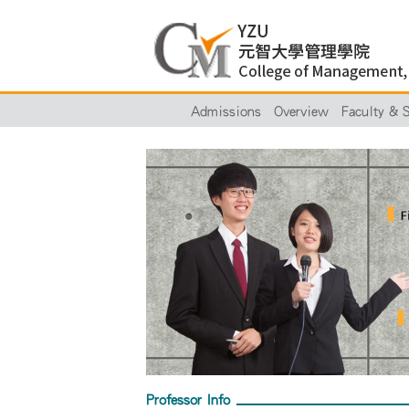
Admissions
Overview
Faculty & S
Professor Info