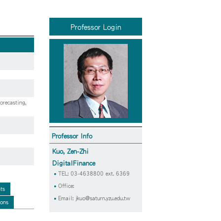
Professor Login
orecasting,
Professor Info
Kuo, Zen-Zhi
DigitalFinance
TEL: 03-4638800 ext. 6369
Office:
ts
Email:
jkuo@saturn.yzu.edu.tw
ions