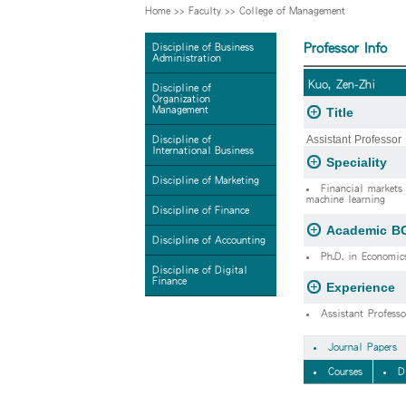
Home
>>
Faculty
>>
College of Management
Professor Info
Discipline of Business
Administration
Kuo, Zen-Zhi
Discipline of
Organization
Management
Title
Assistant Professor
Discipline of
International Business
Speciality
Discipline of Marketing
Financial markets 
machine learning
Discipline of Finance
Academic B
Discipline of Accounting
Ph.D. in Economic
Discipline of Digital
Finance
Experience
Assistant Profess
Journal Papers
Courses
D