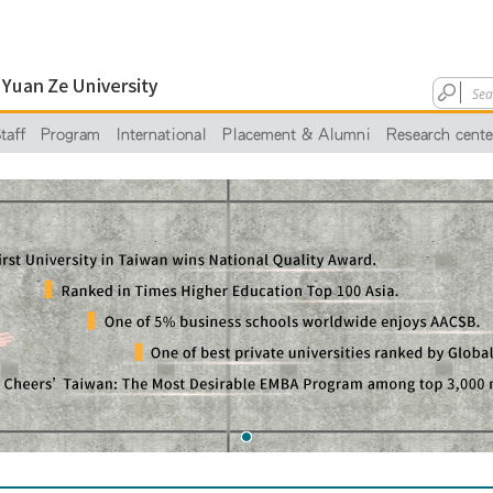
taff
Program
International
Placement & Alumni
Research cente