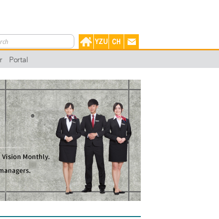
r
Portal