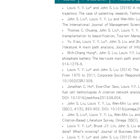
Louis Y. Y. Lu* and John S. Liu (2016) A no
trajectory: The case of patenting research, Tech
John S. Liu*, Louis Y. Y. Lu and Wen-Min L
The International Journal of Management Scienc
Thomas C. Chuang, John S. Liu*, Louis Y. Y
transplantation to beautification, Tourism Man
Yu Xiao, Louis Y. Y. Lu*, John S. Liu and Z
literature: A main path analysis, Journal of Inf
Shih-Chang Hung*, John S. Liu, Louis Y.Y. L
phosphate battery: The key-route main path ana
014-1276-9.
Louis Y. Y. Lu* and John S. Liu (2014) The 
From 1970 to 2011, Corporate Social Responsib
10.1002/CSR.1309.
Jonathan C. Ho*, Ewe-Chai Saw, Louis Y.Y. Lu
fuel cell technologies: A citation network analy
DOI: 10.1016/j.techfore.2013.06.004.
John S. Liu, Louis Y. Y. Lu, Wen-Min Lu and
(SSCI), 41(5), 893-902. DOI: 10.1016/j.omega.
John S. Liu*, Louis Y. Y. Lu, Wen-Min Lu a
Citation-Based Literature Survey, Omega (SSCI),
Louis Y. Y. Lu*, Bruce J.Y. Lin, John S. Li
done? What's missing? Journal of Business Et
Louis Y. Y. Lu* and John S. Liu (2012) An in