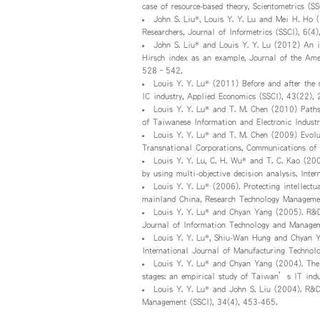
case of resource-based theory, Scientometrics 
John S. Liu*, Louis Y. Y. Lu and Mei H. Ho 
Researchers, Journal of Informetrics (SSCI), 6(4
John S. Liu* and Louis Y. Y. Lu (2012) An i
Hirsch index as an example, Journal of the Amer
528–542.
Louis Y. Y. Lu* (2011) Before and after the 
IC industry, Applied Economics (SSCI), 43(22),
Louis Y. Y. Lu* and T. M. Chen (2010) Paths
of Taiwanese Information and Electronic Indust
Louis Y. Y. Lu* and T. M. Chen (2009) Evolu
Transnational Corporations, Communications of
Louis Y. Y. Lu, C. H. Wu* and T. C. Kao (200
by using multi-objective decision analysis, Int
Louis Y. Y. Lu* (2006). Protecting intellectu
mainland China, Research Technology Managemen
Louis Y. Y. Lu* and Chyan Yang (2005). R&D
Journal of Information Technology and Manageme
Louis Y. Y. Lu*, Shiu-Wan Hung and Chyan Ya
International Journal of Manufacturing Technol
Louis Y. Y. Lu* and Chyan Yang (2004). The
stages: an empirical study of Taiwan’s IT indu
Louis Y. Y. Lu* and John S. Liu (2004). R&
Management (SSCI), 34(4), 453-465.