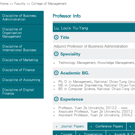
Home
>>
Faculty
>>
College of Management
Professor Info
Discipline of Business
Administration
Lu, Louis Yu-Yang
Discipline of
Organization
Management
Title
Adjunct Professor of Business Administration
Discipline of
International Business
Speciality
Discipline of Marketing
Technology Management, Knowledge Management, I
Discipline of Finance
Academic BG.
Discipline of Accounting
Ph. D in Management., National Chiao-Tung Univ
MS in Computer Engineering, National Chiao-Tun
BS in Computer Science, National Chiao-Tung Un
Discipline of Digital
Finance
Experience
Professor, Yuan Ze University, 2012.2 - now
Associate Professor, Yuan Ze University, 2007.2
Assistant Professor, Yuan Ze Universi
Journal Papers
Conference Papers
Courses
Dissertation
Awards & Cer