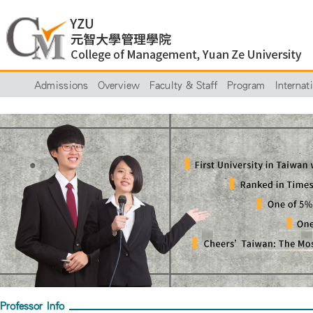
Admissions
Overview
Faculty & Staff
Program
Internat
Professor Info