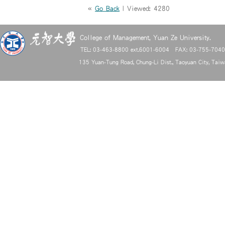
«
Go Back
| Viewed: 4280
College of Management, Yuan Ze University.
TEL: 03-463-8800 ext.6001-6004 FAX: 03-755-704
135 Yuan-Tung Road, Chung-Li Dist., Taoyuan City, Tai