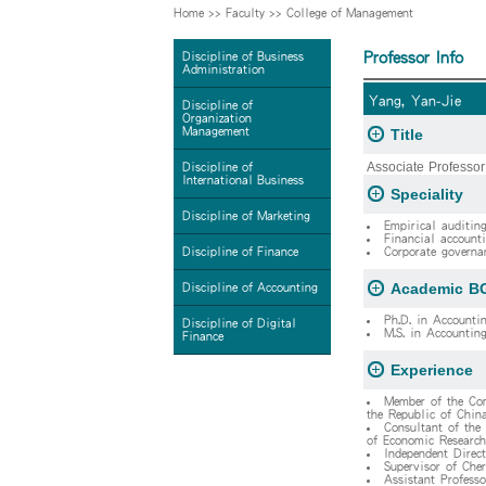
Home
>>
Faculty
>>
College of Management
Professor Info
Discipline of Business
Administration
Yang, Yan-Jie
Discipline of
Organization
Management
Title
Associate Professor
Discipline of
International Business
Speciality
Discipline of Marketing
Empirical auditing
Financial accounti
Discipline of Finance
Corporate governa
Academic B
Discipline of Accounting
Ph.D. in Accountin
Discipline of Digital
M.S. in Accounting
Finance
Experience
Member of the Com
the Republic of Chin
Consultant of the
of Economic Research
Independent Direct
Supervisor of Cher
Assistant Profess