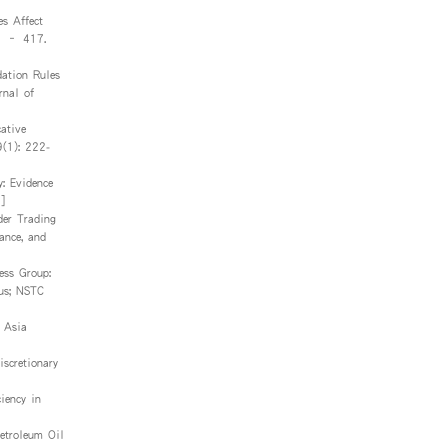
s Affect
03 – 417.
ation Rules
rnal of
ative
9(1): 222-
: Evidence
]
der Trading
ance, and
ess Group:
pus; NSTC
 Asia
scretionary
iency in
etroleum Oil