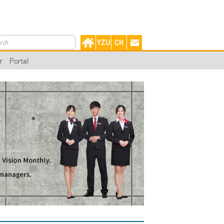
r
Portal