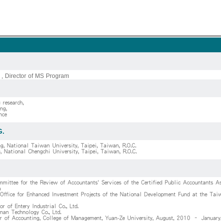
 , Director of MS Program
 research,
ng,
nce
G.
g, National Taiwan University, Taipei, Taiwan, R.O.C.
, National Chengchi University, Taipei, Taiwan, R.O.C.
mittee for the Review of Accountants' Services of the Certified Public Accountants As
a
 Office for Enhanced Investment Projects of the National Development Fund at the Taiw
or of Entery Industrial Co., Ltd.
nan Technology Co., Ltd.
or of Accounting, College of Management, Yuan-Ze University, August, 2010 – Januar