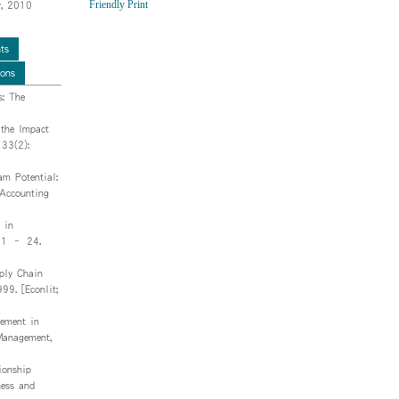
Friendly Print
y, 2010
ts
ions
: The
 the Impact
 33(2):
am Potential:
Accounting
 in
, 1 – 24.
ply Chain
99. [Econlit;
ement in
 Management,
ionship
ness and