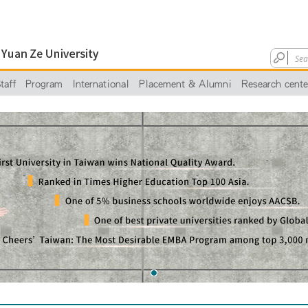
taff
Program
International
Placement & Alumni
Research cente