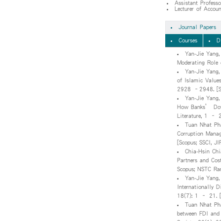
Assistant Profess
Lecturer of Accou
Journal Papers
Courses
D
Yan-Jie Yang
Moderating Role 
Yan-Jie Yang,
of Islamic Value
2928 –2948. [SS
Yan-Jie Yang,
How Banks’ Down
Literature, 1 – 
Tuan Nhat Pha
Corruption Manag
[Scopus; SSCI, JI
Chia-Hsin Chi
Partners and Cos
Scopus; NSTC Ran
Yan-Jie Yang,
Internationally D
18(7): 1 – 21. [
Tuan Nhat Pha
between FDI and 