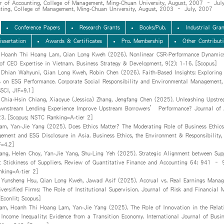
or of Accounting, College of Management, Ming-Chuan University, August, 2007 – Jul
nting, College of Management, Ming-Chuan University, August, 2003 – July, 2007
Conference Papers
Research Grants
Books/Pub.
Industrial Gran
issertation
Awards & Certificates
Pro. Membership
Other Contribut
, Hoanh Thi Hoang Lam, Qian Long Kweh (2026). Nonlinear CSR-Performance Dynamics
of CEO Expertise in Vietnam. Business Strategy & Development, 9(2): 1-16. [Scopus]
 Dhian Wahyuni, Qian Long Kweh, Robin Chen (2026). Faith-Based Insights: Exploring
s on ESG Performance. Corporate Social Responsibility and Environmental Management,
CI, JIF=9.1]
 Chia-Hsin Chiang, Xiaoyue (Jessica) Zhang, Jengfang Chen (2025). Unleashing Upstre
stream Lending Experience Improve Upstream Borrowers’ Performance? Journal of 
23. [Scopus; NSTC Ranking=A-tier 2]
m, Yan-Jie Yang (2025). Does Ethics Matter? The Moderating Role of Business Ethics
ement and ESG Disclosure in Asia. Business Ethics, the Environment & Responsibility
F=4.2]
ang, Helen Choy, Yan-Jie Yang, Shu-Ling Yeh (2025). Strategic Alignment between Sup
t Stickiness of Suppliers. Review of Quantitative Finance and Accounting 64: 941 – 9
king=A-tier 2]
 Yunsheng Hsu, Qian Long Kweh, Jawad Asif (2025). Accrual vs. Real Earnings Manag
iversified Firms: The Role of Institutional Supervision. Journal of Risk and Financial
Econlit; Scopus]
m, Hoanh Thi Hoang Lam, Yan-Jie Yang (2025). The Role of Innovation in the Relat
Income Inequality: Evidence from a Transition Economy. International Journal of Busi