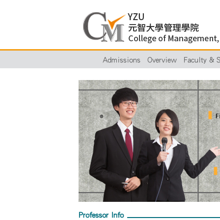
Admissions
Overview
Faculty & S
Professor Info