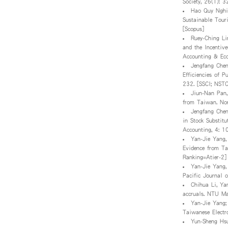
Society, 26(1): 
Hao Quy Nghi
Sustainable Tour
[Scopus]
Ruey-Ching Li
and the Incentiv
Accounting & Ec
Jengfang Chen
Efficiencies of 
232. [SSCI; NST
Jiun-Nan Pan,
from Taiwan. Nor
Jengfang Chen
in Stock Substit
Accounting, 4: 1
Yan-Jie Yang,
Evidence from Ta
Ranking=Atier-2]
Yan-Jie Yang,
Pacific Journal 
Chihua Li, Ya
accruals. NTU M
Yan-Jie Yang;
Taiwanese Electr
Yun-Sheng Hsu