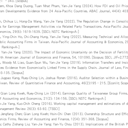
321 –343. [Scopus]
em, Khoa Dang Duong, Tuan Nhat Pham, Yan-Jie Yang (2024). How FDI and Oil Price
ism Developments: Evidence from 24 Asia-Pacific Countries. ABAC Journal, 44(4): 4
n, Chihua Li, Hong-Da Wang, Yan-Jie Yang (2022). The Regulation Change in Consolid
es for Earnings Management Activities via Related Party Transactions. Asia-Pacific Jou
onomics, 29(6): 1619-1639. [SSCI; NSTC Ranking=A-]
, Ying-Chin Ho, Chi-Chang Hung, Yan-Jie Yang (2022). Measuring Technical and Alloc
Public Accounting Firms in Taiwan. Asia-Pacific Journal of Accounting & Economics, 2
C Ranking=A-]
 Yan-Jie Yang (2020). The Impact of Economic Uncertainty on the Decision of Fertility
th American Journal of Economics and Finance, 54, 101090. [Scopus; SSCI, JIF=2.772
, Woody M. Liao, Guan-Syun Wu, Yan-Jie Yang (2019). Information Transfers and Insi
utes: Evidence from Economically Linked Firms in the Supply Chain. Journal of Law, Fin
03-135. [Scopus]
 Jugpao Kang, Ruey-Ching Lin, Joshua Ronen (2016). Auditor Selection within a Busin
iwan. Review of Quantitative Finance and Accounting, 46(2):195–215. [Econlit; Sco
 Qian Long Kweh, Ruey-Ching Lin (2014). Earnings Quality of Taiwanese Group Firms.
of Accounting and Economics, 21(2): 134-156. [SSCI; NSTC Ranking=A-]
n-Jie Yang, Kuo-Chih Cheng (2016). Working capital management and estimations of di
anagement Review 26(3): 63-92. [TSSCI]
 Jengfang Chen; Qian Long Kweh; Hsin-Chi Chen (2013). Ownership Structure and Effic
onics Firms. Review of Accounting and Finance, 12(4): 351-368. [Scopus]
; Cathy Zishang Liu; Yan-Jie Yang; Yan-Yu Chou (2013). Implications of the British P