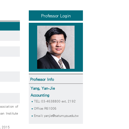
Professor Login
Professor Info
Yang, Yan-Jie
Accounting
TEL: 03-4638800 ext. 2192
sociation of
Office: R61006
an Institute
Email:
yanjie@saturn.yzu.edu.tw
y, 2015