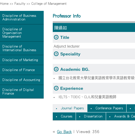
Home
>>
Faculty
>>
College of Management
Professor Info
Discipline of Business
Administration
陳嬿如
Discipline of
Organization
Management
Title
Adjunct lecturer
Discipline of
International Business
Speciality
Discipline of Marketing
Academic BG.
Discipline of Finance
國立台北教育大學兒童英語教育學系英語教育碩
Discipline of Accounting
Experience
Discipline of Digital
Finance
IELTS、TOEIC、CLIL和兒童英語教師
Journal Papers
Conference Papers
Courses
Dissertation
Awards & Cer
«
Go Back
| Viewed: 356