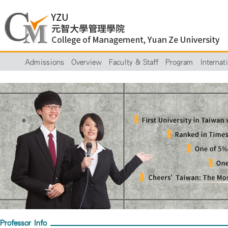
Admissions
Overview
Faculty & Staff
Program
Internat
Professor Info