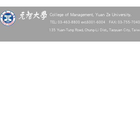
College of Management, Yuan Ze University.
TEL: 03-463-8800 ext.6001-6004 FAX: 03-755-704
135 Yuan-Tung Road, Chung-Li Dist., Taoyuan City, Tai