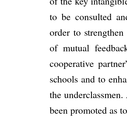
of the key intangibl
to be consulted an
order to strengthen
of mutual feedback
cooperative partne
schools and to enha
the underclassmen. 
been promoted as to