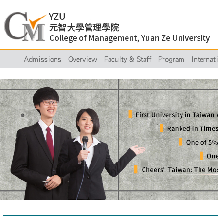
Admissions
Overview
Faculty & Staff
Program
Internat