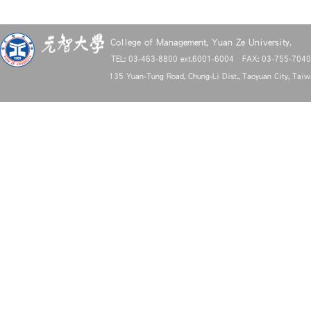
College of Management, Yuan Ze University.
TEL: 03-463-8800 ext.6001-6004 FAX: 03-755-704
135 Yuan-Tung Road, Chung-Li Dist., Taoyuan City, Tai