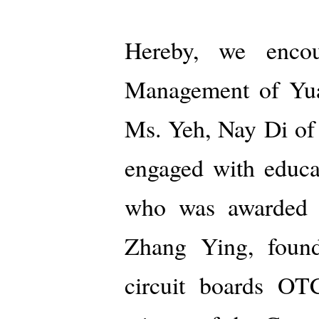
Hereby, we encou
Management of Yuan
Ms. Yeh, Nay Di o
engaged with educa
who was awarded 
Zhang Ying, founde
circuit boards O