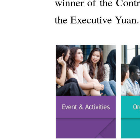
winner of the Cont
the Executive Yuan.