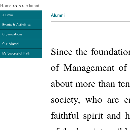
Home
>>
>>
Alumni
Alumni
Alumni
Events & Activities
Organizations
Our Alumni
Since the foundation
My Successful Path
of Management of Y
about more than ten
society, who are e
faithful spirit and