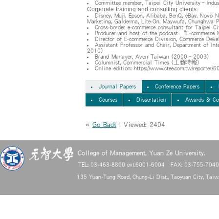
Committee member, Taipei City University–Indus
Corporate training and consulting clients:
Disney, Muji, Epson, Alibaba, BenQ, eBay, Novo N
Marketing, Galderma, Lite-On, Maywufa, Chunghwa Pi
Cross-border e-commerce consultant for Taipei 
Producer and host of the podcast “E-commerce 
Director of E-commerce Division, Commerce Dev
Assistant Professor and Chair, Department of In
2010)
Brand Manager, Avon Taiwan (2000–2003)
Columnist, Commercial Times (工商時報)
Online edition: https://www.ctee.com.tw/reporter/
Journal Papers
Conference Papers
Courses
Dissertation
Awards & Cer
«
Go Back
| Viewed: 2404
College of Management, Yuan Ze University.
TEL: 03-463-8800 ext.6001-6004 FAX: 03-755-704
135 Yuan-Tung Road, Chung-Li Dist., Taoyuan City, Tai