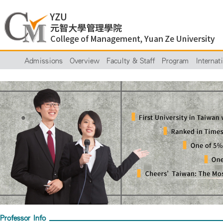
Admissions
Overview
Faculty & Staff
Program
Internat
Professor Info