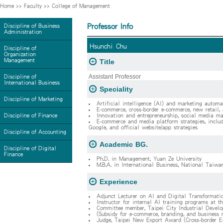
Home
>>
Faculty
>>
College of Management
Professor Info
Discipline of Business
Administration
Hsunchi Chu
Discipline of
Organization
Management
Title
Assistant Professor
Discipline of
International Business
Speciality
Discipline of Marketing
Artificial intelligence (AI) and marketing automa
E-commerce, cross-border e-commerce, new retail
Discipline of Finance
Innovation and entrepreneurship, social media mar
E-commerce and media platform strategies, includ
Google, and official website/app strategies
Discipline of Accounting
Academic BG.
Discipline of Digital
Finance
Ph.D. in Management, Yuan Ze University
M.B.A. in International Business, National Taiwa
Experience
Adjunct Lecturer on AI and Digital Transformati
Instructor for internal AI training programs at th
Committee member, Taipei City Industrial Devel
(Subsidy for e-commerce, branding, and business
Judge, Taipei New Export Award (Cross-border E