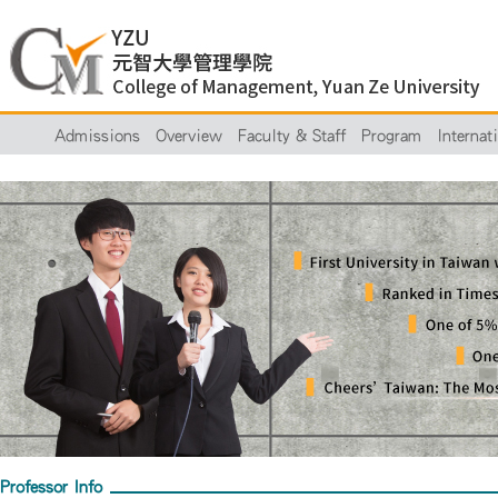
Admissions
Overview
Faculty & Staff
Program
Internat
Professor Info