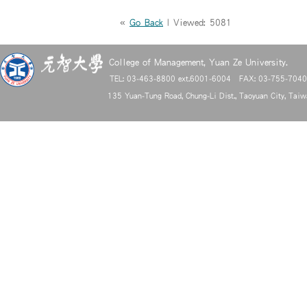
«
Go Back
| Viewed: 5081
College of Management, Yuan Ze University.
TEL: 03-463-8800 ext.6001-6004 FAX: 03-755-704
135 Yuan-Tung Road, Chung-Li Dist., Taoyuan City, Tai