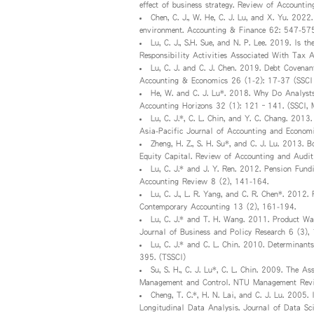
effect of business strategy. Review of Accounti
Chen, C. J., W. He, C. J. Lu, and X. Yu. 202
environment. Accounting & Finance 62: 547-575
Lu, C. J., S.H. Sue, and N. P. Lee. 2019. Is 
Responsibility Activities Associated With Tax
Lu, C. J. and C. J. Chen. 2019. Debt Covena
Accounting & Economics 26 (1-2): 17-37 (SSCI
He, W. and C. J. Lu*. 2018. Why Do Analysts
Accounting Horizons 32 (1): 121–141. (SSCI, 
Lu, C. J.*, C. L. Chin, and Y. C. Chang. 2013
Asia-Pacific Journal of Accounting and Econo
Zheng, H. Z., S. H. Su*, and C. J. Lu. 2013. B
Equity Capital. Review of Accounting and Audit
Lu, C. J.* and J. Y. Ren. 2012. Pension Fun
Accounting Review 8 (2), 141-164.
Lu, C. J., L. R. Yang, and C. R. Chen*. 2012.
Contemporary Accounting 13 (2), 161-194.
Lu, C. J.* and T. H. Wang. 2011. Product War
Journal of Business and Policy Research 6 (3),
Lu, C. J.* and C. L. Chin. 2010. Determinant
395. (TSSCI)
Su, S. H., C. J. Lu*, C. L. Chin. 2009. The 
Management and Control. NTU Management Revi
Cheng, T. C.*, H. N. Lai, and C. J. Lu. 2005
Longitudinal Data Analysis. Journal of Data Sc