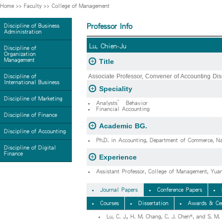
Home
>>
Faculty
>>
College of Management
Professor Info
Discipline of Business
Administration
Lu, Chien-Ju
Discipline of
Organization
Management
Title
Associate Professor, Convener of Accounting Dis
Discipline of
International Business
Speciality
Discipline of Marketing
Analysts’ Behavior
Financial Accounting
Discipline of Finance
Academic BG.
Discipline of Accounting
Ph.D. in Accounting, Department of Commerce, Na
Discipline of Digital
Finance
Experience
Assistant Professor, College of Management, Yu
Journal Papers
Conference Papers
Courses
Dissertation
Awards & Cer
Lu, C. J., H. M. Chang, C. J. Chen*, and S. M