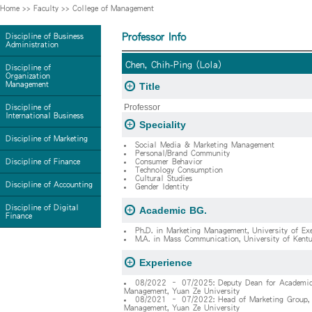
Home
>>
Faculty
>>
College of Management
Professor Info
Discipline of Business
Administration
Chen, Chih-Ping (Lola)
Discipline of
Organization
Management
Title
Professor
Discipline of
International Business
Speciality
Discipline of Marketing
Social Media & Marketing Management
Personal/Brand Community
Discipline of Finance
Consumer Behavior
Technology Consumption
Cultural Studies
Discipline of Accounting
Gender Identity
Discipline of Digital
Academic BG.
Finance
Ph.D. in Marketing Management, University of Ex
M.A. in Mass Communication, University of Kent
Experience
08/2022 – 07/2025: Deputy Dean for Academics, 
Management, Yuan Ze University
08/2021 – 07/2022: Head of Marketing Group, De
Management, Yuan Ze University