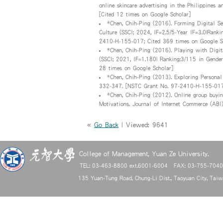
online skincare advertising in the Philippines
[Cited 12 times on Google Scholar]
*Chen, Chih-Ping (2016). Forming Digital Se
Culture (SSCI; 2024, IF=2.5/5-Year IF=3.0|Rank
2410-H-155-017; Cited 369 times on Google S
*Chen, Chih-Ping (2016). Playing with Digit
(SSCI; 2021, IF=1.180| Ranking:3/115 in Gender
28 times on Google Scholar]
*Chen, Chih-Ping (2013). Exploring Personal
332-347. [NSTC Grant No. 97-2410-H-155-017;
*Chen, Chih-Ping (2012). Online group buyi
Motivations. Journal of Internet Commerce (ABI
«
Go Back
| Viewed: 9641
College of Management, Yuan Ze University.
TEL: 03-463-8800 ext.6001-6004 FAX: 03-755-704
135 Yuan-Tung Road, Chung-Li Dist., Taoyuan City, Tai