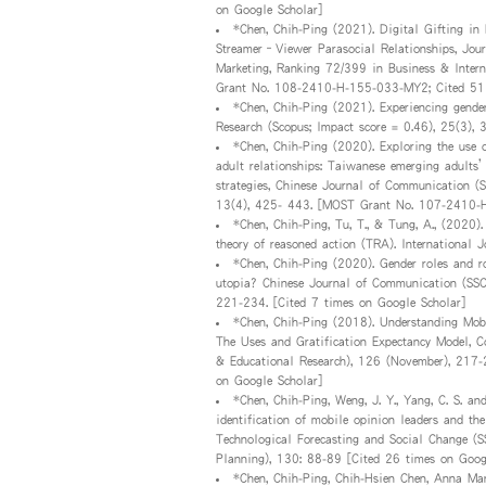
on Google Scholar]
*Chen, Chih-Ping (2021). Digital Gifting in
Streamer–Viewer Parasocial Relationships, Jou
Marketing, Ranking 72/399 in Business & Inte
Grant No. 108-2410-H-155-033-MY2; Cited 51 
*Chen, Chih-Ping (2021). Experiencing gender
Research (Scopus; Impact score = 0.46), 25(3),
*Chen, Chih-Ping (2020). Exploring the use o
adult relationships: Taiwanese emerging adults’
strategies, Chinese Journal of Communication (S
13(4), 425- 443. [MOST Grant No. 107-2410-H
*Chen, Chih-Ping, Tu, T., & Tung, A., (2020)
theory of reasoned action (TRA). International
*Chen, Chih-Ping (2020). Gender roles and ro
utopia? Chinese Journal of Communication (SSCI
221-234. [Cited 7 times on Google Scholar]
*Chen, Chih-Ping (2018). Understanding Mobi
The Uses and Gratification Expectancy Model, C
& Educational Research), 126 (November), 21
on Google Scholar]
*Chen, Chih-Ping, Weng, J. Y., Yang, C. S. a
identification of mobile opinion leaders and the
Technological Forecasting and Social Change (S
Planning), 130: 88-89 [Cited 26 times on Goog
*Chen, Chih-Ping, Chih-Hsien Chen, Anna Mari