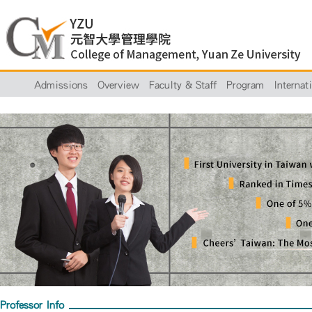
Admissions
Overview
Faculty & Staff
Program
Internat
Professor Info