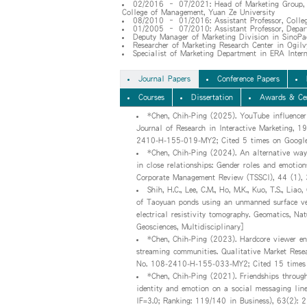
02/2016 – 07/2021: Head of Marketing Group, De
College of Management, Yuan Ze University
08/2010 – 01/2016: Assistant Professor, Colleg
01/2005 – 07/2010: Assistant Professor, Depar
Deputy Manager of Marketing Division in SinoPac
Researcher of Marketing Research Center in Ogilv
Specialist of Marketing Department in ERA Interna
Journal Papers
Conference Papers
Courses
Dissertation
Awards & Cer
*Chen, Chih-Ping (2025). YouTube influencer 
Journal of Research in Interactive Marketing, 
2410-H-155-019-MY2; Cited 5 times on Google
*Chen, Chih-Ping (2024). An alternative way
in close relationships: Gender roles and emotio
Corporate Management Review (TSSCI), 44 (1)
Shih, H.C., Lee, C.M., Ho, M.K., Kuo, T.S., Lia
of Taoyuan ponds using an unmanned surface veh
electrical resistivity tomography. Geomatics, N
Geosciences, Multidisciplinary]
*Chen, Chih-Ping (2023). Hardcore viewer en
streaming communities. Qualitative Market Rese
No. 108-2410-H-155-033-MY2; Cited 15 times 
*Chen, Chih-Ping (2021). Friendships through
identity and emotion on a social messaging line
IF=3.0; Ranking: 119/140 in Business), 63(2)